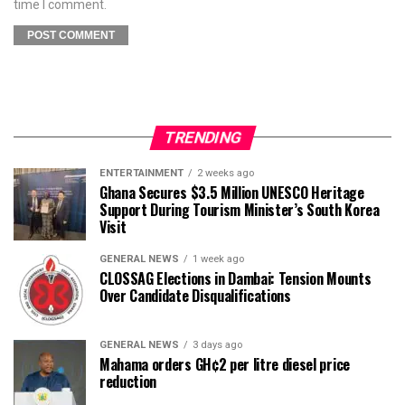
time I comment.
TRENDING
ENTERTAINMENT
2 weeks ago
Ghana Secures $3.5 Million UNESCO Heritage
Support During Tourism Minister’s South Korea
Visit
GENERAL NEWS
1 week ago
CLOSSAG Elections in Dambai: Tension Mounts
Over Candidate Disqualifications
GENERAL NEWS
3 days ago
Mahama orders GH¢2 per litre diesel price
reduction