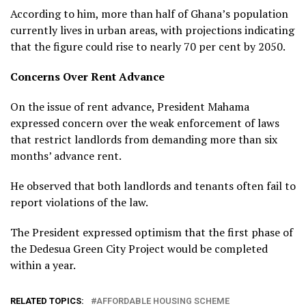
According to him, more than half of Ghana’s population
currently lives in urban areas, with projections indicating
that the figure could rise to nearly 70 per cent by 2050.
Concerns Over Rent Advance
On the issue of rent advance, President Mahama
expressed concern over the weak enforcement of laws
that restrict landlords from demanding more than six
months’ advance rent.
He observed that both landlords and tenants often fail to
report violations of the law.
The President expressed optimism that the first phase of
the Dedesua Green City Project would be completed
within a year.
RELATED TOPICS:
AFFORDABLE HOUSING SCHEME