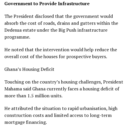
Government to Provide Infrastructure
The President disclosed that the government would
absorb the cost of roads, drains and gutters within the
Dedesua estate under the Big Push infrastructure
programme.
He noted that the intervention would help reduce the
overall cost of the houses for prospective buyers.
Ghana’s Housing Deficit
Touching on the country’s housing challenges, President
Mahama said Ghana currently faces a housing deficit of
more than 1.5 million units.
He attributed the situation to rapid urbanisation, high
construction costs and limited access to long-term
mortgage financing.