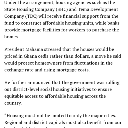
Under the arrangement, housing agencies such as the
State Housing Company (SHC) and Tema Development
Company (TDC) will receive financial support from the
fund to construct affordable housing units, while banks
provide mortgage facilities for workers to purchase the
homes.
President Mahama stressed that the houses would be
priced in Ghana cedis rather than dollars, a move he said
would protect homeowners from fluctuations in the
exchange rate and rising mortgage costs.
He further announced that the government was rolling
out district-level social housing initiatives to ensure
equitable access to affordable housing across the
country.
“Housing must not be limited to only the major cities.
Regional and district capitals must also benefit from our