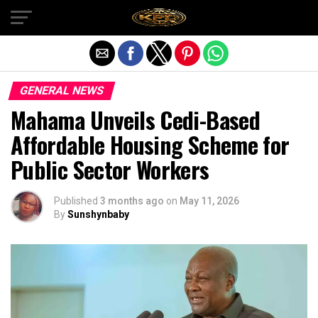
Exit mobile version
GENERAL NEWS
Mahama Unveils Cedi-Based
Affordable Housing Scheme for
Public Sector Workers
Published
3 months ago
on
May 11, 2026
By
Sunshynbaby