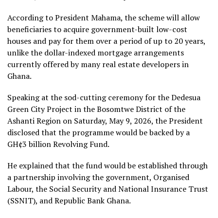
According to President Mahama, the scheme will allow
beneficiaries to acquire government-built low-cost
houses and pay for them over a period of up to 20 years,
unlike the dollar-indexed mortgage arrangements
currently offered by many real estate developers in
Ghana.
Speaking at the sod-cutting ceremony for the Dedesua
Green City Project in the Bosomtwe District of the
Ashanti Region on Saturday, May 9, 2026, the President
disclosed that the programme would be backed by a
GH¢3 billion Revolving Fund.
He explained that the fund would be established through
a partnership involving the government, Organised
Labour, the Social Security and National Insurance Trust
(SSNIT), and Republic Bank Ghana.