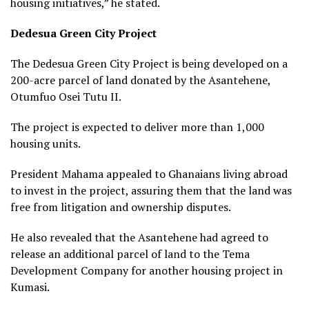
housing initiatives,” he stated.
Dedesua Green City Project
The Dedesua Green City Project is being developed on a
200-acre parcel of land donated by the Asantehene,
Otumfuo Osei Tutu II.
The project is expected to deliver more than 1,000
housing units.
President Mahama appealed to Ghanaians living abroad
to invest in the project, assuring them that the land was
free from litigation and ownership disputes.
He also revealed that the Asantehene had agreed to
release an additional parcel of land to the Tema
Development Company for another housing project in
Kumasi.