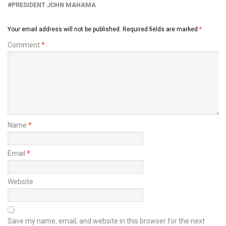
PRESIDENT JOHN MAHAMA
Your email address will not be published.
Required fields are marked
*
Comment
*
Name
*
Email
*
Website
Save my name, email, and website in this browser for the next