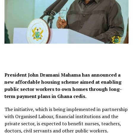
President John Dramani Mahama has announced a
new affordable housing scheme aimed at enabling
public sector workers to own homes through long-
term payment plans in Ghana cedis.
The initiative, which is being implemented in partnership
with Organised Labour, financial institutions and the
private sector, is expected to benefit nurses, teachers,
doctors, civil servants and other public workers.