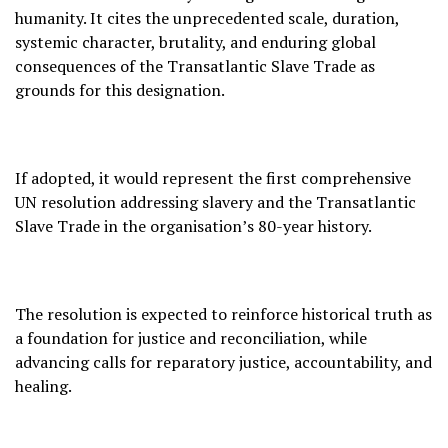
humanity. It cites the unprecedented scale, duration,
systemic character, brutality, and enduring global
consequences of the Transatlantic Slave Trade as
grounds for this designation.
If adopted, it would represent the first comprehensive
UN resolution addressing slavery and the Transatlantic
Slave Trade in the organisation’s 80-year history.
The resolution is expected to reinforce historical truth as
a foundation for justice and reconciliation, while
advancing calls for reparatory justice, accountability, and
healing.