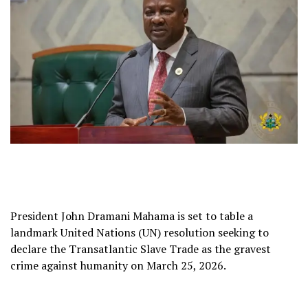
President John Dramani Mahama is set to table a
landmark United Nations (UN) resolution seeking to
declare the Transatlantic Slave Trade as the gravest
crime against humanity on March 25, 2026.