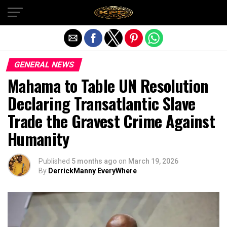
Exit mobile version
GENERAL NEWS
Mahama to Table UN Resolution
Declaring Transatlantic Slave
Trade the Gravest Crime Against
Humanity
Published
5 months ago
on
March 19, 2026
By
DerrickManny EveryWhere