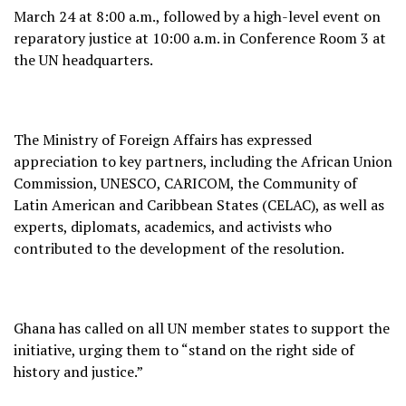
March 24 at 8:00 a.m., followed by a high-level event on
reparatory justice at 10:00 a.m. in Conference Room 3 at
the UN headquarters.
The Ministry of Foreign Affairs has expressed
appreciation to key partners, including the African Union
Commission, UNESCO, CARICOM, the Community of
Latin American and Caribbean States (CELAC), as well as
experts, diplomats, academics, and activists who
contributed to the development of the resolution.
Ghana has called on all UN member states to support the
initiative, urging them to “stand on the right side of
history and justice.”