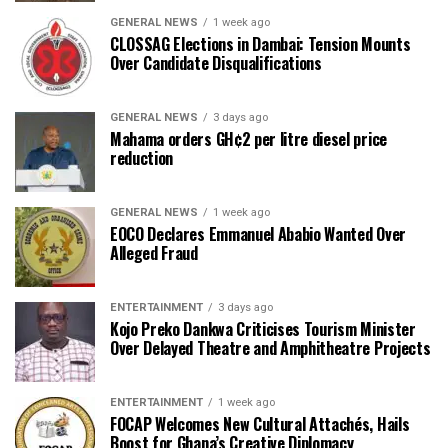
GENERAL NEWS
1 week ago
CLOSSAG Elections in Dambai: Tension Mounts
Over Candidate Disqualifications
GENERAL NEWS
3 days ago
Mahama orders GH¢2 per litre diesel price
reduction
GENERAL NEWS
1 week ago
EOCO Declares Emmanuel Ababio Wanted Over
Alleged Fraud
ENTERTAINMENT
3 days ago
Kojo Preko Dankwa Criticises Tourism Minister
Over Delayed Theatre and Amphitheatre Projects
ENTERTAINMENT
1 week ago
FOCAP Welcomes New Cultural Attachés, Hails
Boost for Ghana’s Creative Diplomacy