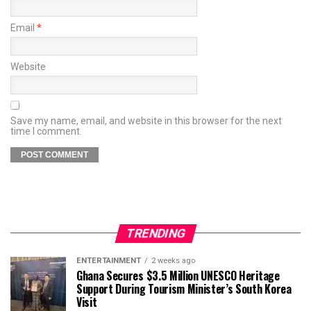
Email
*
Website
Save my name, email, and website in this browser for the next
time I comment.
TRENDING
ENTERTAINMENT
2 weeks ago
Ghana Secures $3.5 Million UNESCO Heritage
Support During Tourism Minister’s South Korea
Visit