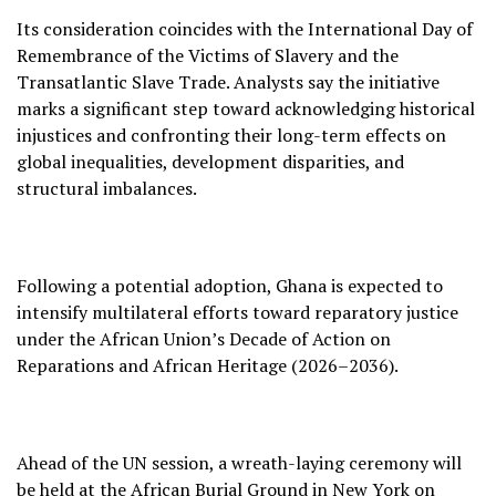
Its consideration coincides with the International Day of
Remembrance of the Victims of Slavery and the
Transatlantic Slave Trade. Analysts say the initiative
marks a significant step toward acknowledging historical
injustices and confronting their long-term effects on
global inequalities, development disparities, and
structural imbalances.
Following a potential adoption, Ghana is expected to
intensify multilateral efforts toward reparatory justice
under the African Union’s Decade of Action on
Reparations and African Heritage (2026–2036).
Ahead of the UN session, a wreath-laying ceremony will
be held at the African Burial Ground in New York on