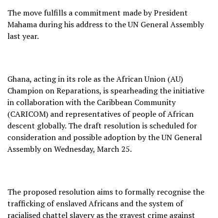
The move fulfills a commitment made by President
Mahama during his address to the UN General Assembly
last year.
Ghana, acting in its role as the African Union (AU)
Champion on Reparations, is spearheading the initiative
in collaboration with the Caribbean Community
(CARICOM) and representatives of people of African
descent globally. The draft resolution is scheduled for
consideration and possible adoption by the UN General
Assembly on Wednesday, March 25.
The proposed resolution aims to formally recognise the
trafficking of enslaved Africans and the system of
racialised chattel slavery as the gravest crime against