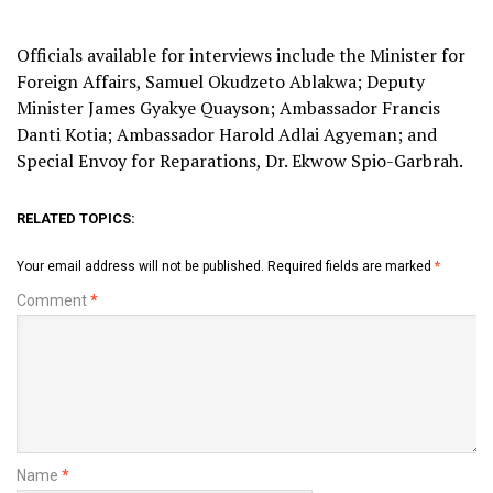
Officials available for interviews include the Minister for
Foreign Affairs, Samuel Okudzeto Ablakwa; Deputy
Minister James Gyakye Quayson; Ambassador Francis
Danti Kotia; Ambassador Harold Adlai Agyeman; and
Special Envoy for Reparations, Dr. Ekwow Spio-Garbrah.
RELATED TOPICS:
Your email address will not be published.
Required fields are marked
*
Comment
*
Name
*