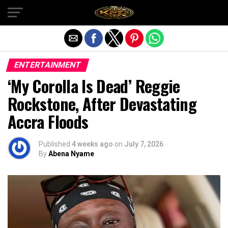
Exit mobile version
ENTERTAINMENT
‘My Corolla Is Dead’ Reggie
Rockstone, After Devastating
Accra Floods
Published
4 weeks ago
on
July 7, 2026
By
Abena Nyame