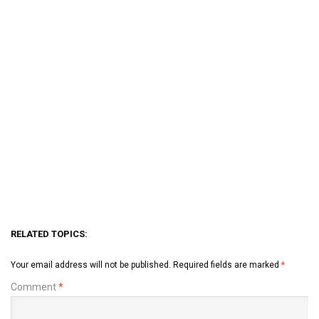
RELATED TOPICS:
Your email address will not be published.
Required fields are marked
*
Comment
*