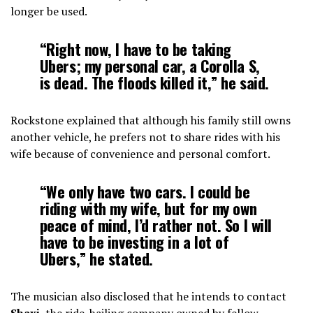
longer be used.
“Right now, I have to be taking
Ubers; my personal car, a Corolla S,
is dead. The floods killed it,” he said.
Rockstone explained that although his family still owns
another vehicle, he prefers not to share rides with his
wife because of convenience and personal comfort.
“We only have two cars. I could be
riding with my wife, but for my own
peace of mind, I’d rather not. So I will
have to be investing in a lot of
Ubers,” he stated.
The musician also disclosed that he intends to contact
Shaxi
, the ride-hailing company owned by fellow