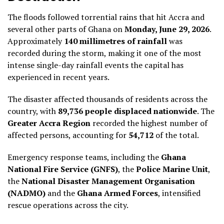
The floods followed torrential rains that hit Accra and
several other parts of Ghana on
Monday, June 29, 2026
.
Approximately
140 millimetres of rainfall
was
recorded during the storm, making it one of the most
intense single-day rainfall events the capital has
experienced in recent years.
The disaster affected thousands of residents across the
country, with
89,736 people displaced nationwide
. The
Greater Accra Region
recorded the highest number of
affected persons, accounting for
54,712
of the total.
Emergency response teams, including the
Ghana
National Fire Service (GNFS)
, the
Police Marine Unit
,
the
National Disaster Management Organisation
(NADMO)
and the
Ghana Armed Forces
, intensified
rescue operations across the city.