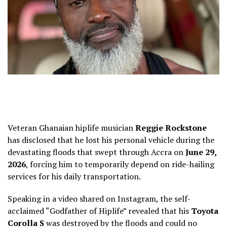
Veteran Ghanaian hiplife musician
Reggie Rockstone
has disclosed that he lost his personal vehicle during the
devastating floods that swept through Accra on
June 29,
2026
, forcing him to temporarily depend on ride-hailing
services for his daily transportation.
Speaking in a video shared on Instagram, the self-
acclaimed “Godfather of Hiplife” revealed that his
Toyota
Corolla S
was destroyed by the floods and could no