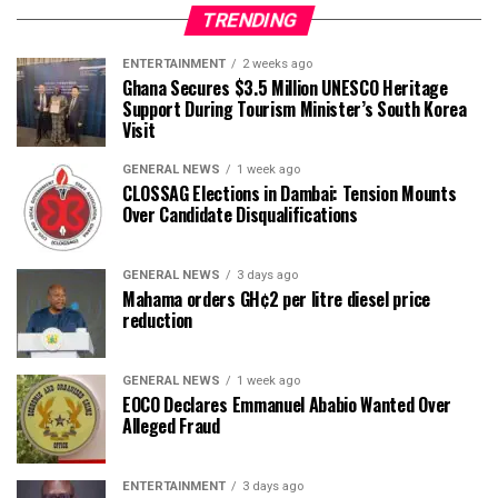
TRENDING
ENTERTAINMENT
2 weeks ago
Ghana Secures $3.5 Million UNESCO Heritage
Support During Tourism Minister’s South Korea
Visit
GENERAL NEWS
1 week ago
CLOSSAG Elections in Dambai: Tension Mounts
Over Candidate Disqualifications
GENERAL NEWS
3 days ago
Mahama orders GH¢2 per litre diesel price
reduction
GENERAL NEWS
1 week ago
EOCO Declares Emmanuel Ababio Wanted Over
Alleged Fraud
ENTERTAINMENT
3 days ago