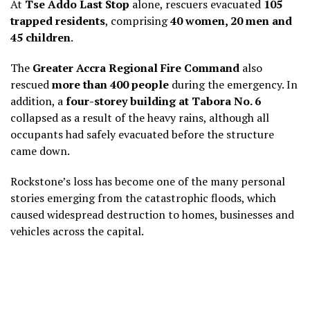
At
Tse Addo Last Stop
alone, rescuers evacuated
105
trapped residents
, comprising
40 women, 20 men and
45 children
.
The
Greater Accra Regional Fire Command
also
rescued
more than 400 people
during the emergency. In
addition, a
four-storey building at Tabora No. 6
collapsed as a result of the heavy rains, although all
occupants had safely evacuated before the structure
came down.
Rockstone’s loss has become one of the many personal
stories emerging from the catastrophic floods, which
caused widespread destruction to homes, businesses and
vehicles across the capital.