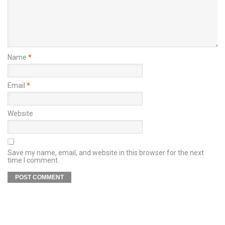
Name
*
Email
*
Website
Save my name, email, and website in this browser for the next
time I comment.