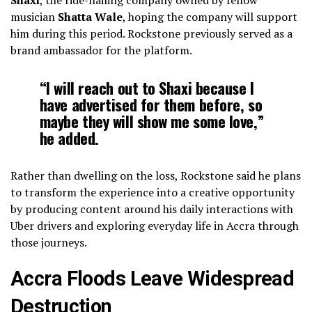
musician
Shatta Wale
, hoping the company will support
him during this period. Rockstone previously served as a
brand ambassador for the platform.
“I will reach out to Shaxi because I
have advertised for them before, so
maybe they will show me some love,”
he added.
Rather than dwelling on the loss, Rockstone said he plans
to transform the experience into a creative opportunity
by producing content around his daily interactions with
Uber drivers and exploring everyday life in Accra through
those journeys.
Accra Floods Leave Widespread
Destruction