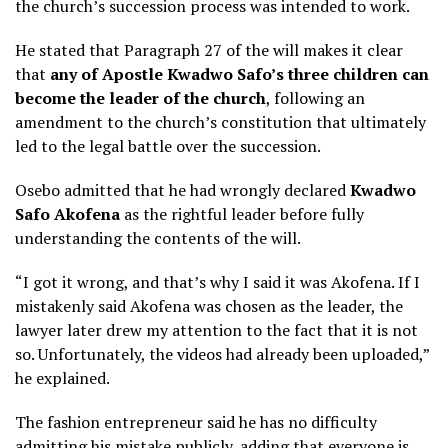
the church’s succession process was intended to work.
He stated that Paragraph 27 of the will makes it clear
that
any of Apostle Kwadwo Safo’s three children can
become the leader of the church
, following an
amendment to the church’s constitution that ultimately
led to the legal battle over the succession.
Osebo admitted that he had wrongly declared
Kwadwo
Safo Akofena
as the rightful leader before fully
understanding the contents of the will.
“I got it wrong, and that’s why I said it was Akofena. If I
mistakenly said Akofena was chosen as the leader, the
lawyer later drew my attention to the fact that it is not
so. Unfortunately, the videos had already been uploaded,”
he explained.
The fashion entrepreneur said he has no difficulty
admitting his mistake publicly, adding that everyone is