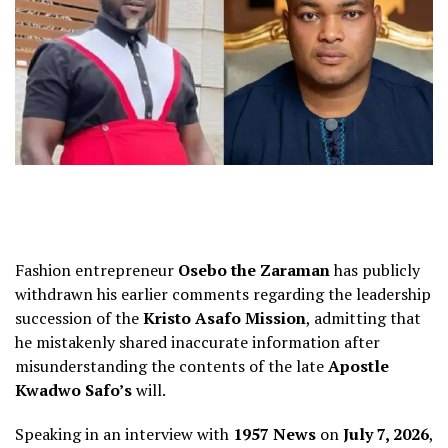
Fashion entrepreneur
Osebo the Zaraman
has publicly
withdrawn his earlier comments regarding the leadership
succession of the
Kristo Asafo Mission
, admitting that
he mistakenly shared inaccurate information after
misunderstanding the contents of the late
Apostle
Kwadwo Safo’s
will.
Speaking in an interview with
1957 News
on
July 7, 2026
,