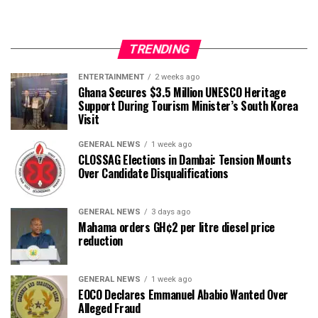
TRENDING
ENTERTAINMENT
2 weeks ago
Ghana Secures $3.5 Million UNESCO Heritage
Support During Tourism Minister’s South Korea
Visit
GENERAL NEWS
1 week ago
CLOSSAG Elections in Dambai: Tension Mounts
Over Candidate Disqualifications
GENERAL NEWS
3 days ago
Mahama orders GH¢2 per litre diesel price
reduction
GENERAL NEWS
1 week ago
EOCO Declares Emmanuel Ababio Wanted Over
Alleged Fraud