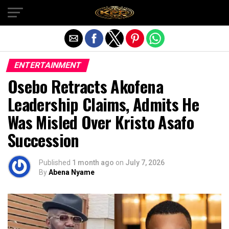
Exit mobile version
ENTERTAINMENT
Osebo Retracts Akofena
Leadership Claims, Admits He
Was Misled Over Kristo Asafo
Succession
Published
1 month ago
on
July 7, 2026
By
Abena Nyame