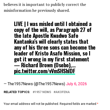
believes it is important to publicly correct the
misinformation he previously shared.
LIVE | I was misled until I obtained a
copy of the will, as Paragraph 27 of
the late Apostle Kwadwo Safo
Kantanka’s will clearly states that
any of his three sons can become the
leader of Kristo Asafo Mission, so I
got it wrong in my first statement
— Richard Brown (Osebo),…
pic.twitter.com/vVmSHShIDF
— The1957News (@The1957News)
July 6, 2026
RELATED TOPICS:
1957 NEWS
AKOFENA
Your email address will not be published.
Required fields are marked
*