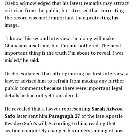
Osebo acknowledged that his latest remarks may attract
criticism from the public, but stressed that correcting
the record was more important than protecting his
image.
“I know this second interview I’m doing will make
Ghanaians insult me, but I’m not bothered. The most
important thing is the truth I’m about to reveal. I was
misled,” he said.
Osebo explained that after granting his first interview, a
lawyer advised him to refrain from making any further
public comments because there were important legal
details he had not yet considered.
He revealed that a lawyer representing
Sarah Adwoa
Safo
later sent him
Paragraph 27
of the late Apostle
Kwadwo Safo’s will. According to him, reading that
section completely changed his understanding of how