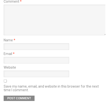
Comment
*
Name
*
Email
*
Website
Save my name, email, and website in this browser for the next
time I comment.