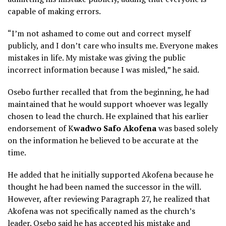
capable of making errors.
“I’m not ashamed to come out and correct myself
publicly, and I don’t care who insults me. Everyone makes
mistakes in life. My mistake was giving the public
incorrect information because I was misled,” he said.
Osebo further recalled that from the beginning, he had
maintained that he would support whoever was legally
chosen to lead the church. He explained that his earlier
endorsement of K
wadwo Safo Akofena
was based solely
on the information he believed to be accurate at the
time.
He added that he initially supported Akofena because he
thought he had been named the successor in the will.
However, after reviewing Paragraph 27, he realized that
Akofena was not specifically named as the church’s
leader. Osebo said he has accepted his mistake and