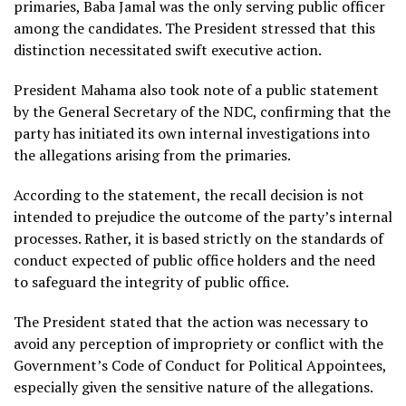
primaries, Baba Jamal was the only serving public officer
among the candidates. The President stressed that this
distinction necessitated swift executive action.
President Mahama also took note of a public statement
by the General Secretary of the NDC, confirming that the
party has initiated its own internal investigations into
the allegations arising from the primaries.
According to the statement, the recall decision is not
intended to prejudice the outcome of the party’s internal
processes. Rather, it is based strictly on the standards of
conduct expected of public office holders and the need
to safeguard the integrity of public office.
The President stated that the action was necessary to
avoid any perception of impropriety or conflict with the
Government’s Code of Conduct for Political Appointees,
especially given the sensitive nature of the allegations.