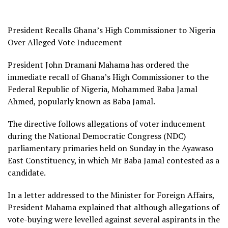
President Recalls Ghana’s High Commissioner to Nigeria
Over Alleged Vote Inducement
President John Dramani Mahama has ordered the
immediate recall of Ghana’s High Commissioner to the
Federal Republic of Nigeria, Mohammed Baba Jamal
Ahmed, popularly known as Baba Jamal.
The directive follows allegations of voter inducement
during the National Democratic Congress (NDC)
parliamentary primaries held on Sunday in the Ayawaso
East Constituency, in which Mr Baba Jamal contested as a
candidate.
In a letter addressed to the Minister for Foreign Affairs,
President Mahama explained that although allegations of
vote-buying were levelled against several aspirants in the