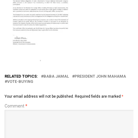
RELATED TOPICS:
BABA JAMAL
PRESIDENT JOHN MAHAMA
VOTE-BUYING
Your email address will not be published.
Required fields are marked
*
Comment
*