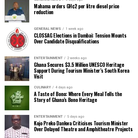
Mahama orders GH¢2 per litre diesel price
reduction
GENERAL NEWS
1 week ago
CLOSSAG Elections in Dambai: Tension Mounts
Over Candidate Disqualifications
ENTERTAINMENT
2 weeks ago
Ghana Secures $3.5 Million UNESCO Heritage
Support During Tourism Minister’s South Korea
Visit
CULINARY
4 days ago
A Taste of Bono: Where Every Meal Tells the
Story of Ghana’s Bono Heritage
ENTERTAINMENT
5 days ago
Kojo Preko Dankwa Criticises Tourism Minister
Over Delayed Theatre and Amphitheatre Projects