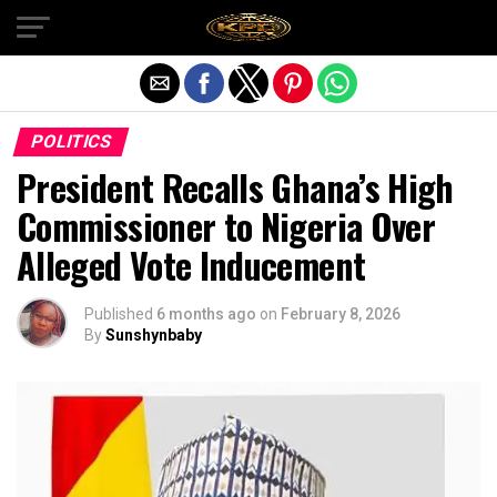
Exit mobile version
POLITICS
President Recalls Ghana’s High
Commissioner to Nigeria Over
Alleged Vote Inducement
Published
6 months ago
on
February 8, 2026
By
Sunshynbaby