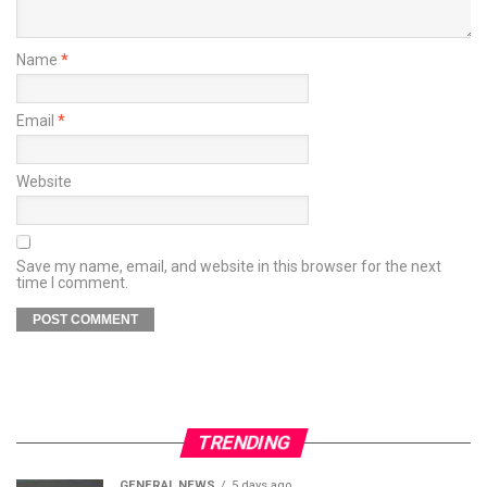
Name
*
Email
*
Website
Save my name, email, and website in this browser for the next
time I comment.
TRENDING
GENERAL NEWS
5 days ago