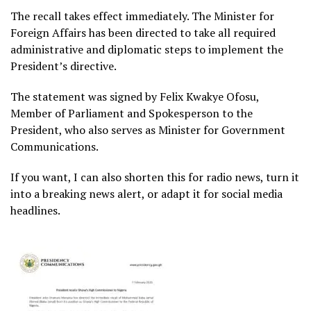
The recall takes effect immediately. The Minister for
Foreign Affairs has been directed to take all required
administrative and diplomatic steps to implement the
President’s directive.
The statement was signed by Felix Kwakye Ofosu,
Member of Parliament and Spokesperson to the
President, who also serves as Minister for Government
Communications.
If you want, I can also shorten this for radio news, turn it
into a breaking news alert, or adapt it for social media
headlines.