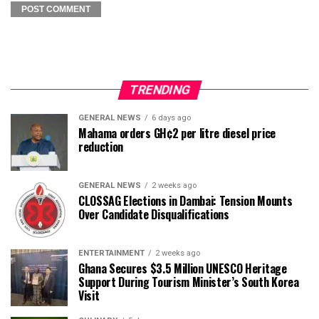
TRENDING
GENERAL NEWS
6 days ago
Mahama orders GH¢2 per litre diesel price
reduction
GENERAL NEWS
2 weeks ago
CLOSSAG Elections in Dambai: Tension Mounts
Over Candidate Disqualifications
ENTERTAINMENT
2 weeks ago
Ghana Secures $3.5 Million UNESCO Heritage
Support During Tourism Minister’s South Korea
Visit