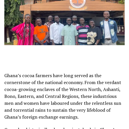
Ghana’s cocoa farmers have long served as the
cornerstone of the national economy. From the verdant
cocoa-growing enclaves of the Western North, Ashanti,
Bono, Eastern, and Central Regions, these industrious
men and women have laboured under the relentless sun
and torrential rains to sustain the very lifeblood of
Ghana’s foreign exchange earnings.