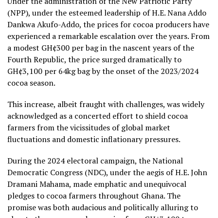
Under the administration of the New Patriotic Party
(NPP), under the esteemed leadership of H.E. Nana Addo
Dankwa Akufo-Addo, the prices for cocoa producers have
experienced a remarkable escalation over the years. From
a modest GH¢300 per bag in the nascent years of the
Fourth Republic, the price surged dramatically to
GH¢3,100 per 64kg bag by the onset of the 2023/2024
cocoa season.
This increase, albeit fraught with challenges, was widely
acknowledged as a concerted effort to shield cocoa
farmers from the vicissitudes of global market
fluctuations and domestic inflationary pressures.
During the 2024 electoral campaign, the National
Democratic Congress (NDC), under the aegis of H.E. John
Dramani Mahama, made emphatic and unequivocal
pledges to cocoa farmers throughout Ghana. The
promise was both audacious and politically alluring to