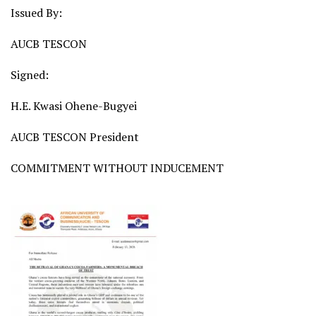
Issued By:
AUCB TESCON
Signed:
H.E. Kwasi Ohene-Bugyei
AUCB TESCON President
COMMITMENT WITHOUT INDUCEMENT