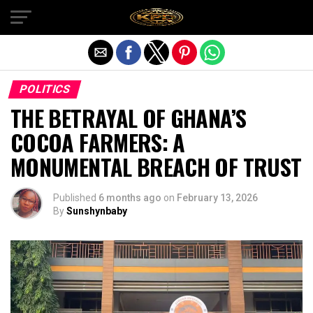
Exit mobile version
POLITICS
THE BETRAYAL OF GHANA’S
COCOA FARMERS: A
MONUMENTAL BREACH OF TRUST
Published
6 months ago
on
February 13, 2026
By
Sunshynbaby