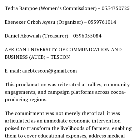
Tedra Bampoe (Women’s Commissioner) – 0554750725
Ebenezer Orkoh Ayesu (Organizer) – 0559761014
Daniel Akowuah (Treasurer) – 0596055084
AFRICAN UNIVERSITY OF COMMUNICATION AND
BUSINESS (AUCB) – TESCON
E-mail: aucbtescon@gmail.com
This proclamation was reiterated at rallies, community
engagements, and campaign platforms across cocoa-
producing regions.
The commitment was not merely rhetorical; it was
articulated as an immediate economic intervention
poised to transform the livelihoods of farmers, enabling
them to cover educational expenses, address medical