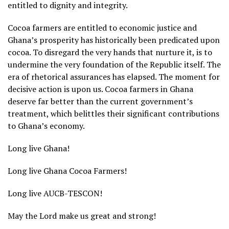
entitled to dignity and integrity.
Cocoa farmers are entitled to economic justice and
Ghana’s prosperity has historically been predicated upon
cocoa. To disregard the very hands that nurture it, is to
undermine the very foundation of the Republic itself. The
era of rhetorical assurances has elapsed. The moment for
decisive action is upon us. Cocoa farmers in Ghana
deserve far better than the current government’s
treatment, which belittles their significant contributions
to Ghana’s economy.
Long live Ghana!
Long live Ghana Cocoa Farmers!
Long live AUCB-TESCON!
May the Lord make us great and strong!