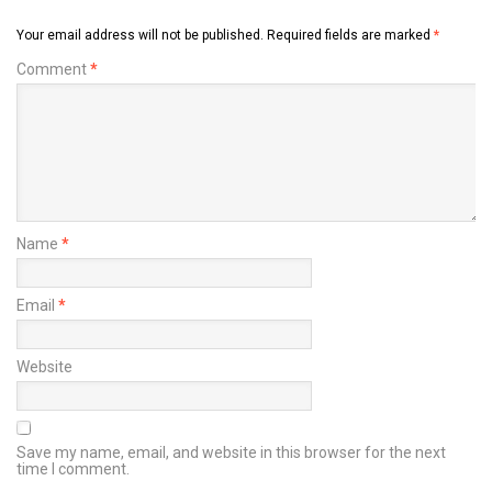
Your email address will not be published.
Required fields are marked
*
Comment
*
Name
*
Email
*
Website
Save my name, email, and website in this browser for the next
time I comment.