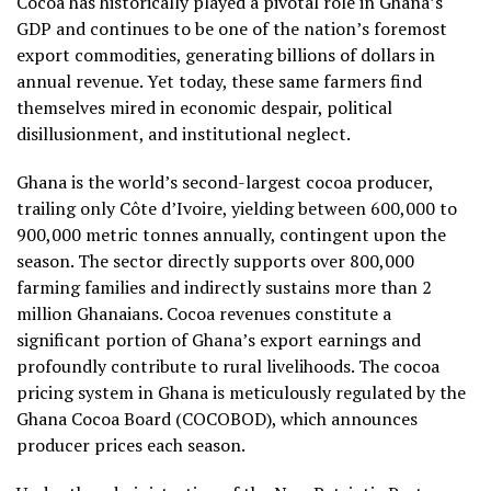
Cocoa has historically played a pivotal role in Ghana’s
GDP and continues to be one of the nation’s foremost
export commodities, generating billions of dollars in
annual revenue. Yet today, these same farmers find
themselves mired in economic despair, political
disillusionment, and institutional neglect.
Ghana is the world’s second-largest cocoa producer,
trailing only Côte d’Ivoire, yielding between 600,000 to
900,000 metric tonnes annually, contingent upon the
season. The sector directly supports over 800,000
farming families and indirectly sustains more than 2
million Ghanaians. Cocoa revenues constitute a
significant portion of Ghana’s export earnings and
profoundly contribute to rural livelihoods. The cocoa
pricing system in Ghana is meticulously regulated by the
Ghana Cocoa Board (COCOBOD), which announces
producer prices each season.