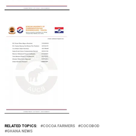
RELATED TOPICS:
COCOA FARMERS
COCOBOD
GHANA NEWS