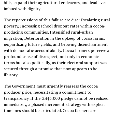
bills, expand their agricultural endeavors, and lead lives
imbued with dignity..
The repercussions of this failure are dire: Escalating rural
poverty, Increasing school dropout rates within cocoa-
producing communities, Intensified rural-urban
migration, Deterioration in the upkeep of cocoa farms,
jeopardizing future yields, and Growing disenchantment
with democratic accountability. Cocoa farmers perceive a
profound sense of disrespect, not only in economic
terms but also politically, as their electoral support was
secured through a promise that now appears to be
illusory.
The Government must urgently reassess the cocoa
producer price, necessitating a commitment to
transparency. If the GH¢6,000 pledge cannot be realized
immediately, a phased increment strategy with explicit
timelines should be articulated. Cocoa farmers are