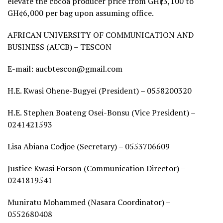
elevate the cocoa producer price from GH¢3,100 to
GH¢6,000 per bag upon assuming office.
AFRICAN UNIVERSITY OF COMMUNICATION AND
BUSINESS (AUCB) – TESCON
E-mail: aucbtescon@gmail.com
H.E. Kwasi Ohene-Bugyei (President) – 0558200320
H.E. Stephen Boateng Osei-Bonsu (Vice President) –
0241421593
Lisa Abiana Codjoe (Secretary) – 0553706609
Justice Kwasi Forson (Communication Director) –
0241819541
Muniratu Mohammed (Nasara Coordinator) –
0552680408