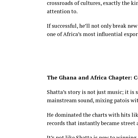
crossroads of cultures, exactly the k
attention to.
If successful, he’ll not only break n
one of Africa’s most influential expor
The Ghana and Africa Chapter: 
Shatta’s story is not just music; it is
mainstream sound, mixing patois with
He dominated the charts with hits li
records that instantly became street
It’s not like Shatta is new to winning