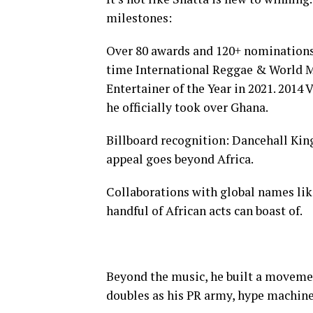
milestones:
Over 80 awards and 120+ nominations,
time International Reggae & World M
Entertainer of the Year in 2021. 2014
he officially took over Ghana.
Billboard recognition: Dancehall King
appeal goes beyond Africa.
Collaborations with global names lik
handful of African acts can boast of.
Beyond the music, he built a movemen
doubles as his PR army, hype machine