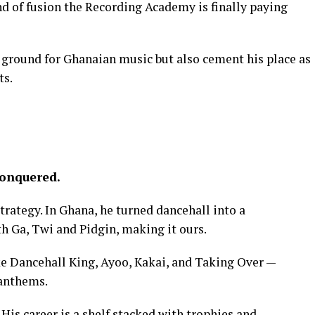
ind of fusion the Recording Academy is finally paying
ew ground for Ghanaian music but also cement his place as
ts.
Conquered.
 strategy. In Ghana, he turned dancehall into a
 Ga, Twi and Pidgin, making it ours.
ke Dancehall King, Ayoo, Kakai, and Taking Over —
 anthems.
. His career is a shelf stacked with trophies and