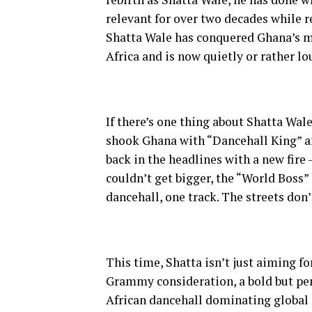
relevant for over two decades while r
Shatta Wale has conquered Ghana’s m
Africa and is now quietly or rather lo
If there’s one thing about Shatta Wal
shook Ghana with “Dancehall King” an
back in the headlines with a new fire 
couldn’t get bigger, the “World Boss”
dancehall, one track. The streets don’t
This time, Shatta isn’t just aiming fo
Grammy consideration, a bold but pe
African dancehall dominating global p