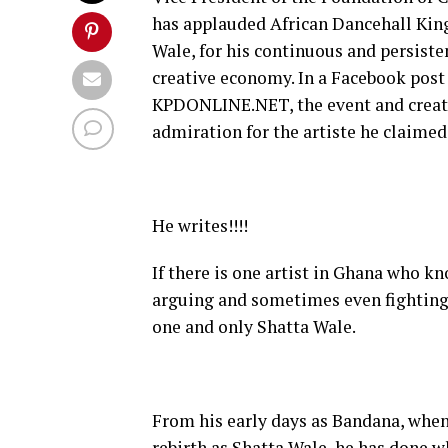
has applauded African Dancehall Kin
Wale, for his continuous and persiste
creative economy. In a Facebook pos
KPDONLINE.NET, the event and creati
admiration for the artiste he claimed
He writes!!!!
If there is one artist in Ghana who k
arguing and sometimes even fighting 
one and only Shatta Wale.
From his early days as Bandana, when
rebirth as Shatta Wale, he has done 