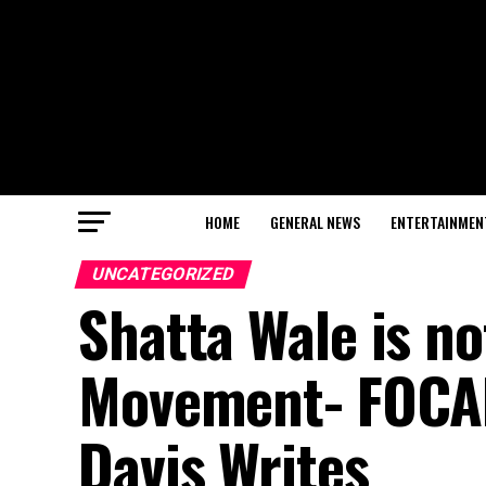
HOME
GENERAL NEWS
ENTERTAINMEN
UNCATEGORIZED
Shatta Wale is not
Movement- FOCAP
Davis Writes