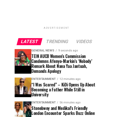
ADVERTISEMENT
LATEST
TRENDING
VIDEOS
GENERAL NEWS
9 seconds ago
TEIN AUCB Women’s Commission
Condemns Afenyo-Markin’s ‘Nobody’
Remark About Nana Yaa Jantuah,
Demands Apology
ENTERTAINMENT
12 minutes ago
“I Was Scared” – KiDi Opens Up About
Becoming a Father While Still in
University
ENTERTAINMENT
56 minutes ago
Stonebwoy and Medikal’s Friendly
London Encounter Sparks Buzz Online