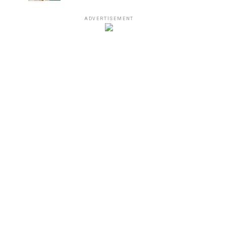
ADVERTISEMENT