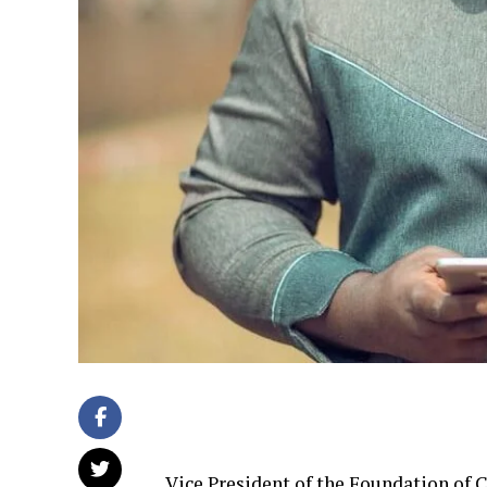
Vice President of the Foundation of 