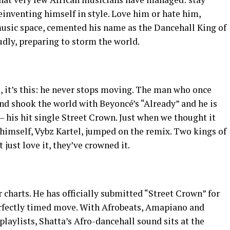
einventing himself in style. Love him or hate him,
usic space, cemented his name as the Dancehall King of
udly, preparing to storm the world.
e, it’s this: he never stops moving. The man who once
d shook the world with Beyoncé’s “Already” and he is
— his hit single Street Crown. Just when we thought it
 himself, Vybz Kartel, jumped on the remix. Two kings of
 just love it, they’ve crowned it.
r charts. He has officially submitted “Street Crown” for
rfectly timed move. With Afrobeats, Amapiano and
laylists, Shatta’s Afro-dancehall sound sits at the