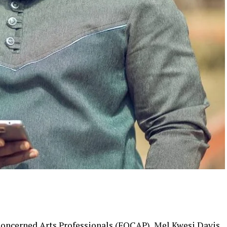
Concerned Arts Professionals (FOCAP), Mel Kwesi Davis,