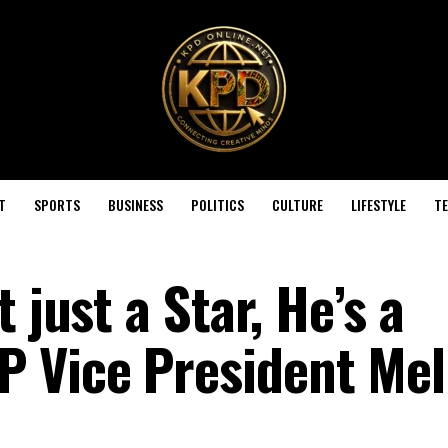
T
SPORTS
BUSINESS
POLITICS
CULTURE
LIFESTYLE
T
 just a Star, He’s a
 Vice President Mel