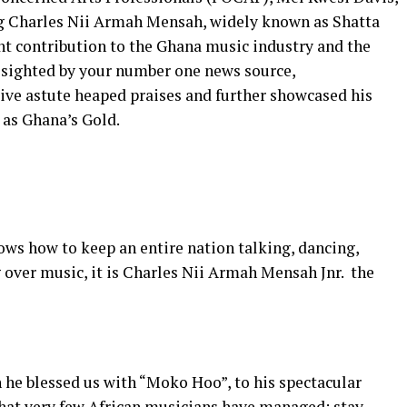
g Charles Nii Armah Mensah, widely known as Shatta
nt contribution to the Ghana music industry and the
t sighted by your number one news source,
ve astute heaped praises and further showcased his
 as Ghana’s Gold.
nows how to keep an entire nation talking, dancing,
over music, it is Charles Nii Armah Mensah Jnr. the
 he blessed us with “Moko Hoo”, to his spectacular
what very few African musicians have managed: stay