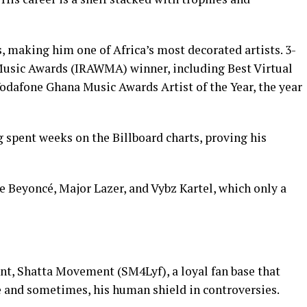
 making him one of Africa’s most decorated artists. 3-
usic Awards (IRAWMA) winner, including Best Virtual
 Vodafone Ghana Music Awards Artist of the Year, the year
 spent weeks on the Billboard charts, proving his
e Beyoncé, Major Lazer, and Vybz Kartel, which only a
t, Shatta Movement (SM4Lyf), a loyal fan base that
 and sometimes, his human shield in controversies.