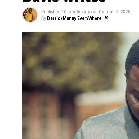
Published
10 months ago
on
October 4, 2025
By
DerrickManny EveryWhere