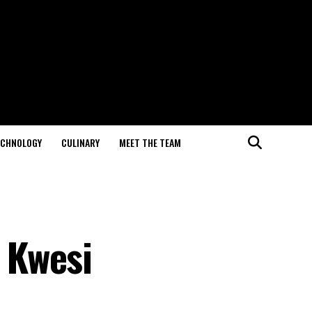
ECHNOLOGY
CULINARY
MEET THE TEAM
 Kwesi