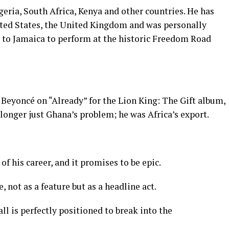
geria, South Africa, Kenya and other countries. He has
ited States, the United Kingdom and was personally
l to Jamaica to perform at the historic Freedom Road
Beyoncé on “Already” for the Lion King: The Gift album,
longer just Ghana’s problem; he was Africa’s export.
of his career, and it promises to be epic.
, not as a feature but as a headline act.
ll is perfectly positioned to break into the