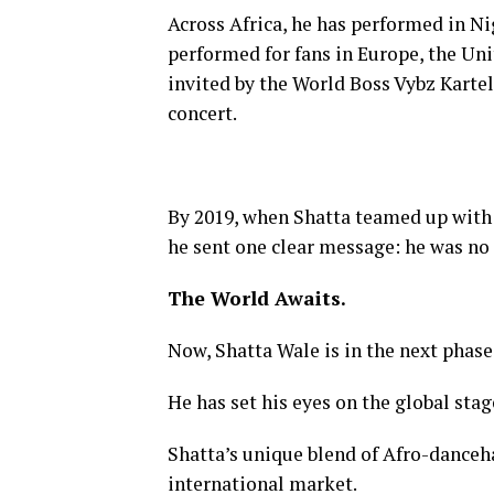
Across Africa, he has performed in Ni
performed for fans in Europe, the Un
invited by the World Boss Vybz Karte
concert.
By 2019, when Shatta teamed up with 
he sent one clear message: he was no 
The World Awaits.
Now, Shatta Wale is in the next phase 
He has set his eyes on the global stage
Shatta’s unique blend of Afro-danceha
international market.