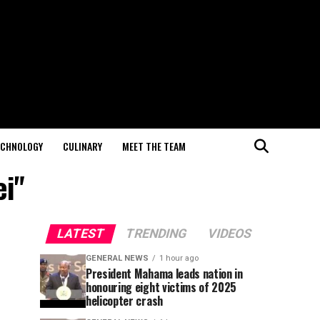
ECHNOLOGY
CULINARY
MEET THE TEAM
ei"
LATEST
TRENDING
VIDEOS
GENERAL NEWS
1 hour ago
President Mahama leads nation in
honouring eight victims of 2025
helicopter crash