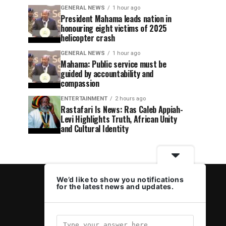
GENERAL NEWS
1 hour ago
President Mahama leads nation in
honouring eight victims of 2025
helicopter crash
GENERAL NEWS
1 hour ago
Mahama: Public service must be
guided by accountability and
compassion
ENTERTAINMENT
2 hours ago
Rastafari Is News: Ras Caleb Appiah-
Levi Highlights Truth, African Unity
and Cultural Identity
We’d like to show you notifications
for the latest news and updates.