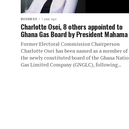
BUSINESS
1 year ago
Charlotte Osei, 8 others appointed to
Ghana Gas Board by President Mahama
Former Electoral Commission Chairperson
Charlotte Osei has been named as a member of
the newly constituted board of the Ghana Natio
Gas Limited Company (GNGLC), following...