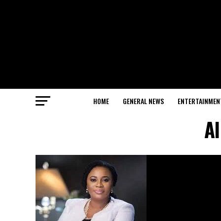
HOME
GENERAL NEWS
ENTERTAINMEN
Al