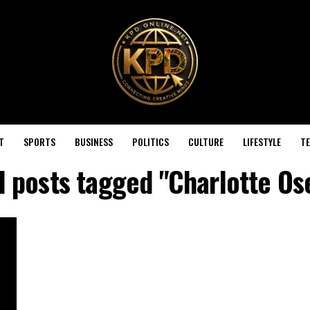
T
SPORTS
BUSINESS
POLITICS
CULTURE
LIFESTYLE
T
l posts tagged "Charlotte Os