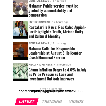
GENERAL NEWS
1 hour ago
Mahama: Public service must be
guided by accountability and
compassion
ENTERTAINMENT
2 hours ago
Rastafari Is News: Ras Caleb Appiah-
Levi Highlights Truth, African Unity
and Cultural Identity
GENERAL NEWS
2 hours ago
Mahama Calls for Responsible
Leadership at August 6 Helicopter
Crash Memorial Service
HEALTH & FITNESS
3 hours ago
Ghana Inflation Drops to 4.6% in July
as Price Pressures Ease and
Investment Outlook Improves
ADVERTISEMENT
Entehttp://kpdonline.net/wp-content/uploads/2025/10/IMG-20251005-WA0012.jpgr ad code here
LATEST
TRENDING
VIDEOS