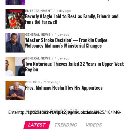
ENTERTAINMENT
1 day ago
Beverly Afaglo Laid to Rest as Family, Friends and
Fans Bid Farewell
GENERAL NEWS
1 day ago
‘Master Stroke Decision’ — Franklin Cudjoe
Welcomes Mahama’s Ministerial Changes
GENERAL NEWS
1 day ago
Two Notorious Thieves Jailed 22 Years in Upper West
Region
POLITICS
2 days ago
Prez. Mahama Reshuffles His Appointees
ADVERTISEMENT
Entehttp://kpdonline.net/wp-content/uploads/2025/10/IMG-20251005-WA0012.jpgr ad code here
LATEST
TRENDING
VIDEOS