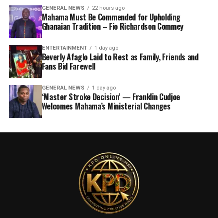
GENERAL NEWS
22 hours ago
Mahama Must Be Commended for Upholding
Ghanaian Tradition – Fio Richardson Commey
ENTERTAINMENT
1 day ago
Beverly Afaglo Laid to Rest as Family, Friends and
Fans Bid Farewell
GENERAL NEWS
1 day ago
‘Master Stroke Decision’ — Franklin Cudjoe
Welcomes Mahama’s Ministerial Changes