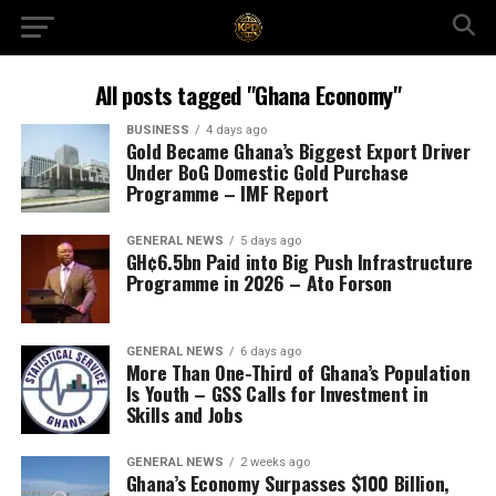
All posts tagged "Ghana Economy"
BUSINESS
4 days ago
Gold Became Ghana’s Biggest Export Driver
Under BoG Domestic Gold Purchase
Programme – IMF Report
GENERAL NEWS
5 days ago
GH¢6.5bn Paid into Big Push Infrastructure
Programme in 2026 – Ato Forson
GENERAL NEWS
6 days ago
More Than One-Third of Ghana’s Population
Is Youth – GSS Calls for Investment in
Skills and Jobs
GENERAL NEWS
2 weeks ago
Ghana’s Economy Surpasses $100 Billion,