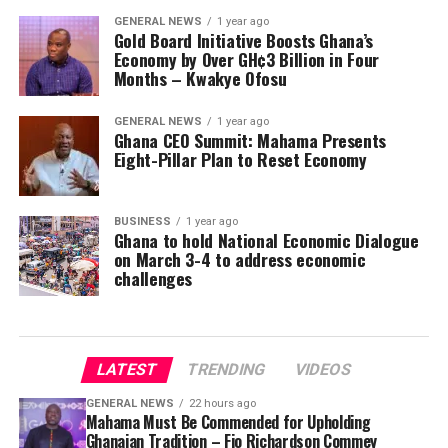
GENERAL NEWS
1 year ago
Gold Board Initiative Boosts Ghana’s
Economy by Over GH¢3 Billion in Four
Months – Kwakye Ofosu
GENERAL NEWS
1 year ago
Ghana CEO Summit: Mahama Presents
Eight-Pillar Plan to Reset Economy
BUSINESS
1 year ago
Ghana to hold National Economic Dialogue
on March 3-4 to address economic
challenges
LATEST
TRENDING
VIDEOS
GENERAL NEWS
22 hours ago
Mahama Must Be Commended for Upholding
Ghanaian Tradition – Fio Richardson Commey