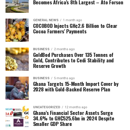
Becomes Africa’s 8th Largest – Ato Forson
GENERAL NEWS
1 month ago
COCOBOD Injects GH¢2.6 Billion to Clear
Cocoa Farmers’ Payments
BUSINESS
2 months ago
GoldBod Purchases Over 135 Tonnes of
Gold, Contributes to Cedi Stability and
Reserve Growth
BUSINESS
5 months ago
Ghana Targets 15-Month Import Cover by
2028 with Gold-Backed Reserve Plan
UNCATEGORIZED
12 months ago
Ghana’s Financial Sector Assets Surge
34.6% to GH₵525.6bn in 2024 Despite
Smaller GDP Share