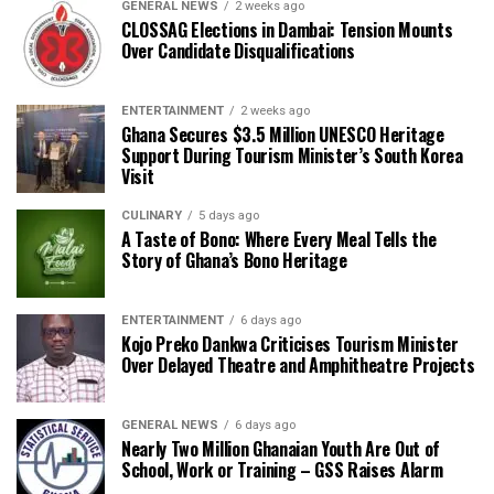
GENERAL NEWS
2 weeks ago
CLOSSAG Elections in Dambai: Tension Mounts
Over Candidate Disqualifications
ENTERTAINMENT
2 weeks ago
Ghana Secures $3.5 Million UNESCO Heritage
Support During Tourism Minister’s South Korea
Visit
CULINARY
5 days ago
A Taste of Bono: Where Every Meal Tells the
Story of Ghana’s Bono Heritage
ENTERTAINMENT
6 days ago
Kojo Preko Dankwa Criticises Tourism Minister
Over Delayed Theatre and Amphitheatre Projects
GENERAL NEWS
6 days ago
Nearly Two Million Ghanaian Youth Are Out of
School, Work or Training – GSS Raises Alarm