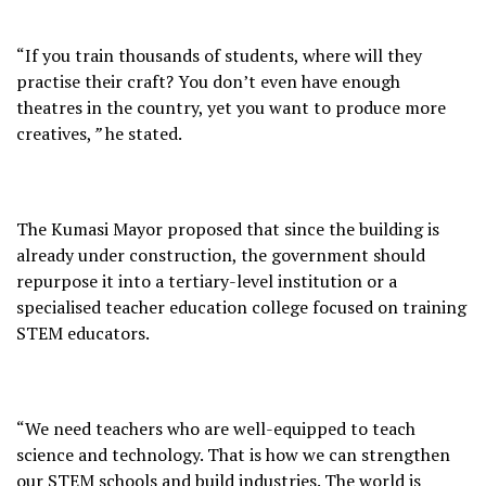
“If you train thousands of students, where will they
practise their craft? You don’t even have enough
theatres in the country, yet you want to produce more
creatives,
”
he stated.
The Kumasi Mayor proposed that since the building is
already under construction, the government should
repurpose it into a tertiary-level institution or a
specialised teacher education college focused on training
STEM educators.
“We need teachers who are well-equipped to teach
science and technology. That is how we can strengthen
our STEM schools and build industries. The world is