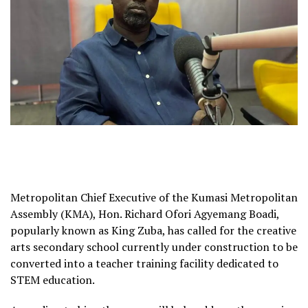
Metropolitan Chief Executive of the Kumasi Metropolitan
Assembly (KMA), Hon. Richard Ofori Agyemang Boadi,
popularly known as King Zuba, has called for the creative
arts secondary school currently under construction to be
converted into a teacher training facility dedicated to
STEM education.