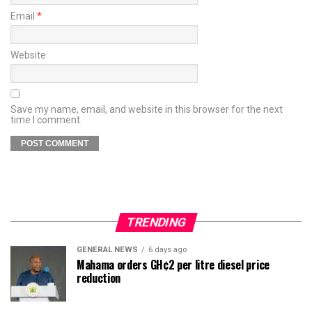
Email
*
Website
Save my name, email, and website in this browser for the next
time I comment.
TRENDING
GENERAL NEWS
6 days ago
Mahama orders GH¢2 per litre diesel price
reduction