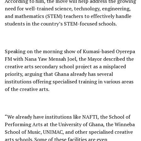
According to him, the move will help address the growing
need for well-trained science, technology, engineering,
and mathematics (STEM) teachers to effectively handle
students in the country’s STEM-focused schools.
Speaking on the morning show of Kumasi-based Oyerepa
FM with Nana Yaw Mensah Joel, the Mayor described the
creative arts secondary school project as a misplaced
priority, arguing that Ghana already has several
institutions offering specialised training in various areas
of the creative arts.
“We already have institutions like NAFTI, the School of
Performing Arts at the University of Ghana, the Winneba
School of Music, UNIMAC, and other specialised creative
arts schools. Some of these facilities are even