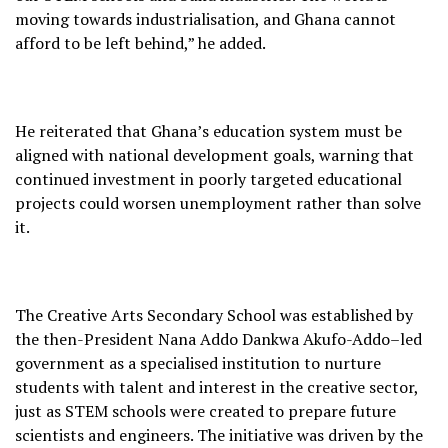
moving towards industrialisation, and Ghana cannot
afford to be left behind,” he added.
He reiterated that Ghana’s education system must be
aligned with national development goals, warning that
continued investment in poorly targeted educational
projects could worsen unemployment rather than solve
it.
The Creative Arts Secondary School was established by
the then-President Nana Addo Dankwa Akufo-Addo–led
government as a specialised institution to nurture
students with talent and interest in the creative sector,
just as STEM schools were created to prepare future
scientists and engineers. The initiative was driven by the