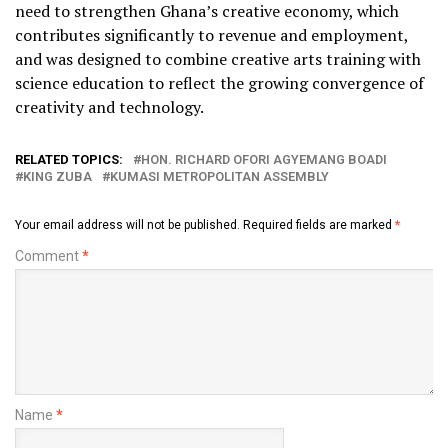
need to strengthen Ghana’s creative economy, which
contributes significantly to revenue and employment,
and was designed to combine creative arts training with
science education to reflect the growing convergence of
creativity and technology.
RELATED TOPICS:
HON. RICHARD OFORI AGYEMANG BOADI
KING ZUBA
KUMASI METROPOLITAN ASSEMBLY
Your email address will not be published.
Required fields are marked
*
Comment
*
Name
*