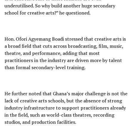
underutilised. So why build another huge secondary
school for creative arts?” he questioned.
Hon. Ofori Agyemang Boadi stressed that creative arts is
a broad field that cuts across broadcasting, film, music,
theatre, and performance, adding that most
practitioners in the industry are driven more by talent
than formal secondary-level training.
He further noted that Ghana’s major challenge is not the
lack of creative arts schools, but the absence of strong
industry infrastructure to support practitioners already
in the field, such as world-class theatres, recording
studios, and production facilities.