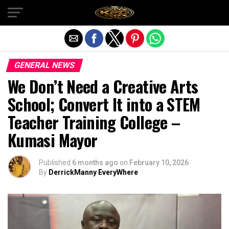
Exit mobile version
GENERAL NEWS
We Don’t Need a Creative Arts
School; Convert It into a STEM
Teacher Training College –
Kumasi Mayor
Published
6 months ago
on
February 10, 2026
By
DerrickManny EveryWhere