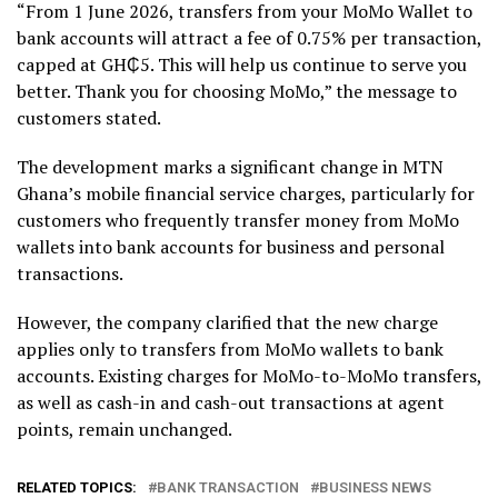
“From 1 June 2026, transfers from your MoMo Wallet to
bank accounts will attract a fee of 0.75% per transaction,
capped at GH₵5. This will help us continue to serve you
better. Thank you for choosing MoMo,” the message to
customers stated.
The development marks a significant change in MTN
Ghana’s mobile financial service charges, particularly for
customers who frequently transfer money from MoMo
wallets into bank accounts for business and personal
transactions.
However, the company clarified that the new charge
applies only to transfers from MoMo wallets to bank
accounts. Existing charges for MoMo-to-MoMo transfers,
as well as cash-in and cash-out transactions at agent
points, remain unchanged.
RELATED TOPICS:
BANK TRANSACTION
BUSINESS NEWS