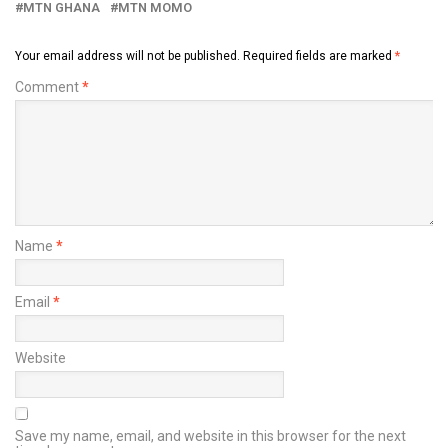
MTN GHANA
MTN MOMO
Your email address will not be published.
Required fields are marked
*
Comment
*
Name
*
Email
*
Website
Save my name, email, and website in this browser for the next