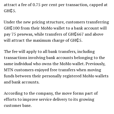
attract a fee of 0.75 per cent per transaction, capped at
GH₵5.
Under the new pricing structure, customers transferring
GH₵100 from their MoMo wallet to a bank account will
pay 75 pesewas, while transfers of GH₵667 and above
will attract the maximum charge of GH₵5.
The fee will apply to all bank transfers, including
transactions involving bank accounts belonging to the
same individual who owns the MoMo wallet. Previously,
MTN customers enjoyed free transfers when moving
funds between their personally registered MoMo wallets
and bank accounts.
According to the company, the move forms part of
efforts to improve service delivery to its growing
customer base.