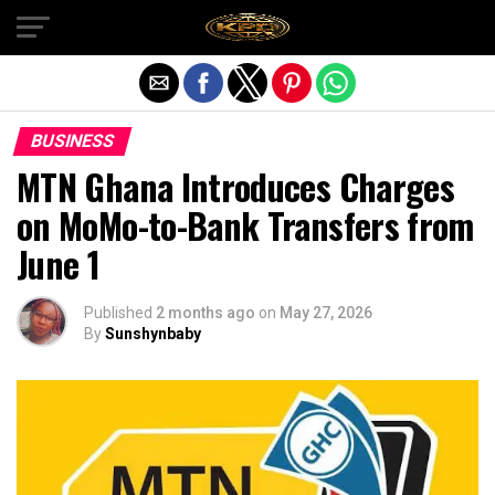
Exit mobile version
BUSINESS
MTN Ghana Introduces Charges
on MoMo-to-Bank Transfers from
June 1
Published
2 months ago
on
May 27, 2026
By
Sunshynbaby