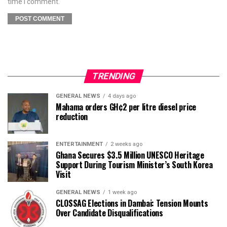
time I comment.
TRENDING
GENERAL NEWS
4 days ago
Mahama orders GH¢2 per litre diesel price
reduction
ENTERTAINMENT
2 weeks ago
Ghana Secures $3.5 Million UNESCO Heritage
Support During Tourism Minister’s South Korea
Visit
GENERAL NEWS
1 week ago
CLOSSAG Elections in Dambai: Tension Mounts
Over Candidate Disqualifications