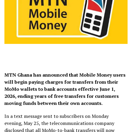
MTN Ghana has announced that Mobile Money users
will begin paying charges for transfers from their
MoMo wallets to bank accounts effective June 1,
2026, ending years of free transfers for customers
moving funds between their own accounts.
In a text message sent to subscribers on Monday
evening, May 25, the telecommunications company
disclosed that all MoMo-to-bank transfers will now