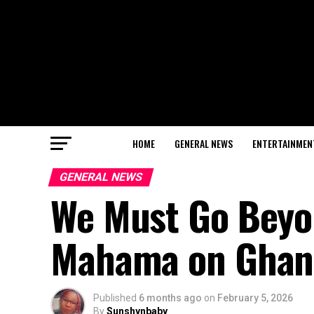
HOME
GENERAL NEWS
ENTERTAINMEN
GENERAL NEWS
We Must Go Beyon
Mahama on Ghan
Published
6 months ago
on
February 5, 2026
By
Sunshynbaby