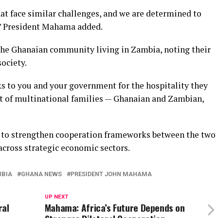
at face similar challenges, and we are determined to
,” President Mahama added.
the Ghanaian community living in Zambia, noting their
ociety.
s to you and your government for the hospitality they
t of multinational families — Ghanaian and Zambian,
d to strengthen cooperation frameworks between the two
across strategic economic sectors.
MBIA
GHANA NEWS
PRESIDENT JOHN MAHAMA
UP NEXT
ral
Mahama: Africa’s Future Depends on