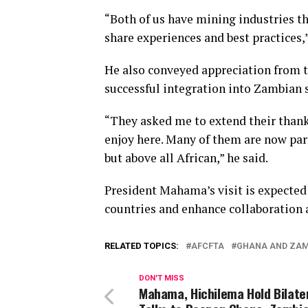
“Both of us have mining industries th
share experiences and best practices
He also conveyed appreciation from 
successful integration into Zambian s
“They asked me to extend their thank
enjoy here. Many of them are now par
but above all African,” he said.
President Mahama’s visit is expecte
countries and enhance collaboration 
RELATED TOPICS:
AFCFTA
GHANA AND ZA
DON'T MISS
Mahama, Hichilema Hold Bilate