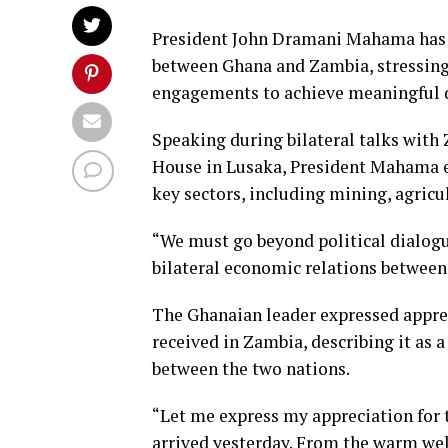
President John Dramani Mahama has c
between Ghana and Zambia, stressing
engagements to achieve meaningful 
Speaking during bilateral talks with
House in Lusaka, President Mahama e
key sectors, including mining, agricul
“We must go beyond political dialog
bilateral economic relations between
The Ghanaian leader expressed apprec
received in Zambia, describing it as a 
between the two nations.
“Let me express my appreciation for t
arrived yesterday. From the warm wel