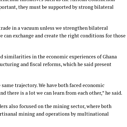
rtant, they must be supported by strong bilateral
trade in a vacuum unless we strengthen bilateral
we can exchange and create the right conditions for those
d similarities in the economic experiences of Ghana
ructuring and fiscal reforms, which he said present
 same trajectory. We have both faced economic
d there is a lot we can learn from each other,” he said.
ers also focused on the mining sector, where both
artisanal mining and operations by multinational