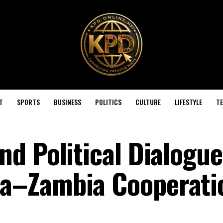
T
SPORTS
BUSINESS
POLITICS
CULTURE
LIFESTYLE
T
d Political Dialogue
a–Zambia Cooperati