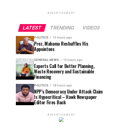
ADVERTISEMENT
LATEST
TRENDING
VIDEOS
POLITICS
15 hours ago
Prez. Mahama Reshuffles His
Appointees
GENERAL NEWS
15 hours ago
Experts Call for Better Planning,
Waste Recovery and Sustainable
Financing
POLITICS
18 hours ago
NPP’s Democracy Under Attack Claim
Is Hypocritical – Hawk Newspaper
Editor Fires Back
ADVERTISEMENT