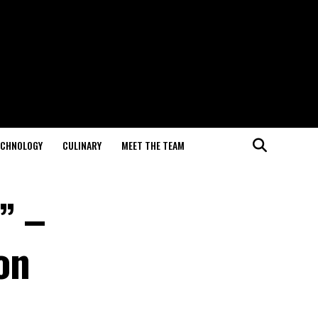
ECHNOLOGY
CULINARY
MEET THE TEAM
” –
on