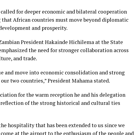
alled for deeper economic and bilateral cooperation
 that African countries must move beyond diplomatic
development and prosperity.
 Zambian President Hakainde Hichilema at the State
mphasized the need for stronger collaboration across
ture, and trade.
ue and move into economic consolidation and strong
 our two countries,” President Mahama stated.
iation for the warm reception he and his delegation
reflection of the strong historical and cultural ties
he hospitality that has been extended to us since we
come at the airport to the enthusiasm of the people and