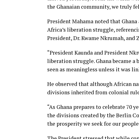
the Ghanaian community, we truly fel
President Mahama noted that Ghana a
Africa’s liberation struggle, referenc
President, Dr. Kwame Nkrumah, and Z
“President Kaunda and President Nkr
liberation struggle. Ghana became a 
seen as meaningless unless it was link
He observed that although African na
divisions inherited from colonial rul
“As Ghana prepares to celebrate 70 ye
the divisions created by the Berlin 
the prosperity we seek for our peopl
The President stressed that while con