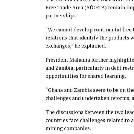
Free Trade Area (AfCFTA) remain impo
partnerships.
“We cannot develop continental free 
relations that identify the products 
exchanges,” he explained.
President Mahama further highlighte
and Zambia, particularly in debt rest
opportunities for shared learning.
“Ghana and Zambia seem to be on the
challenges and undertaken reforms, an
The discussions between the two lead
countries face challenges related to 
mining companies.