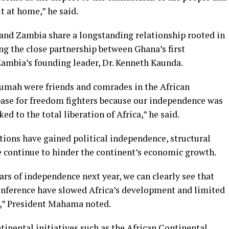
t at home,” he said.
nd Zambia share a longstanding relationship rooted in
ing the close partnership between Ghana’s first
ambia’s founding leader, Dr. Kenneth Kaunda.
umah were friends and comrades in the African
base for freedom fighters because our independence was
ed to the total liberation of Africa,” he said.
tions have gained political independence, structural
e continue to hinder the continent’s economic growth.
ars of independence next year, we can clearly see that
Conference have slowed Africa’s development and limited
e,” President Mahama noted.
tinental initiatives such as the African Continental