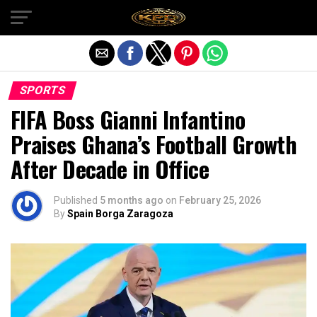
Exit mobile version
SPORTS
FIFA Boss Gianni Infantino
Praises Ghana’s Football Growth
After Decade in Office
Published
5 months ago
on
February 25, 2026
By
Spain Borga Zaragoza