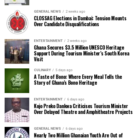
GENERAL NEWS
2 weeks ago
CLOSSAG Elections in Dambai: Tension Mounts
Over Candidate Disqualifications
ENTERTAINMENT
2 weeks ago
Ghana Secures $3.5 Million UNESCO Heritage
Support During Tourism Minister’s South Korea
Visit
CULINARY
5 days ago
A Taste of Bono: Where Every Meal Tells the
Story of Ghana’s Bono Heritage
ENTERTAINMENT
6 days ago
Kojo Preko Dankwa Criticises Tourism Minister
Over Delayed Theatre and Amphitheatre Projects
GENERAL NEWS
6 days ago
Nearly Two Million Ghanaian Youth Are Out of