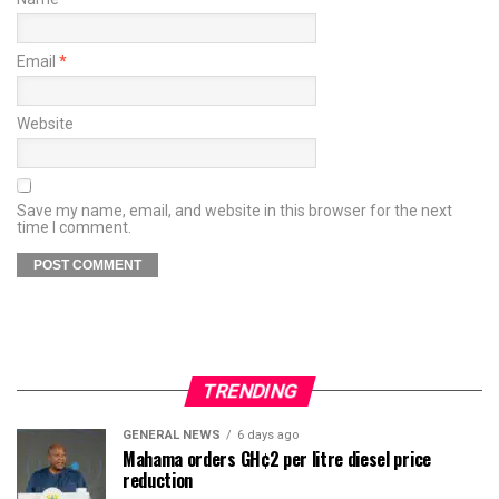
Email
*
Website
Save my name, email, and website in this browser for the next
time I comment.
TRENDING
GENERAL NEWS
6 days ago
Mahama orders GH¢2 per litre diesel price
reduction