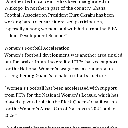
“Another technical centre has been inaugurated in
Winkogo, in northern part of the country. Ghana
Football Association President Kurt Okraku has been
working hard to ensure increased participation,
especially among women, and with help from the FIFA
Talent Development Scheme.”
Women’s Football Acceleration
Women’s football development was another area singled
out for praise. Infantino credited FIFA-backed support
for the National Women’s League as instrumental in
strengthening Ghana’s female football structure.
“Women’s Football has been accelerated with support
from FIFA for the National Women’s League, which has
played a pivotal role in the Black Queens’ qualification
for the Women’s Africa Cup of Nations in 2024 and in
2026.”
The domestic league investment has strengthened the