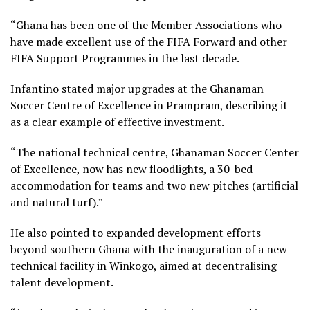
“Ghana has been one of the Member Associations who
have made excellent use of the FIFA Forward and other
FIFA Support Programmes in the last decade.
Infantino stated major upgrades at the Ghanaman
Soccer Centre of Excellence in Prampram, describing it
as a clear example of effective investment.
“The national technical centre, Ghanaman Soccer Center
of Excellence, now has new floodlights, a 30-bed
accommodation for teams and two new pitches (artificial
and natural turf).”
He also pointed to expanded development efforts
beyond southern Ghana with the inauguration of a new
technical facility in Winkogo, aimed at decentralising
talent development.