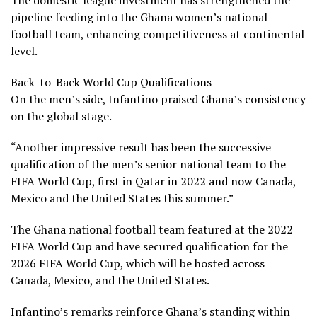
pipeline feeding into the Ghana women’s national
football team, enhancing competitiveness at continental
level.
Back-to-Back World Cup Qualifications
On the men’s side, Infantino praised Ghana’s consistency
on the global stage.
“Another impressive result has been the successive
qualification of the men’s senior national team to the
FIFA World Cup, first in Qatar in 2022 and now Canada,
Mexico and the United States this summer.”
The Ghana national football team featured at the 2022
FIFA World Cup and have secured qualification for the
2026 FIFA World Cup, which will be hosted across
Canada, Mexico, and the United States.
Infantino’s remarks reinforce Ghana’s standing within