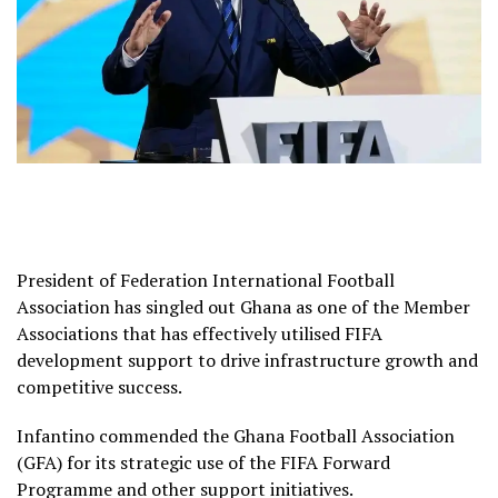
President of Federation International Football
Association has singled out Ghana as one of the Member
Associations that has effectively utilised FIFA
development support to drive infrastructure growth and
competitive success.
Infantino commended the Ghana Football Association
(GFA) for its strategic use of the FIFA Forward
Programme and other support initiatives.