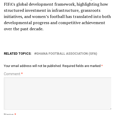
FIFA’s global development framework, highlighting how
structured investment in infrastructure, grassroots
initiatives, and women’s football has translated into both
developmental progress and competitive achievement
over the past decade.
RELATED TOPICS:
GHANA FOOTBALL ASSOCIATION (GFA)
Your email address will not be published.
Required fields are marked
*
Comment
*
Name
*