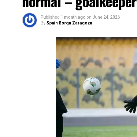
normal – goalkeeper
Published
1 month ago
on
June 24, 2026
By
Spain Borga Zaragoza