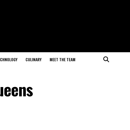
ECHNOLOGY
CULINARY
MEET THE TEAM
ueens