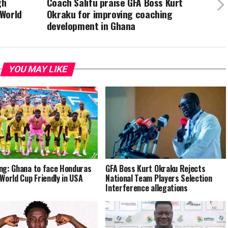
gh
Coach Salifu praise GFA Boss Kurt
 World
Okraku for improving coaching
development in Ghana
YOU MAY LIKE
ng: Ghana to face Honduras
GFA Boss Kurt Okraku Rejects
-World Cup Friendly in USA
National Team Players Selection
Interference allegations