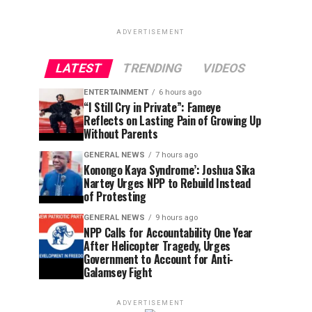
ADVERTISEMENT
LATEST
TRENDING
VIDEOS
ENTERTAINMENT
6 hours ago
“I Still Cry in Private”: Fameye
Reflects on Lasting Pain of Growing Up
Without Parents
GENERAL NEWS
7 hours ago
Konongo Kaya Syndrome’: Joshua Sika
Nartey Urges NPP to Rebuild Instead
of Protesting
GENERAL NEWS
9 hours ago
NPP Calls for Accountability One Year
After Helicopter Tragedy, Urges
Government to Account for Anti-
Galamsey Fight
ADVERTISEMENT