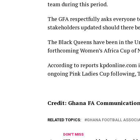
team during this period.
The GFA respectfully asks everyone t
stakeholders updated should there b
The Black Queens have been in the Un
forthcoming Women’s Africa Cup of N
According to reports kpdonline.com is
ongoing Pink Ladies Cup following, T
Credit: Ghana FA Communicatio
RELATED TOPICS:
GHANA FOOTBALL ASSOCIA
DON'T MISS