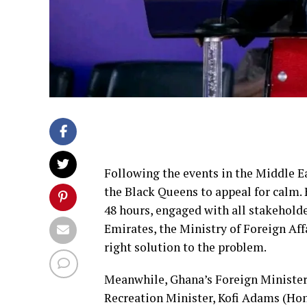
Following the events in the Middle 
the Black Queens to appeal for calm. 
48 hours, engaged with all stakehold
Emirates, the Ministry of Foreign Affa
right solution to the problem.
Meanwhile, Ghana’s Foreign Minister
Recreation Minister, Kofi Adams (Hon.)