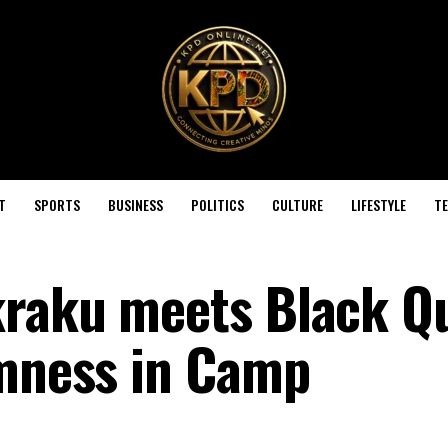
T
SPORTS
BUSINESS
POLITICS
CULTURE
LIFESTYLE
T
kraku meets Black Q
lmness in Camp