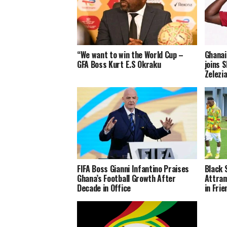
“We want to win the World Cup –
Ghanai
GFA Boss Kurt E.S Okraku
joins S
Zelezi
FIFA Boss Gianni Infantino Praises
Black 
Ghana’s Football Growth After
Attram
Decade in Office
in Fri