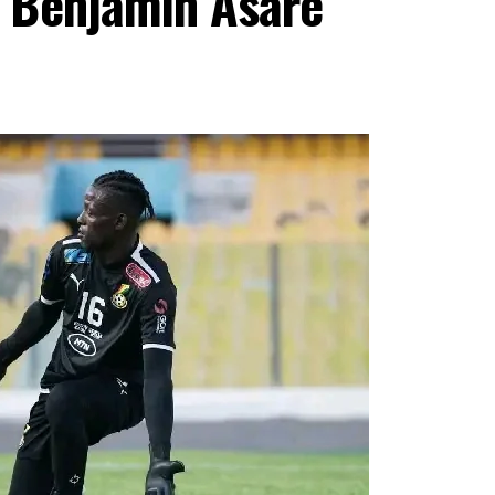
 Benjamin Asare