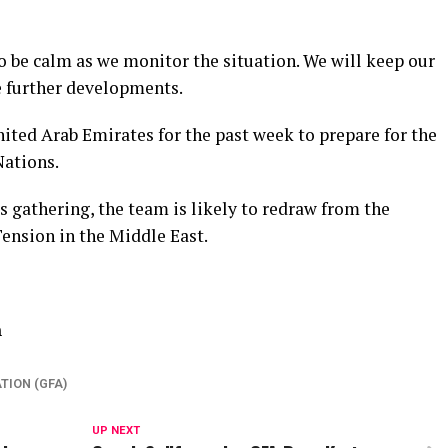
o be calm as we monitor the situation. We will keep our
e further developments.
ited Arab Emirates for the past week to prepare for the
ations.
 gathering, the team is likely to redraw from the
ension in the Middle East.
n
TION (GFA)
UP NEXT