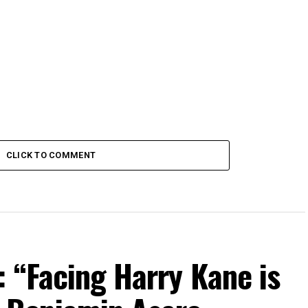
CLICK TO COMMENT
 “Facing Harry Kane is