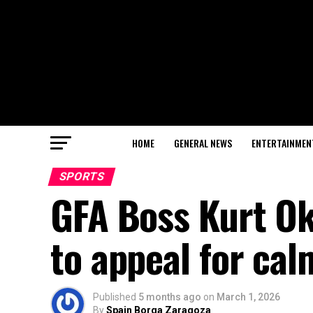
HOME
GENERAL NEWS
ENTERTAINMEN
SPORTS
GFA Boss Kurt O
to appeal for ca
Published
5 months ago
on
March 1, 2026
By
Spain Borga Zaragoza