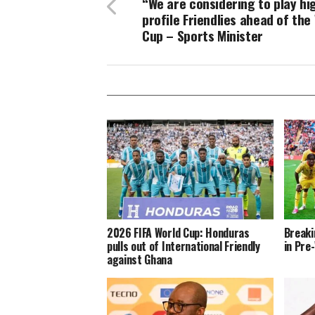
“We are considering to play hi
profile Friendlies ahead of the
Cup – Sports Minister
2026 FIFA World Cup: Honduras
Breaki
pulls out of International Friendly
in Pre
against Ghana