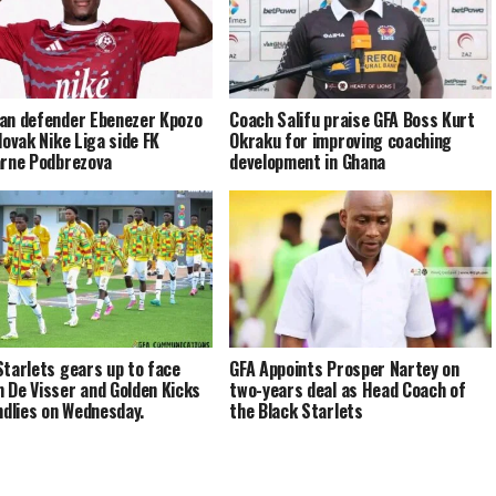
an defender Ebenezer Kpozo
Coach Salifu praise GFA Boss Kurt
lovak Nike Liga side FK
Okraku for improving coaching
arne Podbrezova
development in Ghana
Starlets gears up to face
GFA Appoints Prosper Nartey on
 De Visser and Golden Kicks
two-years deal as Head Coach of
endlies on Wednesday.
the Black Starlets