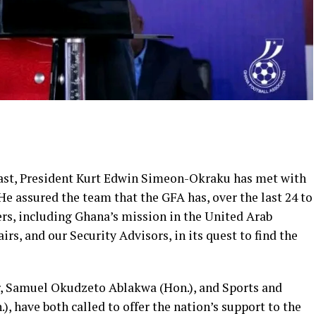
East, President Kurt Edwin Simeon-Okraku has met with
He assured the team that the GFA has, over the last 24 to
ers, including Ghana’s mission in the United Arab
irs, and our Security Advisors, in its quest to find the
, Samuel Okudzeto Ablakwa (Hon.), and Sports and
, have both called to offer the nation’s support to the