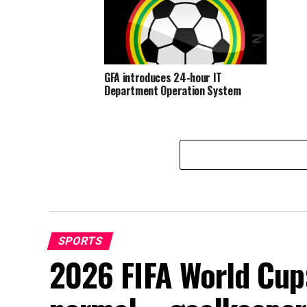
GFA introduces 24-hour IT
Department Operation System
SPORTS
2026 FIFA World Cup: