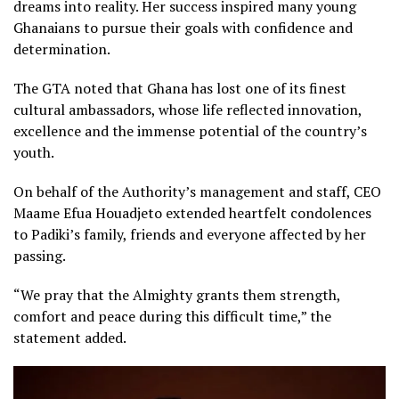
dreams into reality. Her success inspired many young
Ghanaians to pursue their goals with confidence and
determination.
The GTA noted that Ghana has lost one of its finest
cultural ambassadors, whose life reflected innovation,
excellence and the immense potential of the country’s
youth.
On behalf of the Authority’s management and staff, CEO
Maame Efua Houadjeto extended heartfelt condolences
to Padiki’s family, friends and everyone affected by her
passing.
“We pray that the Almighty grants them strength,
comfort and peace during this difficult time,” the
statement added.