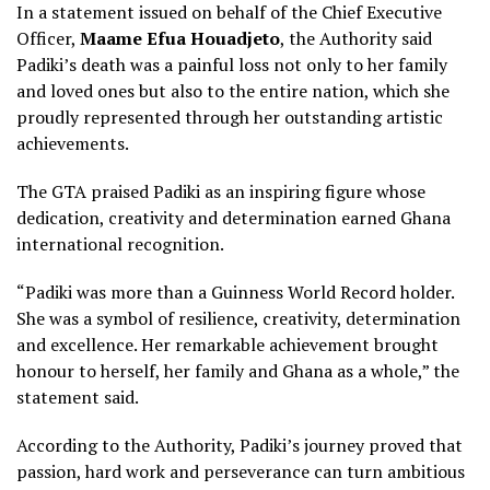
In a statement issued on behalf of the Chief Executive
Officer,
Maame Efua Houadjeto
, the Authority said
Padiki’s death was a painful loss not only to her family
and loved ones but also to the entire nation, which she
proudly represented through her outstanding artistic
achievements.
The GTA praised Padiki as an inspiring figure whose
dedication, creativity and determination earned Ghana
international recognition.
“Padiki was more than a Guinness World Record holder.
She was a symbol of resilience, creativity, determination
and excellence. Her remarkable achievement brought
honour to herself, her family and Ghana as a whole,” the
statement said.
According to the Authority, Padiki’s journey proved that
passion, hard work and perseverance can turn ambitious