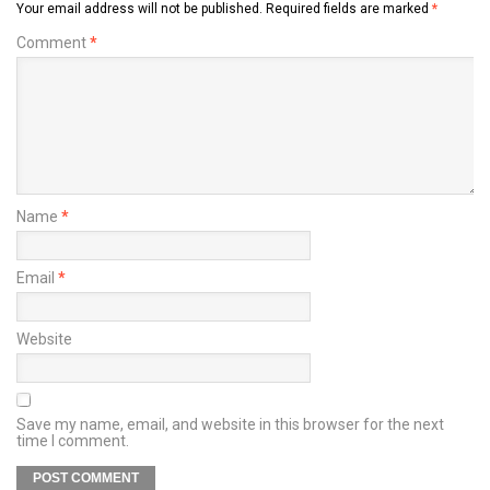
Your email address will not be published.
Required fields are marked
*
Comment
*
Name
*
Email
*
Website
Save my name, email, and website in this browser for the next
time I comment.