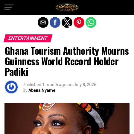
Exit mobile version
ENTERTAINMENT
Ghana Tourism Authority Mourns
Guinness World Record Holder
Padiki
Published
1 month ago
on
July 8, 2026
By
Abena Nyame