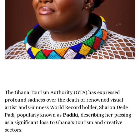
The Ghana Tourism Authority (GTA) has expressed
profound sadness over the death of renowned visual
artist and Guinness World Record holder, Sharon Dede
Padi, popularly known as
Padiki
, describing her passing
as a significant loss to Ghana’s tourism and creative
sectors.