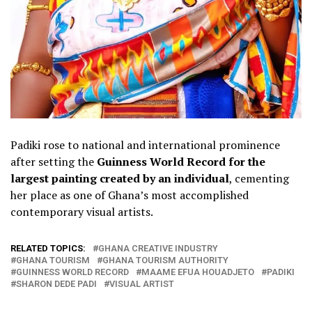
Padiki rose to national and international prominence
after setting the
Guinness World Record for the
largest painting created by an individual
, cementing
her place as one of Ghana’s most accomplished
contemporary visual artists.
RELATED TOPICS:
GHANA CREATIVE INDUSTRY
GHANA TOURISM
GHANA TOURISM AUTHORITY
GUINNESS WORLD RECORD
MAAME EFUA HOUADJETO
PADIKI
SHARON DEDE PADI
VISUAL ARTIST