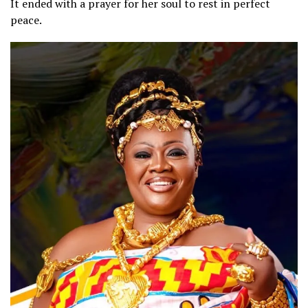
It ended with a prayer for her soul to rest in perfect
peace.