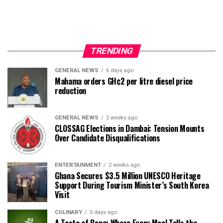
TRENDING
GENERAL NEWS
6 days ago
Mahama orders GH¢2 per litre diesel price
reduction
GENERAL NEWS
2 weeks ago
CLOSSAG Elections in Dambai: Tension Mounts
Over Candidate Disqualifications
ENTERTAINMENT
2 weeks ago
Ghana Secures $3.5 Million UNESCO Heritage
Support During Tourism Minister’s South Korea
Visit
CULINARY
5 days ago