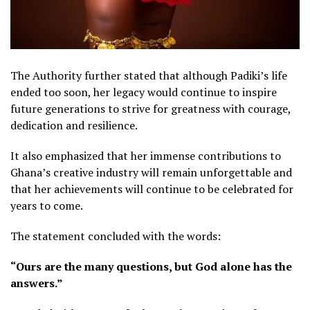
The Authority further stated that although Padiki’s life
ended too soon, her legacy would continue to inspire
future generations to strive for greatness with courage,
dedication and resilience.
It also emphasized that her immense contributions to
Ghana’s creative industry will remain unforgettable and
that her achievements will continue to be celebrated for
years to come.
The statement concluded with the words:
“Ours are the many questions, but God alone has the
answers.”