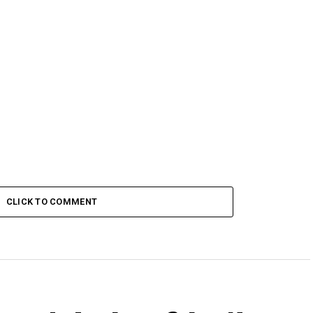
CLICK TO COMMENT