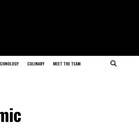
ECHNOLOGY
CULINARY
MEET THE TEAM
mic