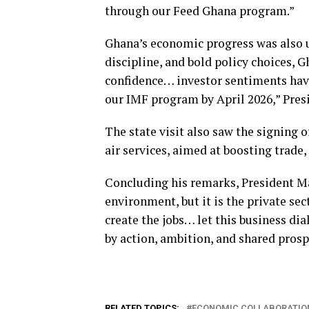
through our Feed Ghana program.”
Ghana’s economic progress was also u
discipline, and bold policy choices, 
confidence… investor sentiments have
our IMF program by April 2026,” Pre
The state visit also saw the signing 
air services, aimed at boosting trade
Concluding his remarks, President M
environment, but it is the private sec
create the jobs… let this business di
by action, ambition, and shared prosp
RELATED TOPICS:
ECONOMIC COLLABORATIO