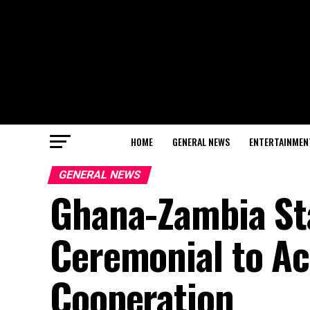
HOME
GENERAL NEWS
ENTERTAINMEN
GENERAL NEWS
Ghana-Zambia Sta
Ceremonial to Ac
Cooperation