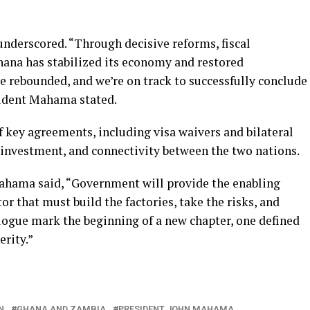
nderscored. “Through decisive reforms, fiscal
Ghana has stabilized its economy and restored
 rebounded, and we’re on track to successfully conclude
sident Mahama stated.
of key agreements, including visa waivers and bilateral
, investment, and connectivity between the two nations.
ahama said, “Government will provide the enabling
tor that must build the factories, take the risks, and
alogue mark the beginning of a new chapter, one defined
erity.”
N
GHANA AND ZAMBIA
PRESIDENT JOHN MAHAMA