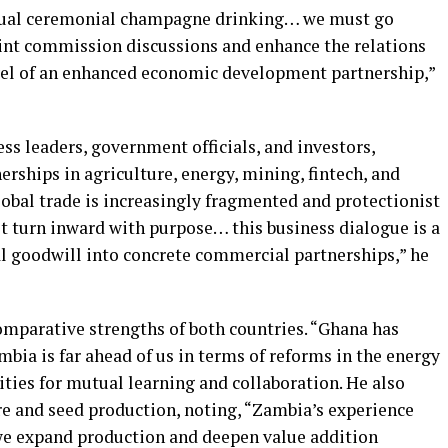
 usual ceremonial champagne drinking… we must go
int commission discussions and enhance the relations
el of an enhanced economic development partnership,”
s leaders, government officials, and investors,
erships in agriculture, energy, mining, fintech, and
lobal trade is increasingly fragmented and protectionist
st turn inward with purpose… this business dialogue is a
al goodwill into concrete commercial partnerships,” he
mparative strengths of both countries. “Ghana has
ia is far ahead of us in terms of reforms in the energy
ities for mutual learning and collaboration. He also
re and seed production, noting, “Zambia’s experience
 we expand production and deepen value addition