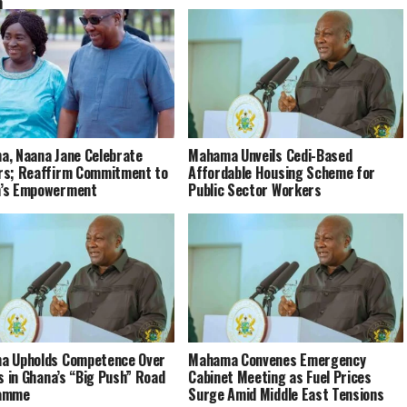
h
, Naana Jane Celebrate
Mahama Unveils Cedi-Based
s; Reaffirm Commitment to
Affordable Housing Scheme for
’s Empowerment
Public Sector Workers
a Upholds Competence Over
Mahama Convenes Emergency
cs in Ghana’s “Big Push” Road
Cabinet Meeting as Fuel Prices
amme
Surge Amid Middle East Tensions