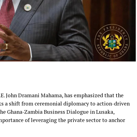
 H.E. John Dramani Mahama, has emphasized that the
s a shift from ceremonial diplomacy to action-driven
the Ghana-Zambia Business Dialogue in Lusaka,
ortance of leveraging the private sector to anchor