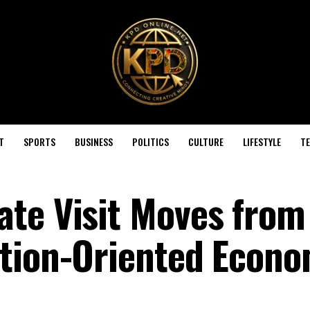
T
SPORTS
BUSINESS
POLITICS
CULTURE
LIFESTYLE
T
te Visit Moves from
tion-Oriented Econo