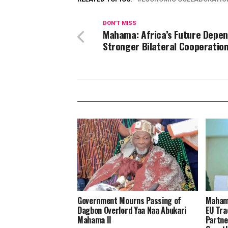
DON'T MISS
Mahama: Africa’s Future Depen
Stronger Bilateral Cooperatio
Government Mourns Passing of
Mahama
Dagbon Overlord Yaa Naa Abukari
EU Tra
Mahama II
Partne