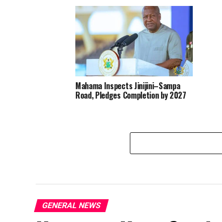
Mahama Inspects Jinijini–Sampa
Road, Pledges Completion by 2027
GENERAL NEWS