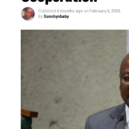
Published
6 months ago
on
February 6, 2026
By
Sunshynbaby