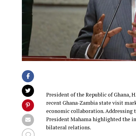
President of the Republic of Ghana,
recent Ghana-Zambia state visit mark
economic collaboration. Addressing 
President Mahama highlighted the imp
bilateral relations.