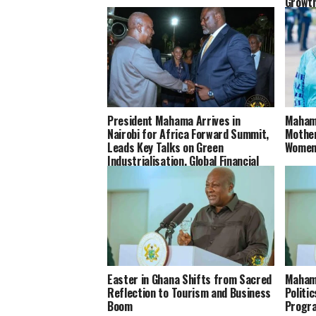
Growt
President Mahama Arrives in
Mahama
Nairobi for Africa Forward Summit,
Mother
Leads Key Talks on Green
Women
Industrialisation, Global Financial
Reforms and Africa’s Health
Systems
Easter in Ghana Shifts from Sacred
Maham
Reflection to Tourism and Business
Politi
Boom
Progr