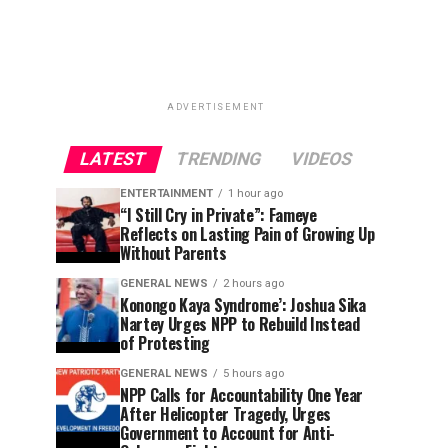
ADVERTISEMENT
LATEST
TRENDING
VIDEOS
ENTERTAINMENT
1 hour ago
“I Still Cry in Private”: Fameye
Reflects on Lasting Pain of Growing Up
Without Parents
GENERAL NEWS
2 hours ago
Konongo Kaya Syndrome’: Joshua Sika
Nartey Urges NPP to Rebuild Instead
of Protesting
GENERAL NEWS
5 hours ago
NPP Calls for Accountability One Year
After Helicopter Tragedy, Urges
Government to Account for Anti-