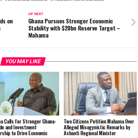
UP NEXT
ds on
Ghana Pursues Stronger Economic
n
Stability with $20bn Reserve Target –
Mahama
YOU MAY LIKE
 Calls for Stronger Ghana-
Two Citizens Petition Mahama Over
de and Investment
Alleged Misogynistic Remarks by
rship to Drive Economic
Ashanti Regional Minister