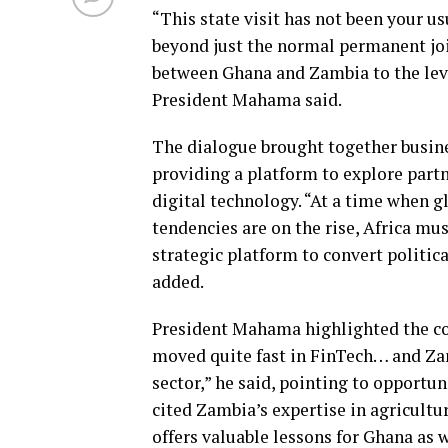
“This state visit has not been your
beyond just the normal permanent jo
between Ghana and Zambia to the lev
President Mahama said.
The dialogue brought together busines
providing a platform to explore partn
digital technology. “At a time when g
tendencies are on the rise, Africa mu
strategic platform to convert politic
added.
President Mahama highlighted the co
moved quite fast in FinTech… and Zamb
sector,” he said, pointing to opportun
cited Zambia’s expertise in agricultu
offers valuable lessons for Ghana as