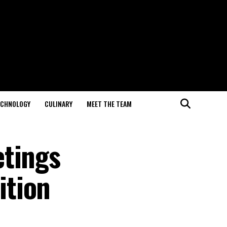
ECHNOLOGY
CULINARY
MEET THE TEAM
etings
ition