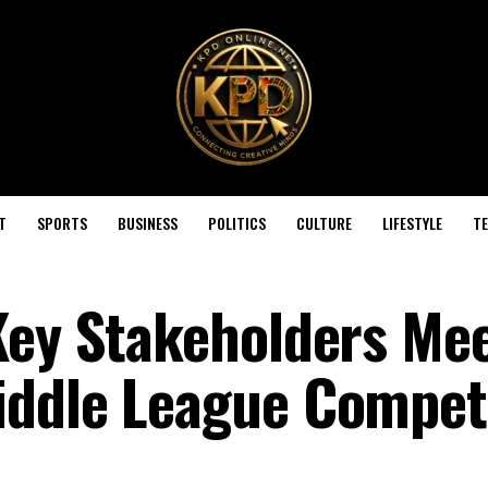
T
SPORTS
BUSINESS
POLITICS
CULTURE
LIFESTYLE
T
Key Stakeholders Me
iddle League Compet