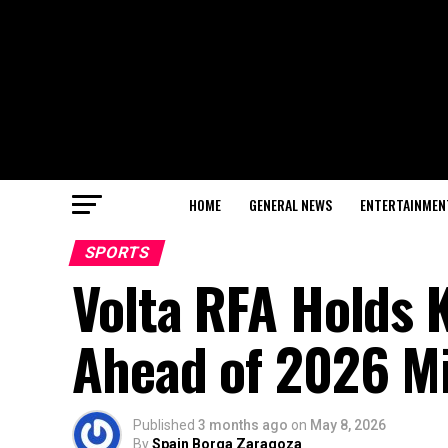
HOME
GENERAL NEWS
ENTERTAINMEN
SPORTS
Volta RFA Holds 
Ahead of 2026 M
Published
3 months ago
on
May 8, 2026
By
Spain Borga Zaragoza