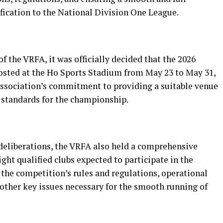
fication to the National Division One League.
 the VRFA, it was officially decided that the 2026
osted at the Ho Sports Stadium from May 23 to May 31,
 association’s commitment to providing a suitable venue
 standards for the championship.
eliberations, the VRFA also held a comprehensive
ght qualified clubs expected to participate in the
the competition’s rules and regulations, operational
 other key issues necessary for the smooth running of