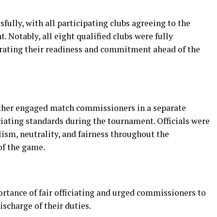
ully, with all participating clubs agreeing to the
 Notably, all eight qualified clubs were fully
rating their readiness and commitment ahead of the
rther engaged match commissioners in a separate
iating standards during the tournament. Officials were
ism, neutrality, and fairness throughout the
of the game.
tance of fair officiating and urged commissioners to
ischarge of their duties.