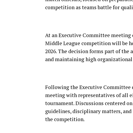
competition as teams battle for quali
At an Executive Committee meeting of
Middle League competition will be h
2026. The decision forms part of the
and maintaining high organizational
Following the Executive Committee d
meeting with representatives of all ei
tournament. Discussions centered on 
guidelines, disciplinary matters, and
the competition.