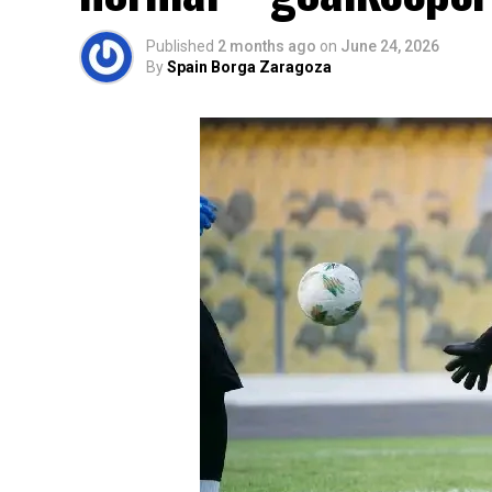
Published
2 months ago
on
June 24, 2026
By
Spain Borga Zaragoza