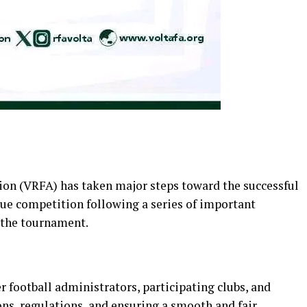
ion (VRFA) has taken major steps toward the successful
ue competition following a series of important
 the tournament.
 football administrators, participating clubs, and
ons, regulations, and ensuring a smooth and fair