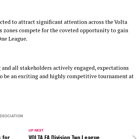
ed to attract significant attention across the Volta
us zones compete for the coveted opportunity to gain
One League.
 and all stakeholders actively engaged, expectations
to be an exciting and highly competitive tournament at
ASSOCIATION
UP NEXT
 for
VOLTA FA Division Two League