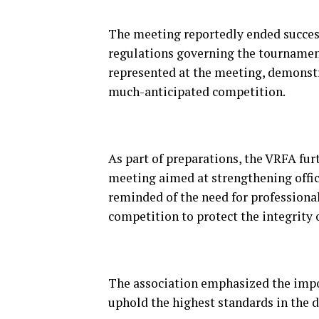
The meeting reportedly ended successf
regulations governing the tournament.
represented at the meeting, demonst
much-anticipated competition.
As part of preparations, the VRFA fu
meeting aimed at strengthening offic
reminded of the need for professional
competition to protect the integrity 
The association emphasized the impor
uphold the highest standards in the d