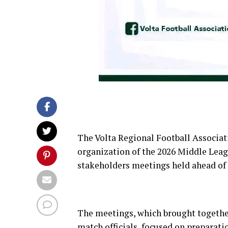
The Volta Regional Football Associat
organization of the 2026 Middle Leag
stakeholders meetings held ahead of
The meetings, which brought together
match officials, focused on preparati