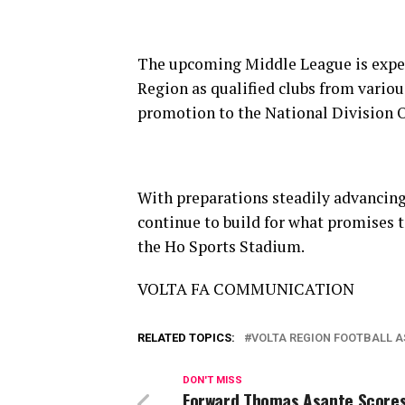
The upcoming Middle League is expect
Region as qualified clubs from vario
promotion to the National Division 
With preparations steadily advancing
continue to build for what promises 
the Ho Sports Stadium.
VOLTA FA COMMUNICATION
RELATED TOPICS:
VOLTA REGION FOOTBALL 
DON'T MISS
Forward Thomas Asante Scores