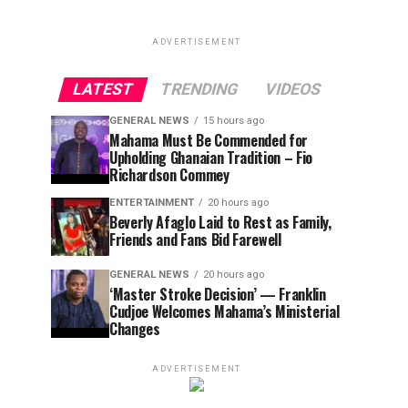
ADVERTISEMENT
LATEST
TRENDING
VIDEOS
GENERAL NEWS
15 hours ago
Mahama Must Be Commended for
Upholding Ghanaian Tradition – Fio
Richardson Commey
ENTERTAINMENT
20 hours ago
Beverly Afaglo Laid to Rest as Family,
Friends and Fans Bid Farewell
GENERAL NEWS
20 hours ago
‘Master Stroke Decision’ — Franklin
Cudjoe Welcomes Mahama’s Ministerial
Changes
ADVERTISEMENT