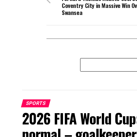
Coventry City in Massive Win O
Swansea
SPORTS
2026 FIFA World Cup:
normal – goalkeeper