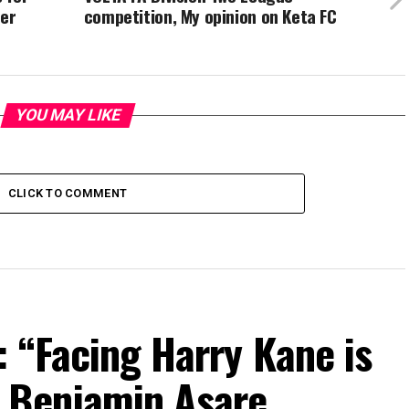
ver
competition, My opinion on Keta FC
YOU MAY LIKE
CLICK TO COMMENT
 “Facing Harry Kane is
 Benjamin Asare