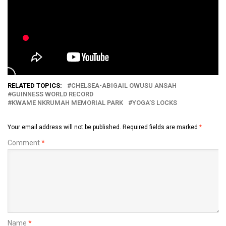
RELATED TOPICS:
CHELSEA-ABIGAIL OWUSU ANSAH
GUINNESS WORLD RECORD
KWAME NKRUMAH MEMORIAL PARK
YOGA’S LOCKS
Your email address will not be published.
Required fields are marked
*
Comment
*
Name
*