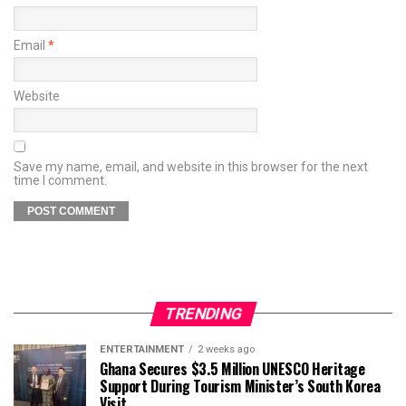
Email
*
Website
Save my name, email, and website in this browser for the next
time I comment.
TRENDING
ENTERTAINMENT
2 weeks ago
Ghana Secures $3.5 Million UNESCO Heritage
Support During Tourism Minister’s South Korea
Visit