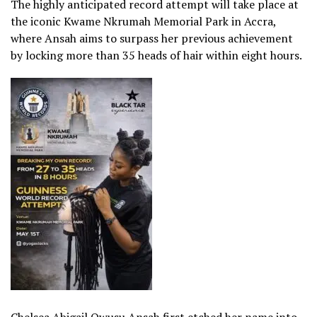
The highly anticipated record attempt will take place at
the iconic Kwame Nkrumah Memorial Park in Accra,
where Ansah aims to surpass her previous achievement
by locking more than 35 heads of hair within eight hours.
Chelsea Abigail Owusu Ansah first etched her name into