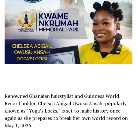
Renowned Ghanaian hairstylist and Guinness World
Record holder, Chelsea Abigail Owusu Ansah, popularly
known as “Yoga’s Locks,” is set to make history once
again as she prepares to break her own world record on
May 1, 2026.