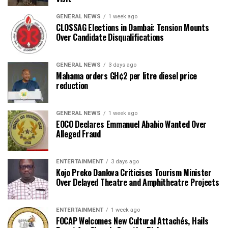
GENERAL NEWS
1 week ago
CLOSSAG Elections in Dambai: Tension Mounts
Over Candidate Disqualifications
GENERAL NEWS
3 days ago
Mahama orders GH¢2 per litre diesel price
reduction
GENERAL NEWS
1 week ago
EOCO Declares Emmanuel Ababio Wanted Over
Alleged Fraud
ENTERTAINMENT
3 days ago
Kojo Preko Dankwa Criticises Tourism Minister
Over Delayed Theatre and Amphitheatre Projects
ENTERTAINMENT
1 week ago
FOCAP Welcomes New Cultural Attachés, Hails