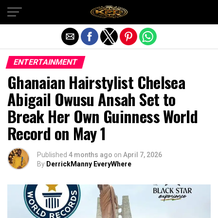
Exit mobile version
ENTERTAINMENT
Ghanaian Hairstylist Chelsea
Abigail Owusu Ansah Set to
Break Her Own Guinness World
Record on May 1
Published
4 months ago
on
April 7, 2026
By
DerrickManny EveryWhere