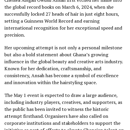
the global record books on March 6, 2024, when she
successfully locked 27 heads of hair in just eight hours,
setting a Guinness World Record and earning
international recognition for her exceptional speed and
precision.
Her upcoming attempt is not only a personal milestone
but also a bold statement about Ghana’s growing
influence in the global beauty and creative arts industry.
Known for her dedication, craftsmanship, and
consistency, Ansah has become a symbol of excellence
and innovation within the hairstyling space.
The May 1 event is expected to draw a large audience,
including industry players, creatives, and supporters, as
the public has been invited to witness the historic
attempt firsthand. Organisers have also called on
corporate institutions and stakeholders to support the
initiative as part of efforts to elevate Ghanaian talent on