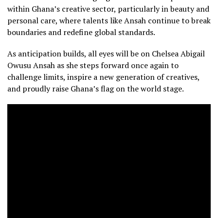
within Ghana’s creative sector, particularly in beauty and
personal care, where talents like Ansah continue to break
boundaries and redefine global standards.
As anticipation builds, all eyes will be on Chelsea Abigail
Owusu Ansah as she steps forward once again to
challenge limits, inspire a new generation of creatives,
and proudly raise Ghana’s flag on the world stage.