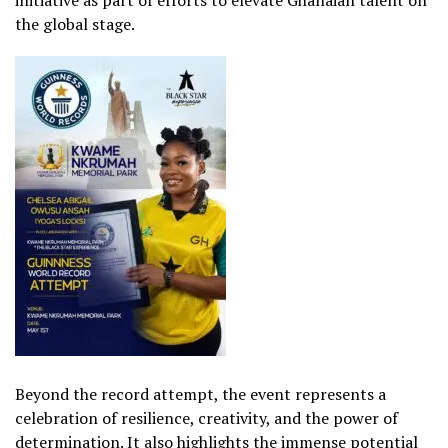
the global stage.
Beyond the record attempt, the event represents a
celebration of resilience, creativity, and the power of
determination. It also highlights the immense potential