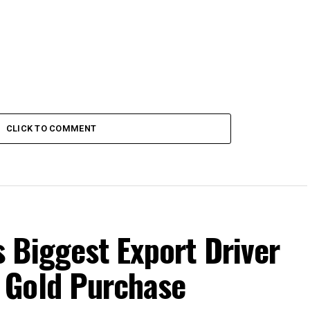
CLICK TO COMMENT
 Biggest Export Driver
 Gold Purchase