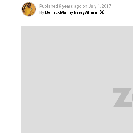
Published
9 years ago
on
July 1, 2017
By
DerrickManny EveryWhere