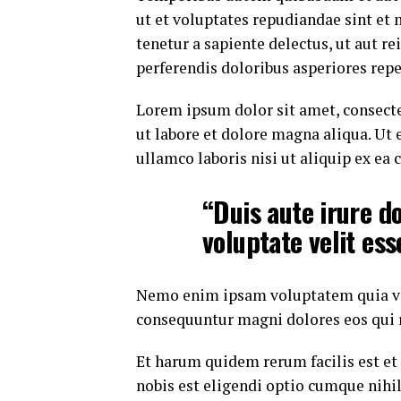
ut et voluptates repudiandae sint et
tenetur a sapiente delectus, ut aut r
perferendis doloribus asperiores repe
Lorem ipsum dolor sit amet, consecte
ut labore et dolore magna aliqua. Ut
ullamco laboris nisi ut aliquip ex e
“Duis aute irure do
voluptate velit ess
Nemo enim ipsam voluptatem quia volu
consequuntur magni dolores eos qui 
Et harum quidem rerum facilis est et
nobis est eligendi optio cumque nih