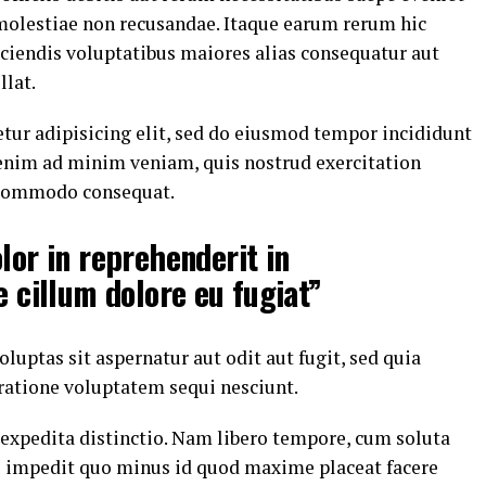
 molestiae non recusandae. Itaque earum rerum hic
eiciendis voluptatibus maiores alias consequatur aut
llat.
tur adipisicing elit, sed do eiusmod tempor incididunt
 enim ad minim veniam, quis nostrud exercitation
a commodo consequat.
lor in reprehenderit in
e cillum dolore eu fugiat”
ptas sit aspernatur aut odit aut fugit, sed quia
ratione voluptatem sequi nesciunt.
 expedita distinctio. Nam libero tempore, cum soluta
il impedit quo minus id quod maxime placeat facere