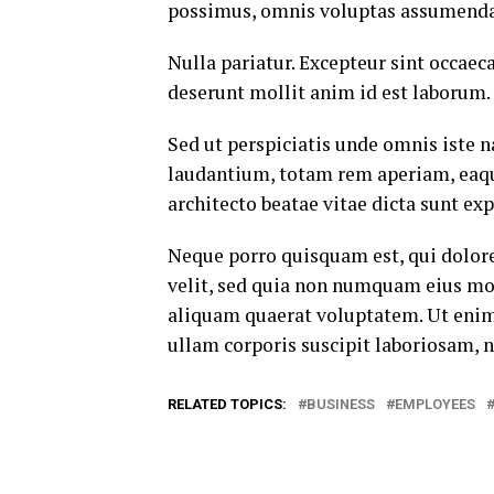
possimus, omnis voluptas assumenda 
Nulla pariatur. Excepteur sint occaeca
deserunt mollit anim id est laborum.
Sed ut perspiciatis unde omnis iste
laudantium, totam rem aperiam, eaque 
architecto beatae vitae dicta sunt exp
Neque porro quisquam est, qui dolore
velit, sed quia non numquam eius mo
aliquam quaerat voluptatem. Ut eni
ullam corporis suscipit laboriosam, 
RELATED TOPICS:
BUSINESS
EMPLOYEES