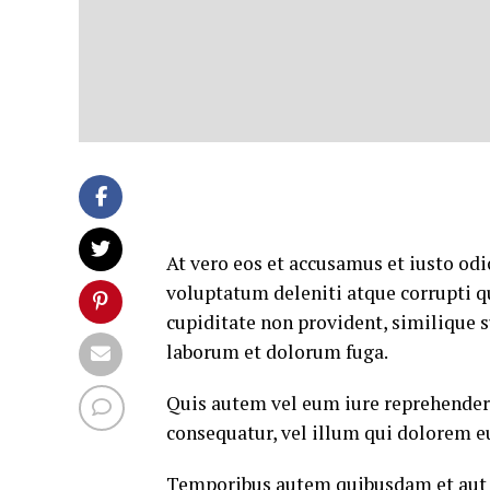
At vero eos et accusamus et iusto od
voluptatum deleniti atque corrupti q
cupiditate non provident, similique su
laborum et dolorum fuga.
Quis autem vel eum iure reprehenderi
consequatur, vel illum qui dolorem e
Temporibus autem quibusdam et aut of