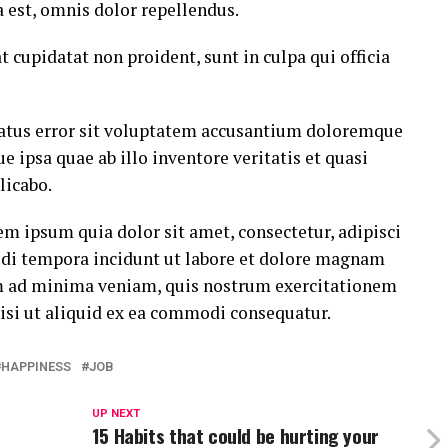
est, omnis dolor repellendus.
t cupidatat non proident, sunt in culpa qui officia
 natus error sit voluptatem accusantium doloremque
ipsa quae ab illo inventore veritatis et quasi
licabo.
m ipsum quia dolor sit amet, consectetur, adipisci
di tempora incidunt ut labore et dolore magnam
m ad minima veniam, quis nostrum exercitationem
nisi ut aliquid ex ea commodi consequatur.
HAPPINESS
JOB
UP NEXT
15 Habits that could be hurting your