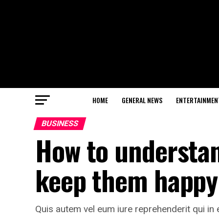
HOME
GENERAL NEWS
ENTERTAINMEN
BUSINESS
How to understa
keep them happy
Quis autem vel eum iure reprehenderit qui in 