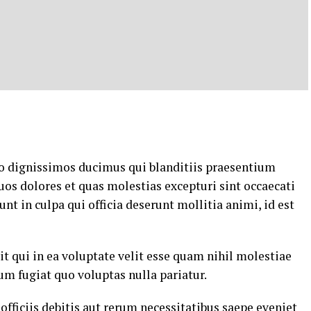
io dignissimos ducimus qui blanditiis praesentium
uos dolores et quas molestias excepturi sint occaecati
nt in culpa qui officia deserunt mollitia animi, id est
t qui in ea voluptate velit esse quam nihil molestiae
um fugiat quo voluptas nulla pariatur.
ficiis debitis aut rerum necessitatibus saepe eveniet