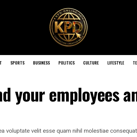
T
SPORTS
BUSINESS
POLITICS
CULTURE
LIFESTYLE
T
nd your employees a
ea voluptate velit esse quam nihil molestiae consequat