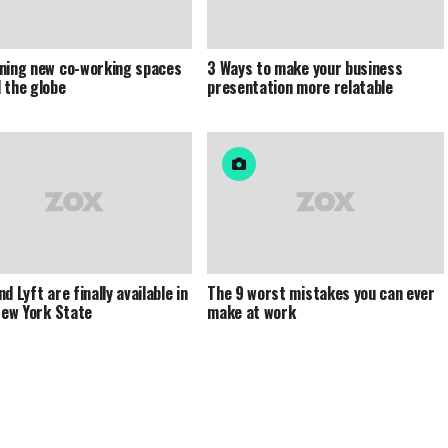
ning new co-working spaces
3 Ways to make your business
 the globe
presentation more relatable
d Lyft are finally available in
The 9 worst mistakes you can ever
 New York State
make at work