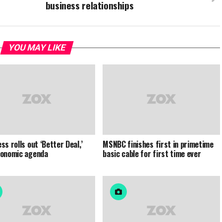
business relationships
YOU MAY LIKE
ss rolls out ‘Better Deal,’
MSNBC finishes first in primetime
conomic agenda
basic cable for first time ever