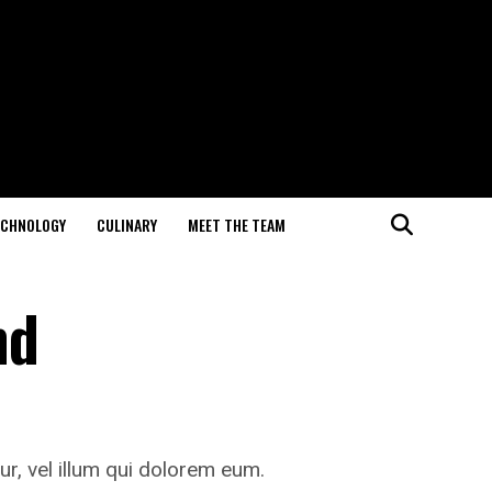
ECHNOLOGY
CULINARY
MEET THE TEAM
nd
ur, vel illum qui dolorem eum.