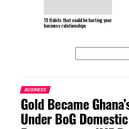
15 Habits that could be hurting your
business relationships
BUSINESS
Gold Became Ghana’s
Under BoG Domestic