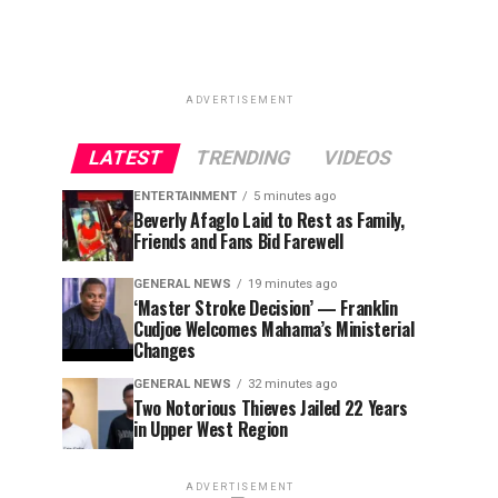
ADVERTISEMENT
LATEST
TRENDING
VIDEOS
ENTERTAINMENT
5 minutes ago
Beverly Afaglo Laid to Rest as Family,
Friends and Fans Bid Farewell
GENERAL NEWS
19 minutes ago
‘Master Stroke Decision’ — Franklin
Cudjoe Welcomes Mahama’s Ministerial
Changes
GENERAL NEWS
32 minutes ago
Two Notorious Thieves Jailed 22 Years
in Upper West Region
ADVERTISEMENT