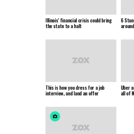
Illinois’ financial crisis could bring
6 Stun
the state to a halt
around
This is how you dress for a job
Uber an
interview, and land an offer
all of