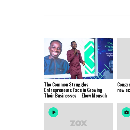
The Common Struggles
Congre
Entrepreneurs Face in Growing
new e
Their Businesses – Ekow Mensah