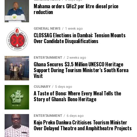
Mahama orders GH¢2 per litre diesel price
reduction
GENERAL NEWS
1 week ago
CLOSSAG Elections in Dambai: Tension Mounts
Over Candidate Disqualifications
ENTERTAINMENT
2 weeks ago
Ghana Secures $3.5 Million UNESCO Heritage
Support During Tourism Minister’s South Korea
Visit
CULINARY
5 days ago
A Taste of Bono: Where Every Meal Tells the
Story of Ghana’s Bono Heritage
ENTERTAINMENT
6 days ago
Kojo Preko Dankwa Criticises Tourism Minister
Over Delayed Theatre and Amphitheatre Projects