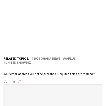
RELATED TOPICS:
2026 GHANA NEWS
A-PLUS
UNITED SHOWBIZ
Your email address will not be published.
Required fields are marked
*
Comment
*