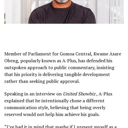
Member of Parliament for Gomoa Central, Kwame Asare
Obeng, popularly known as A-Plus, has defended his
outspoken approach to public commentary, insisting
that his priority is delivering tangible development
rather than seeking public approval.
Speaking in an interview on
United Showbiz
, A-Plus
explained that he intentionally chose a different
communication style, believing that being overly
reserved would not help him achieve his goals.
“I’ve had it in mind that maybe if I present myself as a