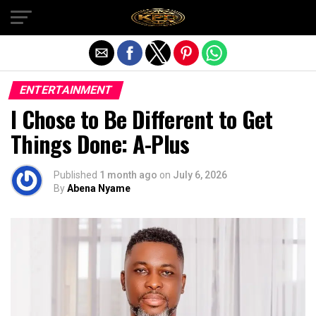
Exit mobile version
ENTERTAINMENT
I Chose to Be Different to Get
Things Done: A-Plus
Published
1 month ago
on
July 6, 2026
By
Abena Nyame