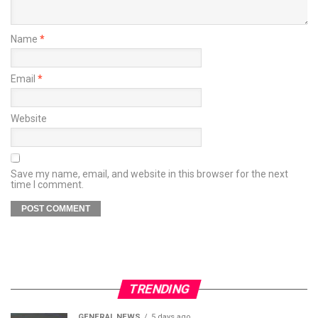
Name
*
Email
*
Website
Save my name, email, and website in this browser for the next
time I comment.
TRENDING
GENERAL NEWS
5 days ago