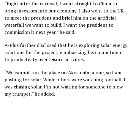
“Right after the carnival, I went straight to China to
bring investors into our economy. I also went to the UK
to meet the president and brief him on the artificial
waterfall we want to build. I want the president to
commission it next year,” he said.
A-Plus further disclosed that he is exploring solar energy
solutions for the project, emphasizing his commitment
to productivity over leisure activities.
“We cannot run the place on Akosombo alone, so I am
pushing for solar. While others were watching football, I
was chasing solar. I’m not waiting for someone to blow
my trumpet,” he added.