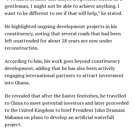
gentleman, I might not be able to achieve anything. I
want to be different to see if that will help,” he stated.
He highlighted ongoing development projects in his
constituency, noting that several roads that had been
left unattended for about 28 years are now under
reconstruction.
According to him, his work goes beyond constituency
development, adding that he has also been actively
engaging international partners to attract investment
into Ghana.
He revealed that after the Easter festivities, he travelled
to China to meet potential investors and later proceeded
to the United Kingdom to brief President John Dramani
Mahama on plans to develop an artificial waterfall
project.