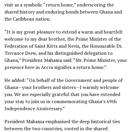
visit as a symbolic “return home,” underscoring the
shared history and enduring bonds between Ghana and
the Caribbean nation.
“It is my great pleasure to extend a warm and heartfelt
welcome to my dear brother, the Prime Minister of the
Federation of Saint Kitts and Nevis, the Honourable Dr.
Terrance Drew, and his distinguished delegation to
Ghana,” President Mahama said. “Mr. Prime Minister, your
presence here in Accra signifies a return home.”
He added: “On behalf of the Government and people of
Ghana—your brothers and sisters—I warmly welcome
you. We are especially grateful that you have extended
your stay to join us in commemorating Ghana’s 69th
Independence Anniversary.”
President Mahama emphasised the deep historical ties
between the two countries, rooted in the shared