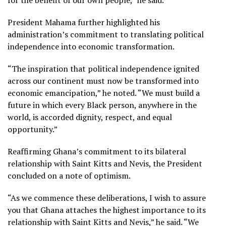
President Mahama further highlighted his
administration’s commitment to translating political
independence into economic transformation.
“The inspiration that political independence ignited
across our continent must now be transformed into
economic emancipation,” he noted. “We must build a
future in which every Black person, anywhere in the
world, is accorded dignity, respect, and equal
opportunity.”
Reaffirming Ghana’s commitment to its bilateral
relationship with Saint Kitts and Nevis, the President
concluded on a note of optimism.
“As we commence these deliberations, I wish to assure
you that Ghana attaches the highest importance to its
relationship with Saint Kitts and Nevis,” he said. “We