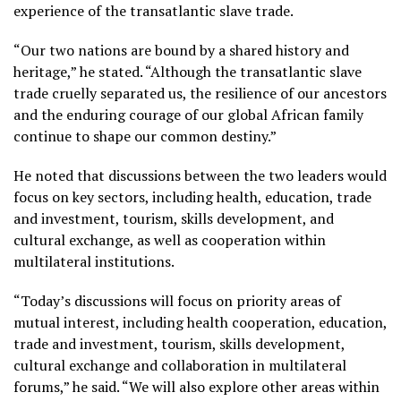
experience of the transatlantic slave trade.
“Our two nations are bound by a shared history and
heritage,” he stated. “Although the transatlantic slave
trade cruelly separated us, the resilience of our ancestors
and the enduring courage of our global African family
continue to shape our common destiny.”
He noted that discussions between the two leaders would
focus on key sectors, including health, education, trade
and investment, tourism, skills development, and
cultural exchange, as well as cooperation within
multilateral institutions.
“Today’s discussions will focus on priority areas of
mutual interest, including health cooperation, education,
trade and investment, tourism, skills development,
cultural exchange and collaboration in multilateral
forums,” he said. “We will also explore other areas within