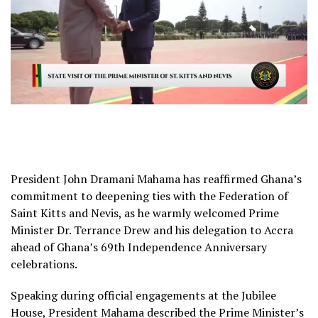
President John Dramani Mahama has reaffirmed Ghana’s
commitment to deepening ties with the Federation of
Saint Kitts and Nevis, as he warmly welcomed Prime
Minister Dr. Terrance Drew and his delegation to Accra
ahead of Ghana’s 69th Independence Anniversary
celebrations.
Speaking during official engagements at the Jubilee
House, President Mahama described the Prime Minister’s