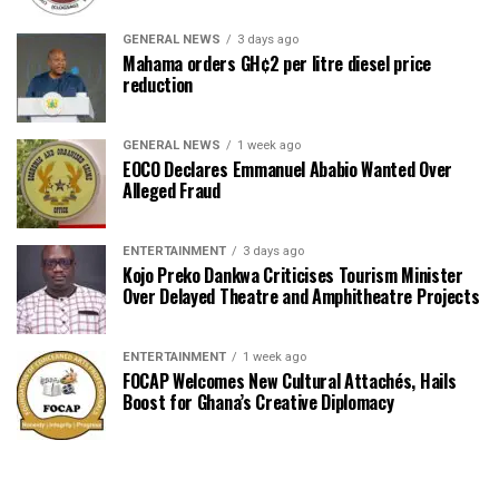
GENERAL NEWS
3 days ago
Mahama orders GH¢2 per litre diesel price
reduction
GENERAL NEWS
1 week ago
EOCO Declares Emmanuel Ababio Wanted Over
Alleged Fraud
ENTERTAINMENT
3 days ago
Kojo Preko Dankwa Criticises Tourism Minister
Over Delayed Theatre and Amphitheatre Projects
ENTERTAINMENT
1 week ago
FOCAP Welcomes New Cultural Attachés, Hails
Boost for Ghana’s Creative Diplomacy