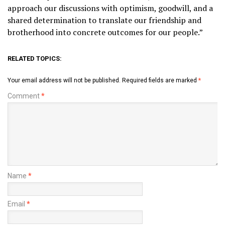
approach our discussions with optimism, goodwill, and a
shared determination to translate our friendship and
brotherhood into concrete outcomes for our people.”
RELATED TOPICS:
Your email address will not be published.
Required fields are marked
*
Comment
*
Name
*
Email
*