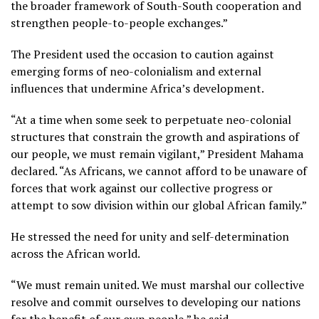
the broader framework of South-South cooperation and
strengthen people-to-people exchanges.”
The President used the occasion to caution against
emerging forms of neo-colonialism and external
influences that undermine Africa’s development.
“At a time when some seek to perpetuate neo-colonial
structures that constrain the growth and aspirations of
our people, we must remain vigilant,” President Mahama
declared. “As Africans, we cannot afford to be unaware of
forces that work against our collective progress or
attempt to sow division within our global African family.”
He stressed the need for unity and self-determination
across the African world.
“We must remain united. We must marshal our collective
resolve and commit ourselves to developing our nations
for the benefit of our own people,” he said.