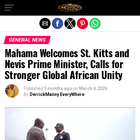
Exit mobile version
GENERAL NEWS
Mahama Welcomes St. Kitts and
Nevis Prime Minister, Calls for
Stronger Global African Unity
Published
5 months ago
on
March 4, 2026
By
DerrickManny EveryWhere