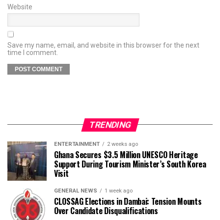
Website
Save my name, email, and website in this browser for the next
time I comment.
TRENDING
ENTERTAINMENT
2 weeks ago
Ghana Secures $3.5 Million UNESCO Heritage
Support During Tourism Minister’s South Korea
Visit
GENERAL NEWS
1 week ago
CLOSSAG Elections in Dambai: Tension Mounts
Over Candidate Disqualifications