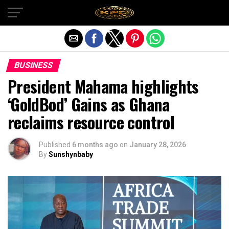
Exit mobile version
BUSINESS
President Mahama highlights
‘GoldBod’ Gains as Ghana
reclaims resource control
Published
6 months ago
on
January 28, 2026
By
Sunshynbaby