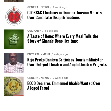
GENERAL NEWS
1 week ago
CLOSSAG Elections in Dambai: Tension Mounts
Over Candidate Disqualifications
CULINARY
3 days ago
A Taste of Bono: Where Every Meal Tells the
Story of Ghana’s Bono Heritage
ENTERTAINMENT
4 days ago
Kojo Preko Dankwa Criticises Tourism Minister
Over Delayed Theatre and Amphitheatre Projects
GENERAL NEWS
2 weeks ago
EOCO Declares Emmanuel Ababio Wanted Over
Alleged Fraud