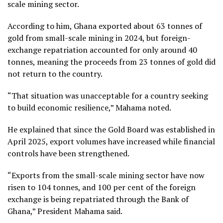
scale mining sector.
According to him, Ghana exported about 63 tonnes of
gold from small-scale mining in 2024, but foreign-
exchange repatriation accounted for only around 40
tonnes, meaning the proceeds from 23 tonnes of gold did
not return to the country.
“That situation was unacceptable for a country seeking
to build economic resilience,” Mahama noted.
He explained that since the Gold Board was established in
April 2025, export volumes have increased while financial
controls have been strengthened.
“Exports from the small-scale mining sector have now
risen to 104 tonnes, and 100 per cent of the foreign
exchange is being repatriated through the Bank of
Ghana,” President Mahama said.