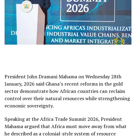
President John Dramani Mahama on Wednesday 28th
January, 2026 said Ghana’s recent reforms in the gold
sector demonstrate how African countries can reclaim
control over their natural resources while strengthening
economic sovereignty.
Speaking at the Africa Trade Summit 2026, President
Mahama argued that Africa must move away from what
he described as a colonial-style system of resource