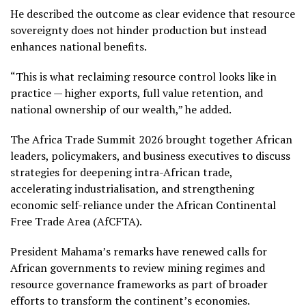
He described the outcome as clear evidence that resource
sovereignty does not hinder production but instead
enhances national benefits.
“This is what reclaiming resource control looks like in
practice — higher exports, full value retention, and
national ownership of our wealth,” he added.
The Africa Trade Summit 2026 brought together African
leaders, policymakers, and business executives to discuss
strategies for deepening intra-African trade,
accelerating industrialisation, and strengthening
economic self-reliance under the African Continental
Free Trade Area (AfCFTA).
President Mahama’s remarks have renewed calls for
African governments to review mining regimes and
resource governance frameworks as part of broader
efforts to transform the continent’s economies.