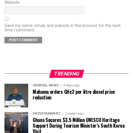
Website
Save my name, email, and website in this browser for the next
time I comment.
TRENDING
GENERAL NEWS
4 days ago
Mahama orders GH¢2 per litre diesel price
reduction
ENTERTAINMENT
2 weeks ago
Ghana Secures $3.5 Million UNESCO Heritage
Support During Tourism Minister’s South Korea
Visit