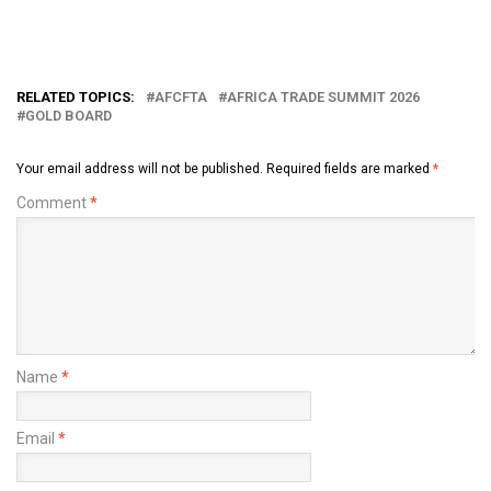
RELATED TOPICS:
AFCFTA
AFRICA TRADE SUMMIT 2026
GOLD BOARD
Your email address will not be published.
Required fields are marked
*
Comment
*
Name
*
Email
*