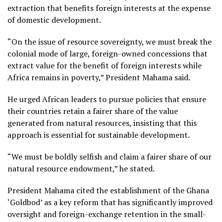
extraction that benefits foreign interests at the expense
of domestic development.
“On the issue of resource sovereignty, we must break the
colonial mode of large, foreign-owned concessions that
extract value for the benefit of foreign interests while
Africa remains in poverty,” President Mahama said.
He urged African leaders to pursue policies that ensure
their countries retain a fairer share of the value
generated from natural resources, insisting that this
approach is essential for sustainable development.
“We must be boldly selfish and claim a fairer share of our
natural resource endowment,” he stated.
President Mahama cited the establishment of the Ghana
‘Goldbod’ as a key reform that has significantly improved
oversight and foreign-exchange retention in the small-