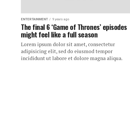
ENTERTAINMENT
9 years ago
The final 6 ‘Game of Thrones’ episodes
might feel like a full season
Lorem ipsum dolor sit amet, consectetur
adipisicing elit, sed do eiusmod tempor
incididunt ut labore et dolore magna aliqua.