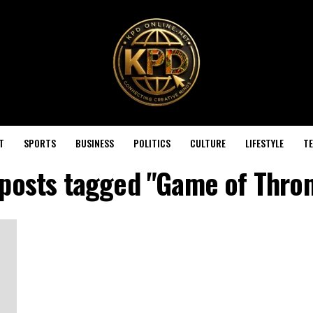
T
SPORTS
BUSINESS
POLITICS
CULTURE
LIFESTYLE
T
 posts tagged "Game of Thro