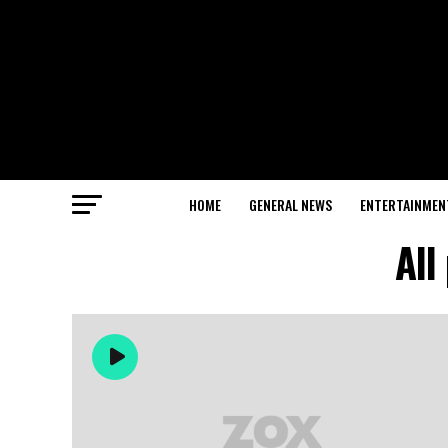
HOME
GENERAL NEWS
ENTERTAINMEN
All