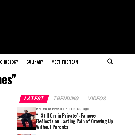
ECHNOLOGY
CULINARY
MEET THE TEAM
nes"
LATEST
TRENDING
VIDEOS
ENTERTAINMENT
11 hours ago
“I Still Cry in Private”: Fameye
Reflects on Lasting Pain of Growing Up
Without Parents