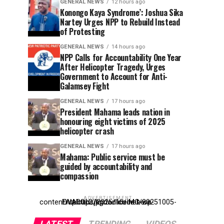
GENERAL NEWS
12 hours ago
Konongo Kaya Syndrome’: Joshua Sika
Nartey Urges NPP to Rebuild Instead
of Protesting
GENERAL NEWS
14 hours ago
NPP Calls for Accountability One Year
After Helicopter Tragedy, Urges
Government to Account for Anti-
Galamsey Fight
GENERAL NEWS
17 hours ago
President Mahama leads nation in
honouring eight victims of 2025
helicopter crash
GENERAL NEWS
17 hours ago
Mahama: Public service must be
guided by accountability and
compassion
ADVERTISEMENT
Entehttp://kpdonline.net/wp-content/uploads/2025/10/IMG-20251005-WA0012.jpgr ad code here