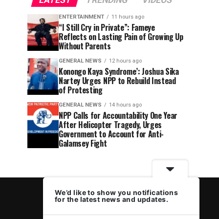
LATEST
TRENDING
VIDEOS
ENTERTAINMENT
11 hours ago
“I Still Cry in Private”: Fameye
Reflects on Lasting Pain of Growing Up
Without Parents
GENERAL NEWS
12 hours ago
Konongo Kaya Syndrome’: Joshua Sika
Nartey Urges NPP to Rebuild Instead
of Protesting
GENERAL NEWS
14 hours ago
NPP Calls for Accountability One Year
After Helicopter Tragedy, Urges
Government to Account for Anti-
Galamsey Fight
We’d like to show you notifications
for the latest news and updates.