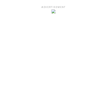
ADVERTISEMENT