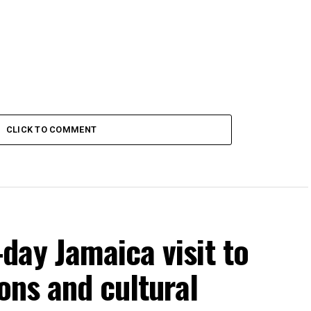
CLICK TO COMMENT
day Jamaica visit to
ons and cultural