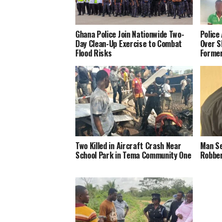
Ghana Police Join Nationwide Two-
Police
Day Clean-Up Exercise to Combat
Over S
Flood Risks
Forme
Two Killed in Aircraft Crash Near
Man Se
School Park in Tema Community One
Robber