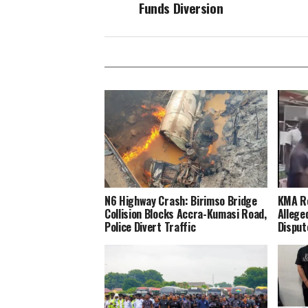
Funds Diversion
N6 Highway Crash: Birimso Bridge
KMA Re
Collision Blocks Accra-Kumasi Road,
Allege
Police Divert Traffic
Disput