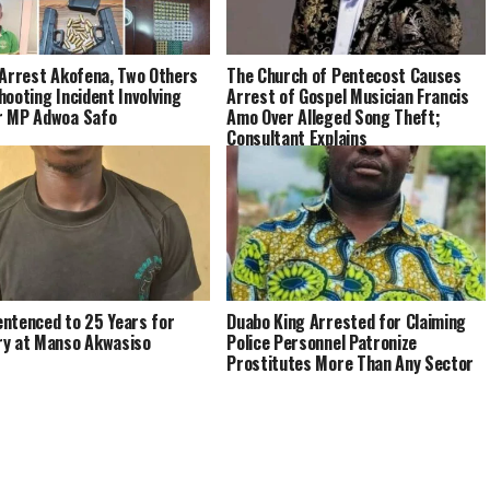
 Arrest Akofena, Two Others
The Church of Pentecost Causes
hooting Incident Involving
Arrest of Gospel Musician Francis
r MP Adwoa Safo
Amo Over Alleged Song Theft;
Consultant Explains
ntenced to 25 Years for
Duabo King Arrested for Claiming
y at Manso Akwasiso
Police Personnel Patronize
Prostitutes More Than Any Sector