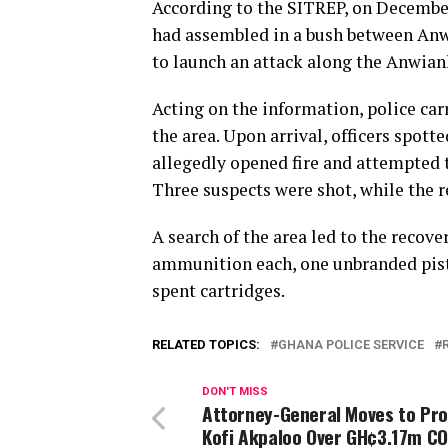
According to the SITREP, on December 
had assembled in a bush between Anw
to launch an attack along the Anwia
Acting on the information, police carr
the area. Upon arrival, officers spot
allegedly opened fire and attempted t
Three suspects were shot, while the 
A search of the area led to the recov
ammunition each, one unbranded pistol
spent cartridges.
RELATED TOPICS:
GHANA POLICE SERVICE
DON'T MISS
Attorney-General Moves to Pr
Kofi Akpaloo Over GH¢3.17m 