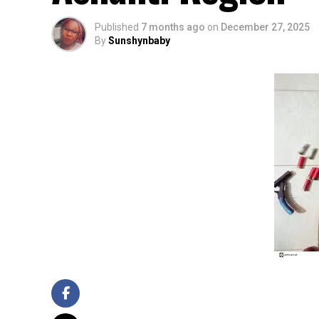
Published
7 months ago
on
December 27, 2025
By
Sunshynbaby