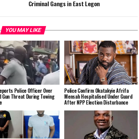
Criminal Gangs in East Legon
YOU MAY LIKE
ports Police Officer Over
Police Confirm Okatakyie Afrifa
d Gun Threat During Towing
Mensah Hospitalised Under Guard
e
After NPP Election Disturbance