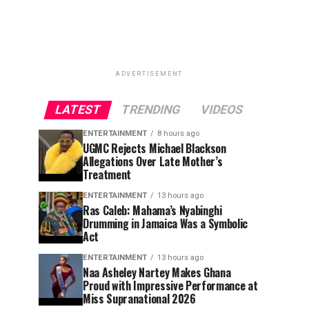
ADVERTISEMENT
LATEST
TRENDING
VIDEOS
ENTERTAINMENT
8 hours ago
UGMC Rejects Michael Blackson
Allegations Over Late Mother’s
Treatment
ENTERTAINMENT
13 hours ago
Ras Caleb: Mahama’s Nyabinghi
Drumming in Jamaica Was a Symbolic
Act
ENTERTAINMENT
13 hours ago
Naa Asheley Nartey Makes Ghana
Proud with Impressive Performance at
Miss Supranational 2026