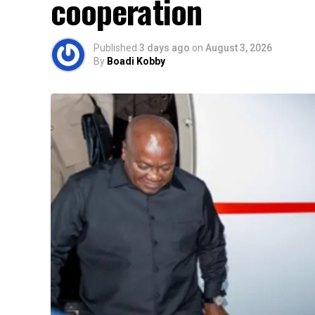
cooperation
Published
3 days ago
on
August 3, 2026
By
Boadi Kobby