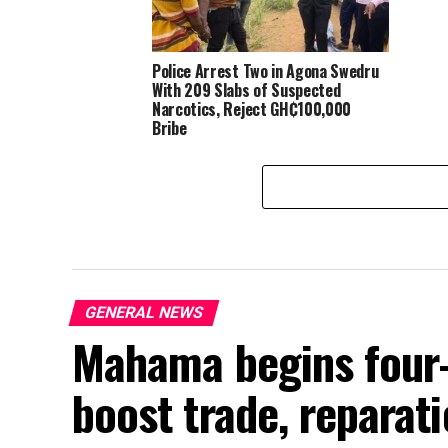
Police Arrest Two in Agona Swedru
With 209 Slabs of Suspected
Narcotics, Reject GH₵100,000
Bribe
GENERAL NEWS
Mahama begins four-
boost trade, reparati