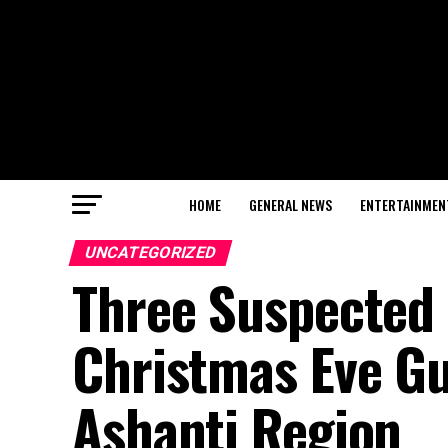
HOME
GENERAL NEWS
ENTERTAINMEN
UNCATEGORIZED
Three Suspected 
Christmas Eve Gun
Ashanti Region