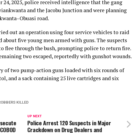
24, 2025, police received intelligence that the gang
iankwanta and the Jacobu Junction and were planning
nkwanta–Obuasi road.
ied out an operation using four service vehicles to raid
ted about five young men armed with guns. The suspects
o flee through the bush, prompting police to return fire.
remaining two escaped, reportedly with gunshot wounds.
ery of two pump-action guns loaded with six rounds of
, and a sack containing 25 live cartridges and six
ROBBERS KILLED
UP NEXT
osecute
Police Arrest 120 Suspects in Major
COCOBOD
Crackdown on Drug Dealers and