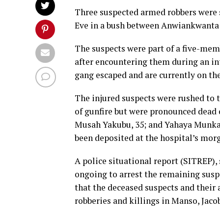
Three suspected armed robbers were s
Eve in a bush between Anwiankwanta a
The suspects were part of a five-memb
after encountering them during an in
gang escaped and are currently on the
The injured suspects were rushed to
of gunfire but were pronounced dead o
Musah Yakubu, 35; and Yahaya Munkail
been deposited at the hospital’s mor
A police situational report (SITREP),
ongoing to arrest the remaining susp
that the deceased suspects and their
robberies and killings in Manso, Jac