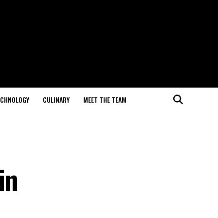
ECHNOLOGY
CULINARY
MEET THE TEAM
in