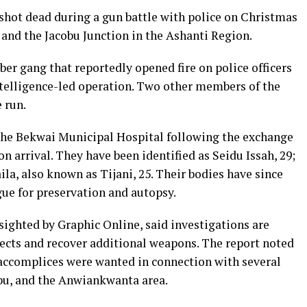
hot dead during a gun battle with police on Christmas
nd the Jacobu Junction in the Ashanti Region.
er gang that reportedly opened fire on police officers
telligence-led operation. Two other members of the
 run.
 the Bekwai Municipal Hospital following the exchange
n arrival. They have been identified as Seidu Issah, 29;
a, also known as Tijani, 25. Their bodies have since
gue for preservation and autopsy.
 sighted by Graphic Online, said investigations are
ects and recover additional weapons. The report noted
 accomplices were wanted in connection with several
obu, and the Anwiankwanta area.