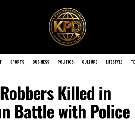
T
SPORTS
BUSINESS
POLITICS
CULTURE
LIFESTYLE
T
Robbers Killed in
 Battle with Police 