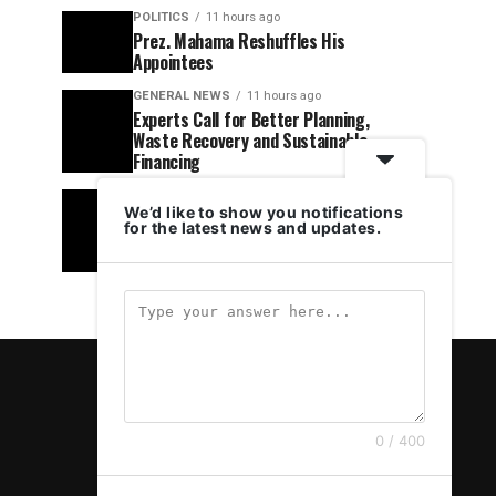
POLITICS
11 hours ago
Prez. Mahama Reshuffles His
Appointees
GENERAL NEWS
11 hours ago
Experts Call for Better Planning,
Waste Recovery and Sustainable
Financing
POLITICS
14 hours ago
We’d like to show you notifications
NPP’s Democracy Under Attack Claim
for the latest news and updates.
Is Hypocritical – Hawk Newspaper
Editor Fires Back
0 / 400