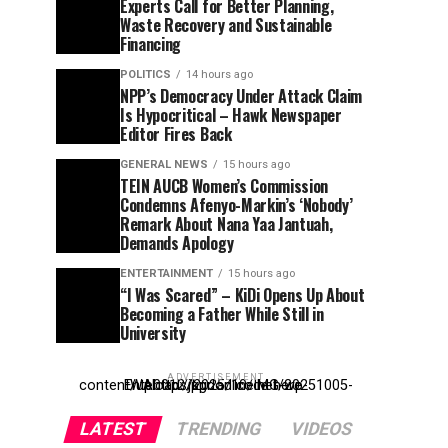
Experts Call for Better Planning,
Waste Recovery and Sustainable
Financing
POLITICS
14 hours ago
NPP’s Democracy Under Attack Claim
Is Hypocritical – Hawk Newspaper
Editor Fires Back
GENERAL NEWS
15 hours ago
TEIN AUCB Women’s Commission
Condemns Afenyo-Markin’s ‘Nobody’
Remark About Nana Yaa Jantuah,
Demands Apology
ENTERTAINMENT
15 hours ago
“I Was Scared” – KiDi Opens Up About
Becoming a Father While Still in
University
ADVERTISEMENT
Entehttp://kpdonline.net/wp-content/uploads/2025/10/IMG-20251005-WA0012.jpgr ad code here
LATEST
TRENDING
VIDEOS