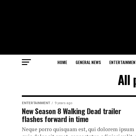
HOME
GENERAL NEWS
ENTERTAINMEN
All
ENTERTAINMENT
9 years ago
New Season 8 Walking Dead trailer
flashes forward in time
Neque porro quisquam est, qui dolorem ipsum