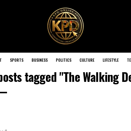
T
SPORTS
BUSINESS
POLITICS
CULTURE
LIFESTYLE
T
 posts tagged "The Walking D