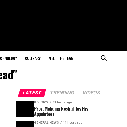
ECHNOLOGY
CULINARY
MEET THE TEAM
ead"
LATEST
TRENDING
VIDEOS
POLITICS
11 hours ago
Prez. Mahama Reshuffles His
Appointees
GENERAL NEWS
11 hours ago