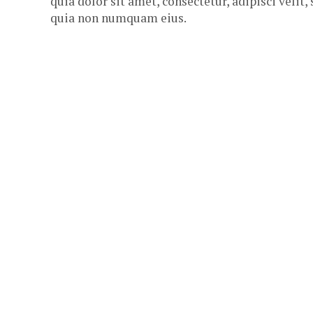
quia dolor sit amet, consectetur, adipisci velit,
quia non numquam eius.