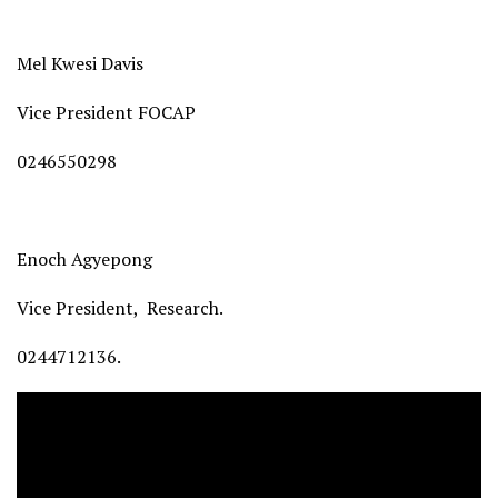
Mel Kwesi Davis
Vice President FOCAP
0246550298
Enoch Agyepong
Vice President, Research.
0244712136.