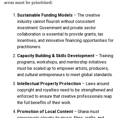
areas must be prioritised:
Sustainable Funding Models
– The creative
industry cannot flourish without consistent
investment. Government and private sector
collaboration is essential to provide grants, tax
incentives, and innovative financing opportunities for
practitioners.
Capacity Building & Skills Development
– Training
programs, workshops, and mentorship initiatives
must be scaled up to empower artists, producers,
and cultural entrepreneurs to meet global standards.
Intellectual Property Protection
– Laws around
copyright and royalties need to be strengthened and
enforced to ensure that creative professionals reap
the full benefits of their work.
Promotion of Local Content
– Ghana must
consciously elevate its music, films, crafts, and