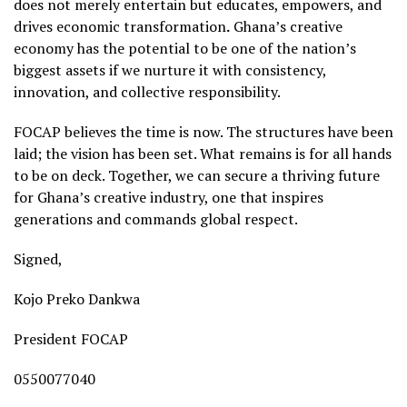
does not merely entertain but educates, empowers, and
drives economic transformation
.
Ghana’s creative
economy has the potential to be one of the nation’s
biggest assets if we nurture it with consistency,
innovation, and collective responsibility.
FOCAP believes the time is now. The structures have been
laid; the vision has been set. What remains is for all hands
to be on deck. Together, we can secure a thriving future
for Ghana’s creative industry, one that inspires
generations and commands global respect.
Signed,
Kojo Preko Dankwa
President FOCAP
0550077040