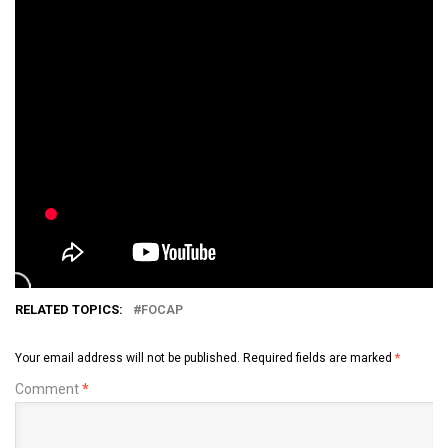
RELATED TOPICS:
FOCAP
Your email address will not be published.
Required fields are marked
*
Comment
*