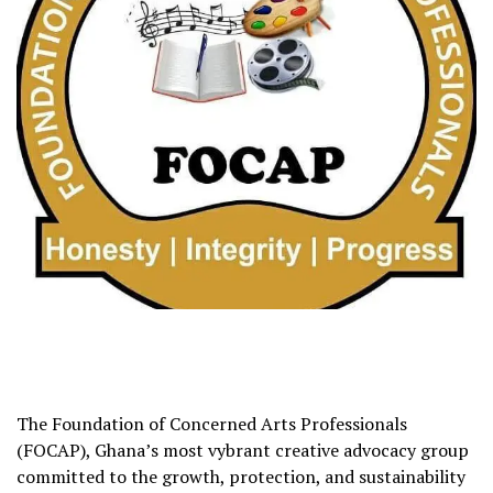
The Foundation of Concerned Arts Professionals
(FOCAP), Ghana’s most vybrant creative advocacy group
committed to the growth, protection, and sustainability