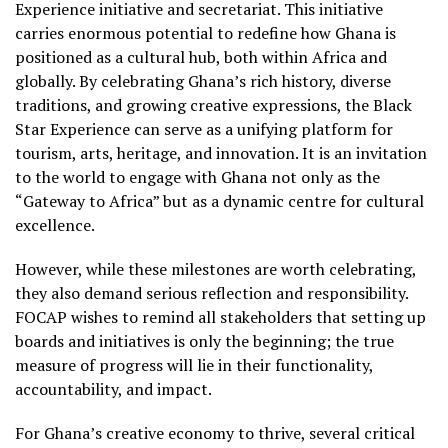
Experience initiative and secretariat. This initiative
carries enormous potential to redefine how Ghana is
positioned as a cultural hub, both within Africa and
globally. By celebrating Ghana’s rich history, diverse
traditions, and growing creative expressions, the Black
Star Experience can serve as a unifying platform for
tourism, arts, heritage, and innovation. It is an invitation
to the world to engage with Ghana not only as the
“Gateway to Africa” but as a dynamic centre for cultural
excellence.
However, while these milestones are worth celebrating,
they also demand serious reflection and responsibility.
FOCAP wishes to remind all stakeholders that setting up
boards and initiatives is only the beginning; the true
measure of progress will lie in their functionality,
accountability, and impact.
For Ghana’s creative economy to thrive, several critical