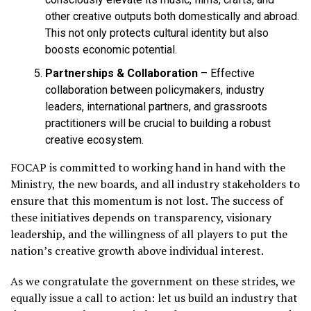
other creative outputs both domestically and abroad.
This not only protects cultural identity but also
boosts economic potential.
Partnerships & Collaboration
– Effective
collaboration between policymakers, industry
leaders, international partners, and grassroots
practitioners will be crucial to building a robust
creative ecosystem.
FOCAP is committed to working hand in hand with the
Ministry, the new boards, and all industry stakeholders to
ensure that this momentum is not lost. The success of
these initiatives depends on transparency, visionary
leadership, and the willingness of all players to put the
nation’s creative growth above individual interest.
As we congratulate the government on these strides, we
equally issue a call to action: let us build an industry that