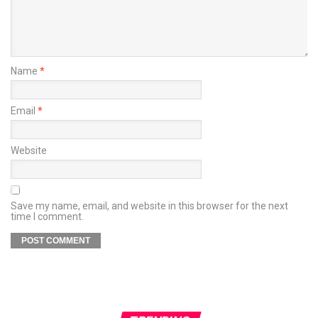
Name
*
Email
*
Website
Save my name, email, and website in this browser for the next
time I comment.