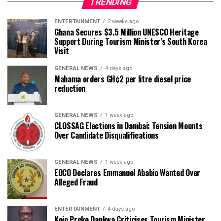
TRENDING
ENTERTAINMENT
2 weeks ago
Ghana Secures $3.5 Million UNESCO Heritage
Support During Tourism Minister’s South Korea
Visit
GENERAL NEWS
4 days ago
Mahama orders GH¢2 per litre diesel price
reduction
GENERAL NEWS
1 week ago
CLOSSAG Elections in Dambai: Tension Mounts
Over Candidate Disqualifications
GENERAL NEWS
1 week ago
EOCO Declares Emmanuel Ababio Wanted Over
Alleged Fraud
ENTERTAINMENT
4 days ago
Kojo Preko Dankwa Criticises Tourism Minister