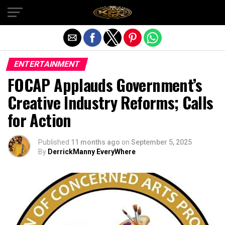
Exit mobile version
ENTERTAINMENT
FOCAP Applauds Government’s
Creative Industry Reforms; Calls
for Action
Published
11 months ago
on
September 5, 2025
By
DerrickManny EveryWhere