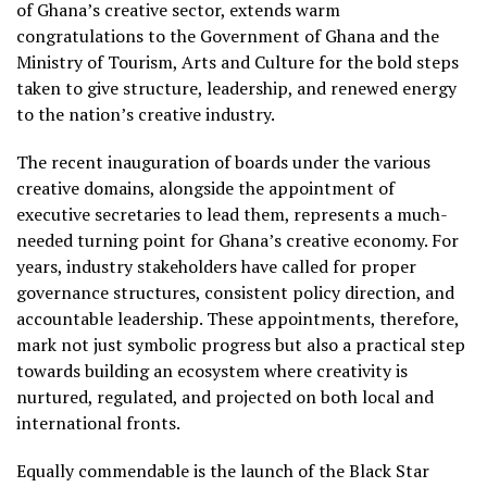
of Ghana’s creative sector, extends warm
congratulations to the Government of Ghana and the
Ministry of Tourism, Arts and Culture for the bold steps
taken to give structure, leadership, and renewed energy
to the nation’s creative industry.
The recent inauguration of boards under the various
creative domains, alongside the appointment of
executive secretaries to lead them, represents a much-
needed turning point for Ghana’s creative economy. For
years, industry stakeholders have called for proper
governance structures, consistent policy direction, and
accountable leadership. These appointments, therefore,
mark not just symbolic progress but also a practical step
towards building an ecosystem where creativity is
nurtured, regulated, and projected on both local and
international fronts.
Equally commendable is the launch of the Black Star