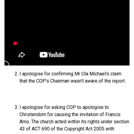
I apologise for confirming Mr Ola Michael’s claim
that the COP’s Chairman wasn’t aware of the report.
⁠I apologise for asking COP to apologise to
Christendom for causing the invitation of Francis
Amo. The church acted within its rights under section
43 of ACT 690 of the Copyright Act 2005 with