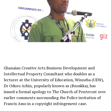
Ghanaian Creative Arts Business Development and
Intellectual Property Consultant who doubles as a
lecturer at the University of Education, Winneba (UEW),
Dr Oduro Arhin, popularly known as (Bnoskka), has
issued a formal apology to The Church of Pentecost over
earlier comments surrounding the Police invitation of
Francis Amo in a copyright infringement case.