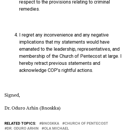
respect to the provisions relating to criminal
remedies.
⁠I regret any inconvenience and any negative
implications that my statements would have
emanated to the leadership, representatives, and
membership of the Church of Pentecost at large. I
hereby retract previous statements and
acknowledge COP’s rightful actions.
Signed,
Dr. Oduro Arhin (Bnoskka)
RELATED TOPICS:
BNOSKKA
CHURCH OF PENTECOST
DR. ODURO ARHIN
OLA MICHAEL