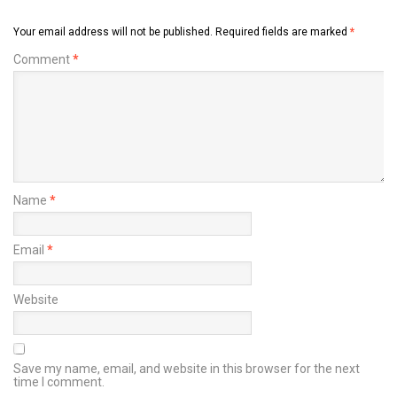
Your email address will not be published.
Required fields are marked
*
Comment
*
Name
*
Email
*
Website
Save my name, email, and website in this browser for the next
time I comment.