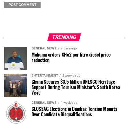
TRENDING
GENERAL NEWS
4 days ago
Mahama orders GH¢2 per litre diesel price
reduction
ENTERTAINMENT
2 weeks ago
Ghana Secures $3.5 Million UNESCO Heritage
Support During Tourism Minister’s South Korea
Visit
GENERAL NEWS
1 week ago
CLOSSAG Elections in Dambai: Tension Mounts
Over Candidate Disqualifications