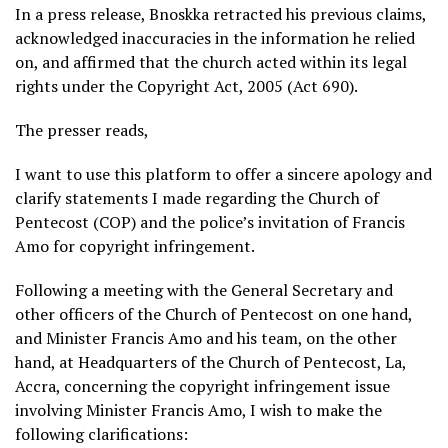
In a press release, Bnoskka retracted his previous claims,
acknowledged inaccuracies in the information he relied
on, and affirmed that the church acted within its legal
rights under the Copyright Act, 2005 (Act 690).
The presser reads,
I want to use this platform to offer a sincere apology and
clarify statements I made regarding the Church of
Pentecost (COP) and the police’s invitation of Francis
Amo for copyright infringement.
Following a meeting with the General Secretary and
other officers of the Church of Pentecost on one hand,
and Minister Francis Amo and his team, on the other
hand, at Headquarters of the Church of Pentecost, La,
Accra, concerning the copyright infringement issue
involving Minister Francis Amo, I wish to make the
following clarifications: