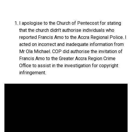
I apologise to the Church of Pentecost for stating
that the church didn’t authorise individuals who
reported Francis Amo to the Accra Regional Police. I
acted on incorrect and inadequate information from
Mr Ola Michael. COP did authorise the invitation of
Francis Amo to the Greater Accra Region Crime
Office to assist in the investigation for copyright
infringement.