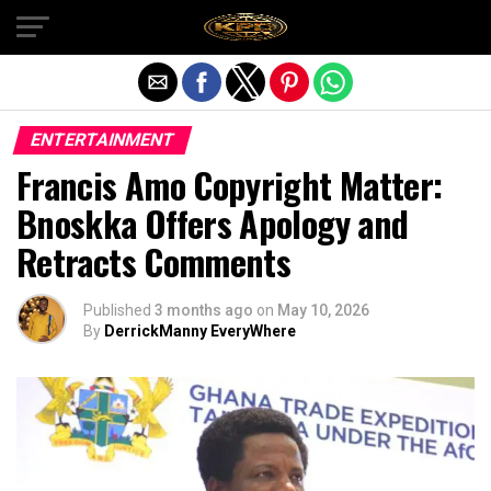
Exit mobile version
ENTERTAINMENT
Francis Amo Copyright Matter:
Bnoskka Offers Apology and
Retracts Comments
Published
3 months ago
on
May 10, 2026
By
DerrickManny EveryWhere