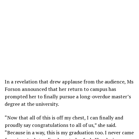
In a revelation that drew applause from the audience, Ms
Forson announced that her return to campus has
prompted her to finally pursue a long-overdue master’s
degree at the university.
“Now that all of this is off my chest, I can finally and
proudly say congratulations to all of us,” she said.
“Because in a way, this is my graduation too. I never came