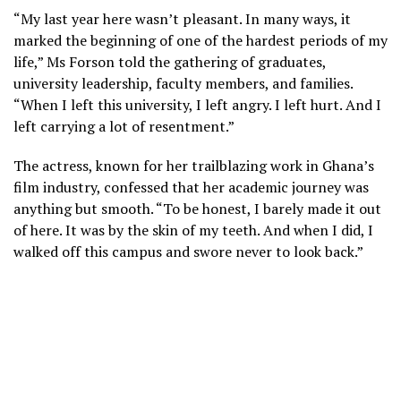
“My last year here wasn’t pleasant. In many ways, it
marked the beginning of one of the hardest periods of my
life,” Ms Forson told the gathering of graduates,
university leadership, faculty members, and families.
“When I left this university, I left angry. I left hurt. And I
left carrying a lot of resentment.”
The actress, known for her trailblazing work in Ghana’s
film industry, confessed that her academic journey was
anything but smooth. “To be honest, I barely made it out
of here. It was by the skin of my teeth. And when I did, I
walked off this campus and swore never to look back.”