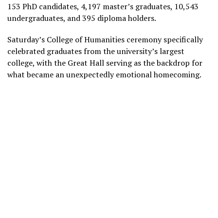
153 PhD candidates, 4,197 master’s graduates, 10,543
undergraduates, and 395 diploma holders.
Saturday’s College of Humanities ceremony specifically
celebrated graduates from the university’s largest
college, with the Great Hall serving as the backdrop for
what became an unexpectedly emotional homecoming.