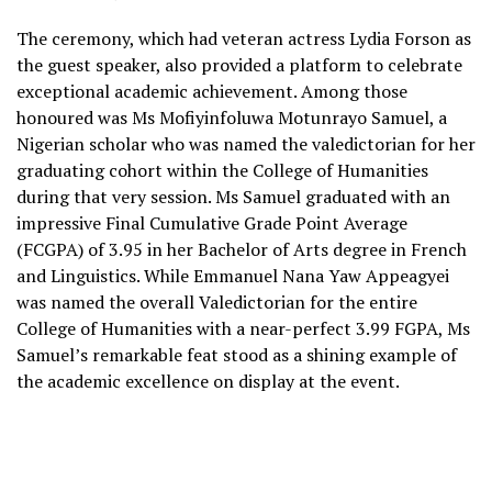
The ceremony, which had veteran actress Lydia Forson as
the guest speaker, also provided a platform to celebrate
exceptional academic achievement. Among those
honoured was Ms Mofiyinfoluwa Motunrayo Samuel, a
Nigerian scholar who was named the valedictorian for her
graduating cohort within the College of Humanities
during that very session. Ms Samuel graduated with an
impressive Final Cumulative Grade Point Average
(FCGPA) of 3.95 in her Bachelor of Arts degree in French
and Linguistics. While Emmanuel Nana Yaw Appeagyei
was named the overall Valedictorian for the entire
College of Humanities with a near-perfect 3.99 FGPA, Ms
Samuel’s remarkable feat stood as a shining example of
the academic excellence on display at the event.