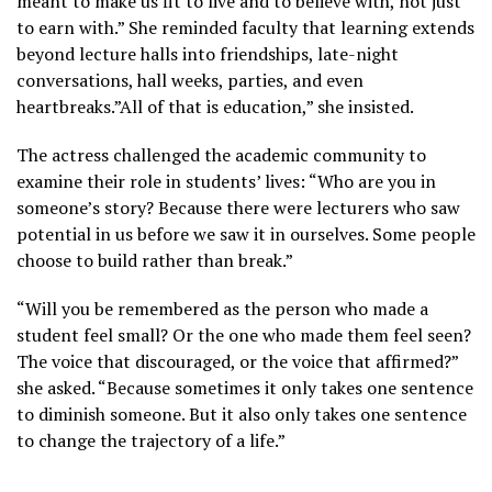
meant to make us fit to live and to believe with, not just
to earn with.” She reminded faculty that learning extends
beyond lecture halls into friendships, late-night
conversations, hall weeks, parties, and even
heartbreaks.”All of that is education,” she insisted.
The actress challenged the academic community to
examine their role in students’ lives: “Who are you in
someone’s story? Because there were lecturers who saw
potential in us before we saw it in ourselves. Some people
choose to build rather than break.”
“Will you be remembered as the person who made a
student feel small? Or the one who made them feel seen?
The voice that discouraged, or the voice that affirmed?”
she asked. “Because sometimes it only takes one sentence
to diminish someone. But it also only takes one sentence
to change the trajectory of a life.”