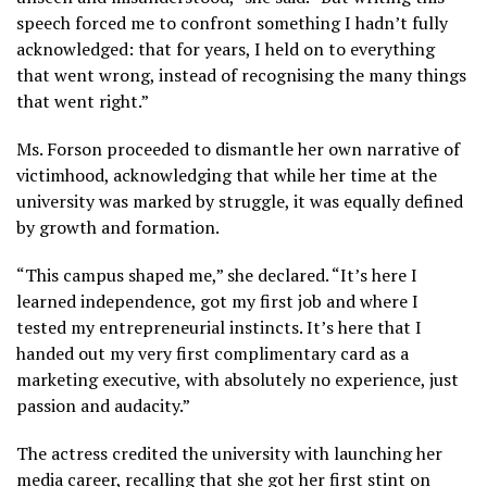
speech forced me to confront something I hadn’t fully
acknowledged: that for years, I held on to everything
that went wrong, instead of recognising the many things
that went right.”
Ms. Forson proceeded to dismantle her own narrative of
victimhood, acknowledging that while her time at the
university was marked by struggle, it was equally defined
by growth and formation.
“This campus shaped me,” she declared. “It’s here I
learned independence, got my first job and where I
tested my entrepreneurial instincts. It’s here that I
handed out my very first complimentary card as a
marketing executive, with absolutely no experience, just
passion and audacity.”
The actress credited the university with launching her
media career, recalling that she got her first stint on