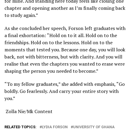
for mine. And standing here today feels like closing one
chapter and opening another as I’m finally coming back
to study again.”
As she concluded her speech, Forson left graduates with
a final exhortation: “Hold on to it all. Hold on to the
friendships. Hold on to the lessons. Hold on to the
moments that tested you. Because one day, you will look
back, not with bitterness, but with clarity. And you will
realise that even the chapters you wanted to erase were
shaping the person you needed to become.”
“To my fellow graduates,” she added with emphasis, “Go
boldly. Go fearlessly. And carry your entire story with
you.”
Zolla Nie/Mk Content
RELATED TOPICS:
LYDIA FORSON
UNIVERSITY OF GHANA