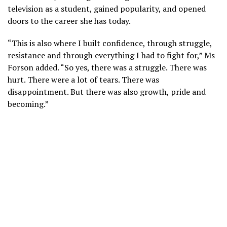
television as a student, gained popularity, and opened
doors to the career she has today.
“This is also where I built confidence, through struggle,
resistance and through everything I had to fight for,” Ms
Forson added. “So yes, there was a struggle. There was
hurt. There were a lot of tears. There was
disappointment. But there was also growth, pride and
becoming.”