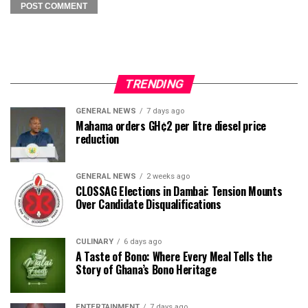
TRENDING
GENERAL NEWS
7 days ago
Mahama orders GH¢2 per litre diesel price
reduction
GENERAL NEWS
2 weeks ago
CLOSSAG Elections in Dambai: Tension Mounts
Over Candidate Disqualifications
CULINARY
6 days ago
A Taste of Bono: Where Every Meal Tells the
Story of Ghana’s Bono Heritage
ENTERTAINMENT
7 days ago