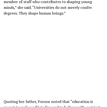
member of staff who contributes to shaping young
minds,” she said. “Universities do not merely confer
degrees. They shape human beings.”
Quoting her father, Forson noted that “education is