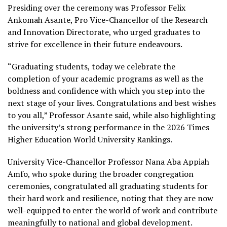
Presiding over the ceremony was Professor Felix
Ankomah Asante, Pro Vice-Chancellor of the Research
and Innovation Directorate, who urged graduates to
strive for excellence in their future endeavours.
“Graduating students, today we celebrate the
completion of your academic programs as well as the
boldness and confidence with which you step into the
next stage of your lives. Congratulations and best wishes
to you all,” Professor Asante said, while also highlighting
the university’s strong performance in the 2026 Times
Higher Education World University Rankings.
University Vice-Chancellor Professor Nana Aba Appiah
Amfo, who spoke during the broader congregation
ceremonies, congratulated all graduating students for
their hard work and resilience, noting that they are now
well-equipped to enter the world of work and contribute
meaningfully to national and global development.