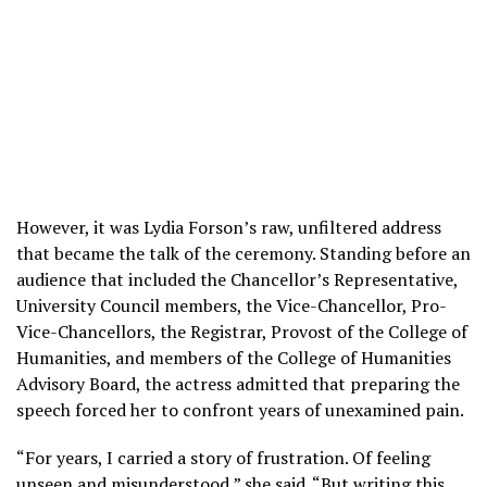
However, it was Lydia Forson’s raw, unfiltered address
that became the talk of the ceremony. Standing before an
audience that included the Chancellor’s Representative,
University Council members, the Vice-Chancellor, Pro-
Vice-Chancellors, the Registrar, Provost of the College of
Humanities, and members of the College of Humanities
Advisory Board, the actress admitted that preparing the
speech forced her to confront years of unexamined pain.
“For years, I carried a story of frustration. Of feeling
unseen and misunderstood,” she said. “But writing this