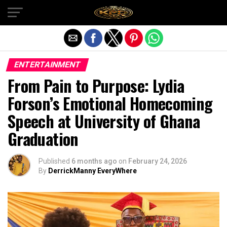
Exit mobile version
ENTERTAINMENT
From Pain to Purpose: Lydia
Forson’s Emotional Homecoming
Speech at University of Ghana
Graduation
Published
6 months ago
on
February 24, 2026
By
DerrickManny EveryWhere