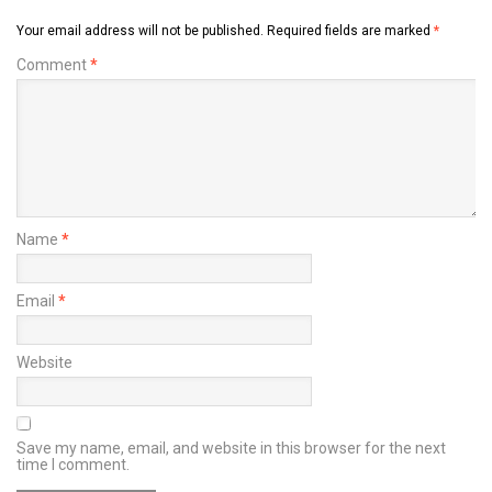
Your email address will not be published.
Required fields are marked
*
Comment
*
Name
*
Email
*
Website
Save my name, email, and website in this browser for the next
time I comment.