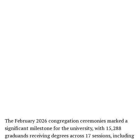
The February 2026 congregation ceremonies marked a
significant milestone for the university, with 15,288
graduands receiving degrees across 17 sessions, including