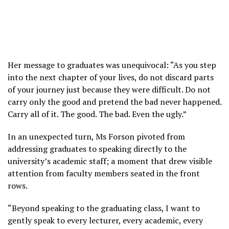
Her message to graduates was unequivocal: “As you step
into the next chapter of your lives, do not discard parts
of your journey just because they were difficult. Do not
carry only the good and pretend the bad never happened.
Carry all of it. The good. The bad. Even the ugly.”
In an unexpected turn, Ms Forson pivoted from
addressing graduates to speaking directly to the
university’s academic staff; a moment that drew visible
attention from faculty members seated in the front
rows.
“Beyond speaking to the graduating class, I want to
gently speak to every lecturer, every academic, every