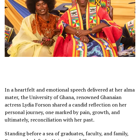
In a heartfelt and emotional speech delivered at her alma
mater, the University of Ghana, renowned Ghanaian
actress Lydia Forson shared a candid reflection on her
personal journey, one marked by pain, growth, and
ultimately, reconciliation with her past.
Standing before a sea of graduates, faculty, and family,