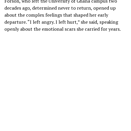
Forson, who left the University of Ghana campus two
decades ago, determined never to return, opened up
about the complex feelings that shaped her early
departure. “I left angry. I left hurt,” she said, speaking
openly about the emotional scars she carried for years.