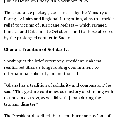
Jubilee House on Friday 7th November, 2025.
The assistance package, coordinated by the Ministry of
Foreign Affairs and Regional Integration, aims to provide
relief to victims of Hurricane Melissa — which ravaged
Jamaica and Cuba in late October — and to those affected
by the prolonged conflict in Sudan.
Ghana’s Tradition of Solidarity:
Speaking at the brief ceremony, President Mahama
reaffirmed Ghana’s longstanding commitment to
international solidarity and mutual aid.
“Ghana has a tradition of solidarity and compassion,” he
said. “This gesture continues our history of standing with
nations in distress, as we did with Japan during the
tsunami disaster.”
The President described the recent hurricane as “one of