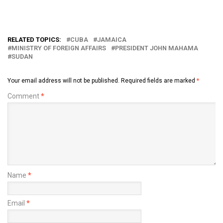
RELATED TOPICS:
CUBA
JAMAICA
MINISTRY OF FOREIGN AFFAIRS
PRESIDENT JOHN MAHAMA
SUDAN
Your email address will not be published.
Required fields are marked
*
Comment
*
Name
*
Email
*