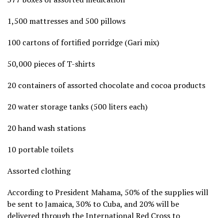
1,500 mattresses and 500 pillows
100 cartons of fortified porridge (Gari mix)
50,000 pieces of T-shirts
20 containers of assorted chocolate and cocoa products
20 water storage tanks (500 liters each)
20 hand wash stations
10 portable toilets
Assorted clothing
According to President Mahama, 50% of the supplies will
be sent to Jamaica, 30% to Cuba, and 20% will be
delivered through the International Red Cross to