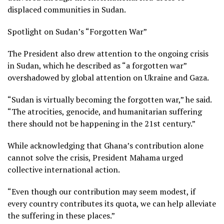
displaced communities in Sudan.
Spotlight on Sudan’s “Forgotten War”
The President also drew attention to the ongoing crisis
in Sudan, which he described as “a forgotten war”
overshadowed by global attention on Ukraine and Gaza.
“Sudan is virtually becoming the forgotten war,” he said.
“The atrocities, genocide, and humanitarian suffering
there should not be happening in the 21st century.”
While acknowledging that Ghana’s contribution alone
cannot solve the crisis, President Mahama urged
collective international action.
“Even though our contribution may seem modest, if
every country contributes its quota, we can help alleviate
the suffering in these places.”