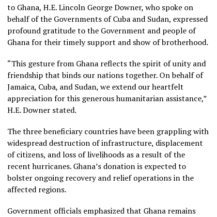
to Ghana, H.E. Lincoln George Downer, who spoke on
behalf of the Governments of Cuba and Sudan, expressed
profound gratitude to the Government and people of
Ghana for their timely support and show of brotherhood.
“This gesture from Ghana reflects the spirit of unity and
friendship that binds our nations together. On behalf of
Jamaica, Cuba, and Sudan, we extend our heartfelt
appreciation for this generous humanitarian assistance,”
H.E. Downer stated.
The three beneficiary countries have been grappling with
widespread destruction of infrastructure, displacement
of citizens, and loss of livelihoods as a result of the
recent hurricanes. Ghana’s donation is expected to
bolster ongoing recovery and relief operations in the
affected regions.
Government officials emphasized that Ghana remains