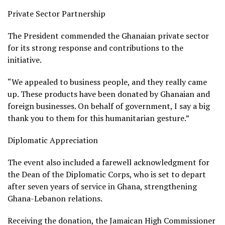
Private Sector Partnership
The President commended the Ghanaian private sector
for its strong response and contributions to the
initiative.
“We appealed to business people, and they really came
up. These products have been donated by Ghanaian and
foreign businesses. On behalf of government, I say a big
thank you to them for this humanitarian gesture.”
Diplomatic Appreciation
The event also included a farewell acknowledgment for
the Dean of the Diplomatic Corps, who is set to depart
after seven years of service in Ghana, strengthening
Ghana-Lebanon relations.
Receiving the donation, the Jamaican High Commissioner