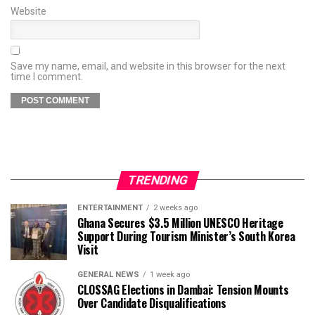
Website
Save my name, email, and website in this browser for the next
time I comment.
TRENDING
ENTERTAINMENT
2 weeks ago
Ghana Secures $3.5 Million UNESCO Heritage
Support During Tourism Minister’s South Korea
Visit
GENERAL NEWS
1 week ago
CLOSSAG Elections in Dambai: Tension Mounts
Over Candidate Disqualifications