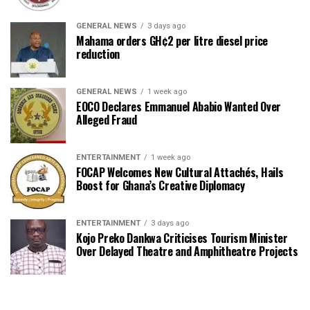
GENERAL NEWS
3 days ago
Mahama orders GH¢2 per litre diesel price
reduction
GENERAL NEWS
1 week ago
EOCO Declares Emmanuel Ababio Wanted Over
Alleged Fraud
ENTERTAINMENT
1 week ago
FOCAP Welcomes New Cultural Attachés, Hails
Boost for Ghana’s Creative Diplomacy
ENTERTAINMENT
3 days ago
Kojo Preko Dankwa Criticises Tourism Minister
Over Delayed Theatre and Amphitheatre Projects