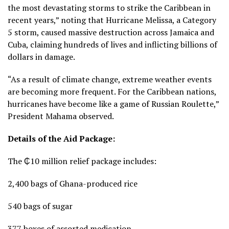
the most devastating storms to strike the Caribbean in
recent years,” noting that Hurricane Melissa, a Category
5 storm, caused massive destruction across Jamaica and
Cuba, claiming hundreds of lives and inflicting billions of
dollars in damage.
“As a result of climate change, extreme weather events
are becoming more frequent. For the Caribbean nations,
hurricanes have become like a game of Russian Roulette,”
President Mahama observed.
Details of the Aid Package:
The ₵10 million relief package includes:
2,400 bags of Ghana-produced rice
540 bags of sugar
377 boxes of assorted medication