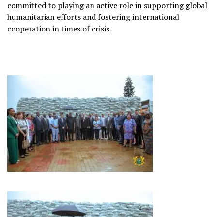
committed to playing an active role in supporting global
humanitarian efforts and fostering international
cooperation in times of crisis.