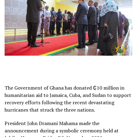
The Government of Ghana has donated ₵10 million in
humanitarian aid to Jamaica, Cuba, and Sudan to support
recovery efforts following the recent devastating
hurricanes that struck the three nations.
President John Dramani Mahama made the
announcement during a symbolic ceremony held at