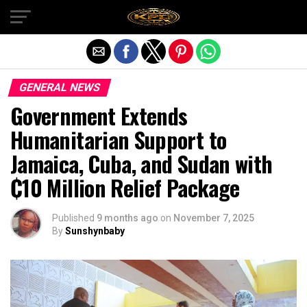
Exit mobile version
GENERAL NEWS
Government Extends
Humanitarian Support to
Jamaica, Cuba, and Sudan with
₵10 Million Relief Package
Published
9 months ago
on
November 7, 2025
By
Sunshynbaby