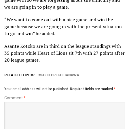
we are going in to play a game.
“We want to come out with a nice game and win the
game because we are going in with the present situation
to go and win” he added.
Asante Kotoko are in third on the league standings with
35 points while Heart of Lions sit 7th with 27 points after
20 league games.
RELATED TOPICS:
KOJO PREKO DANKWA
Your email address will not be published.
Required fields are marked
*
Comment
*