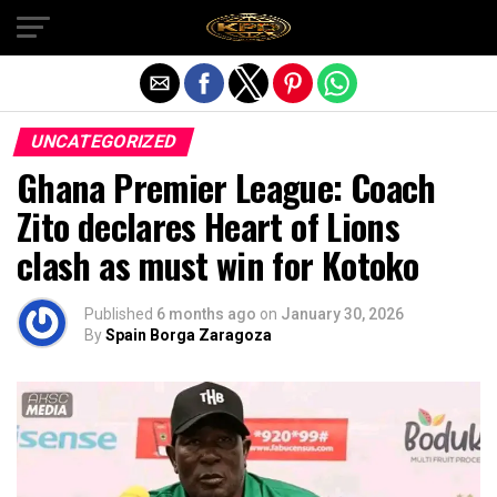
Exit mobile version
UNCATEGORIZED
Ghana Premier League: Coach
Zito declares Heart of Lions
clash as must win for Kotoko
Published
6 months ago
on
January 30, 2026
By
Spain Borga Zaragoza