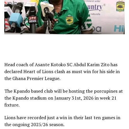
Head coach of Asante Kotoko SC Abdul Karim Zito has
declared Heart of Lions clash as must win for his side in
the Ghana Premier League.
The Kpando based club will be hosting the porcupines at
the Kpando stadium on January 31st, 2026 in week 21
fixture.
Lions have recorded just a win in their last ten games in
the ongoing 2025/26 season.