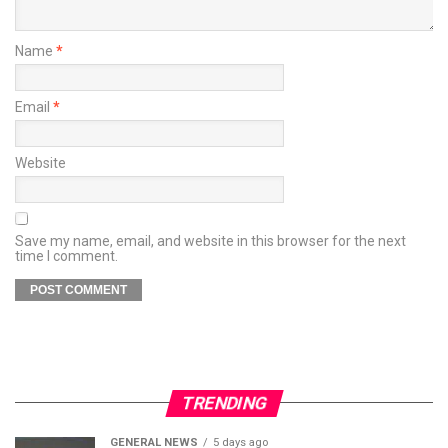
Name
*
Email
*
Website
Save my name, email, and website in this browser for the next
time I comment.
TRENDING
GENERAL NEWS
5 days ago