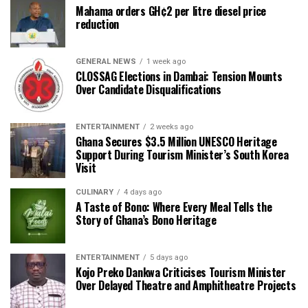
Mahama orders GH¢2 per litre diesel price
reduction
GENERAL NEWS
1 week ago
CLOSSAG Elections in Dambai: Tension Mounts
Over Candidate Disqualifications
ENTERTAINMENT
2 weeks ago
Ghana Secures $3.5 Million UNESCO Heritage
Support During Tourism Minister’s South Korea
Visit
CULINARY
4 days ago
A Taste of Bono: Where Every Meal Tells the
Story of Ghana’s Bono Heritage
ENTERTAINMENT
5 days ago
Kojo Preko Dankwa Criticises Tourism Minister
Over Delayed Theatre and Amphitheatre Projects