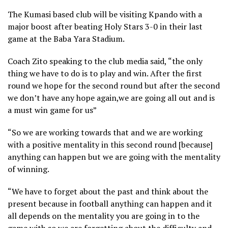
The Kumasi based club will be visiting Kpando with a
major boost after beating Holy Stars 3-0 in their last
game at the Baba Yara Stadium.
Coach Zito speaking to the club media said, “the only
thing we have to do is to play and win. After the first
round we hope for the second round but after the second
we don’t have any hope again,we are going all out and is
a must win game for us”
“So we are working towards that and we are working
with a positive mentality in this second round [because]
anything can happen but we are going with the mentality
of winning.
“We have to forget about the past and think about the
present because in football anything can happen and it
all depends on the mentality you are going in to the
game with so we are forgetting about the difficulty and