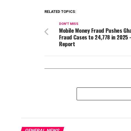
RELATED TOPICS:
DON'T MISS
Mobile Money Fraud Pushes Gh
Fraud Cases to 24,778 in 2025
Report
GENERAL NEWS