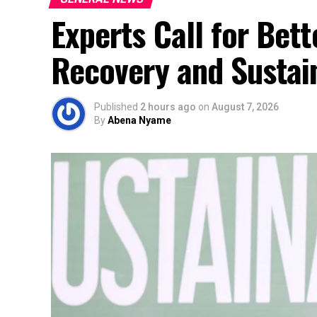
Experts Call for Bet
Recovery and Sustai
Published
2 hours ago
on
August 7, 2026
By
Abena Nyame