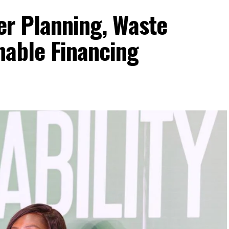
ter Planning, Waste
nable Financing