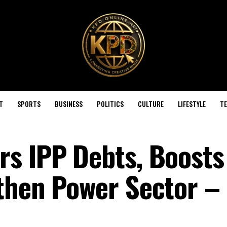
T
SPORTS
BUSINESS
POLITICS
CULTURE
LIFESTYLE
T
s IPP Debts, Boosts
then Power Sector –