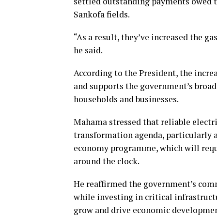
settled outstanding payments owed t
Sankofa fields.
“As a result, they’ve increased the g
he said.
According to the President, the incre
and supports the government’s broade
households and businesses.
Mahama stressed that reliable electri
transformation agenda, particularly 
economy programme, which will requi
around the clock.
He reaffirmed the government’s comm
while investing in critical infrastru
grow and drive economic developmen