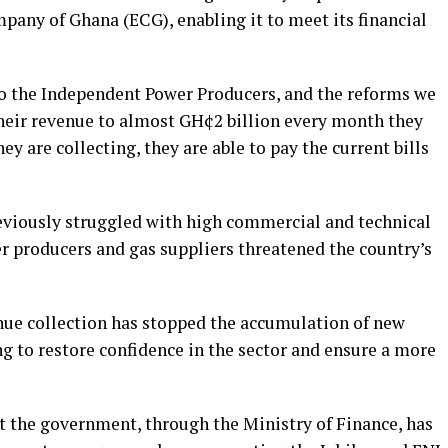
mpany of Ghana (ECG), enabling it to meet its financial
to the Independent Power Producers, and the reforms we
their revenue to almost GH¢2 billion every month they
ey are collecting, they are able to pay the current bills
eviously struggled with high commercial and technical
r producers and gas suppliers threatened the country’s
nue collection has stopped the accumulation of new
ng to restore confidence in the sector and ensure a more
 the government, through the Ministry of Finance, has