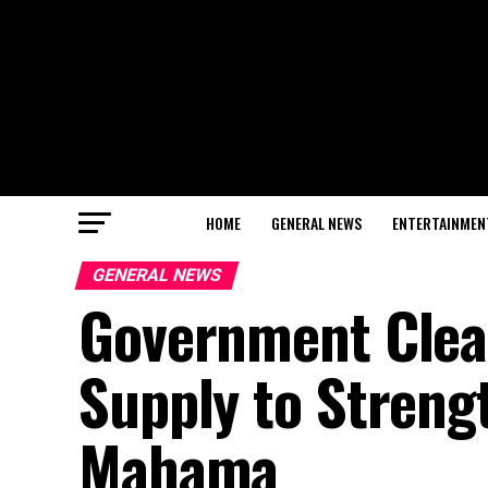
HOME
GENERAL NEWS
ENTERTAINMEN
GENERAL NEWS
Government Clear
Supply to Streng
Mahama