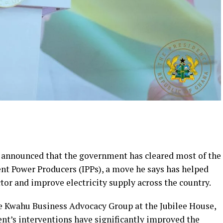
announced that the government has cleared most of the
t Power Producers (IPPs), a move he says has helped
ctor and improve electricity supply across the country.
he Kwahu Business Advocacy Group at the Jubilee House,
t’s interventions have significantly improved the