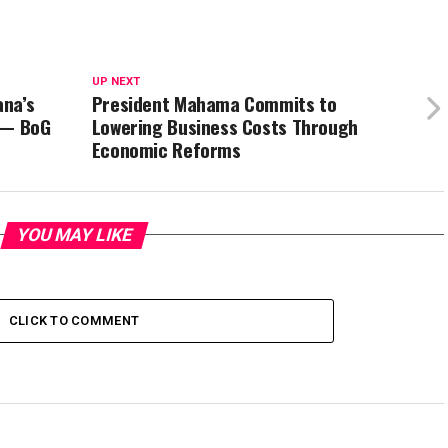
UP NEXT
ana’s
President Mahama Commits to
 — BoG
Lowering Business Costs Through
Economic Reforms
YOU MAY LIKE
CLICK TO COMMENT