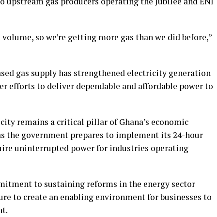
o upstream gas producers operating the Jubilee and ENI
as volume, so we’re getting more gas than we did before,”
ased gas supply has strengthened electricity generation
r efforts to deliver dependable and affordable power to
city remains a critical pillar of Ghana’s economic
as the government prepares to implement its 24-hour
re uninterrupted power for industries operating
itment to sustaining reforms in the energy sector
cture to create an enabling environment for businesses to
t.