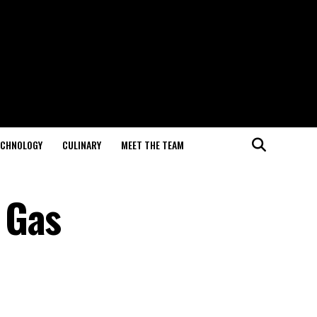
ECHNOLOGY
CULINARY
MEET THE TEAM
 Gas