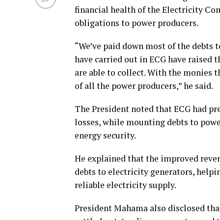
financial health of the Electricity Co
obligations to power producers.
“We’ve paid down most of the debts 
have carried out in ECG have raised 
are able to collect. With the monies th
of all the power producers,” he said.
The President noted that ECG had pr
losses, while mounting debts to powe
energy security.
He explained that the improved reve
debts to electricity generators, helpi
reliable electricity supply.
President Mahama also disclosed that