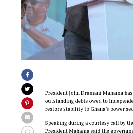
President John Dramani Mahama has 
outstanding debts owed to Independen
restore stability to Ghana’s power se
Speaking during a courtesy call by t
President Mahama said the governmen