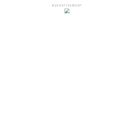
ADVERTISEMENT