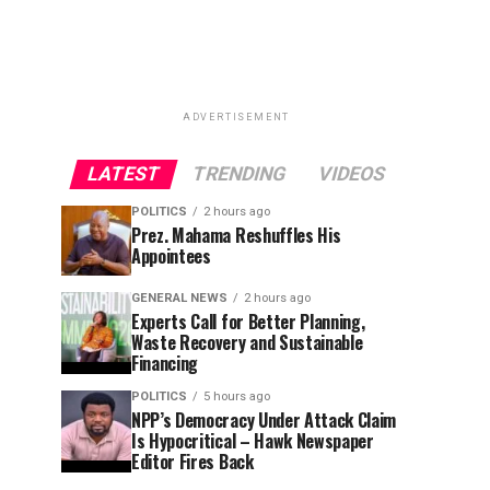
ADVERTISEMENT
LATEST
TRENDING
VIDEOS
POLITICS
2 hours ago
Prez. Mahama Reshuffles His
Appointees
GENERAL NEWS
2 hours ago
Experts Call for Better Planning,
Waste Recovery and Sustainable
Financing
POLITICS
5 hours ago
NPP’s Democracy Under Attack Claim
Is Hypocritical – Hawk Newspaper
Editor Fires Back