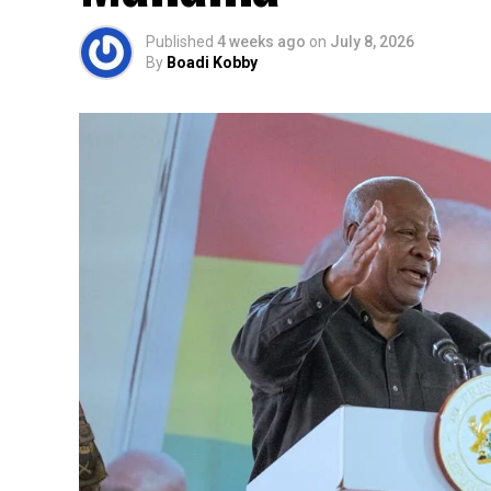
Published
4 weeks ago
on
July 8, 2026
By
Boadi Kobby