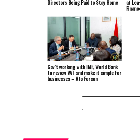
Directors Being Paid to Stay Home
at Lea
Financ
Gov’t working with IMF, World Bank
to review VAT and make it simple for
businesses – Ato Forson