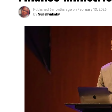
Published
6 months ago
on
February 13, 2026
By
Sunshynbaby