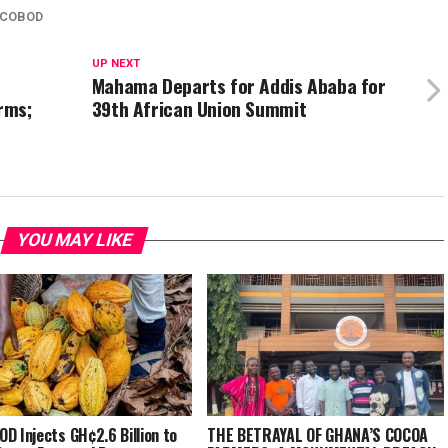
COBOD
UP NEXT
Mahama Departs for Addis Ababa for
rms;
39th African Union Summit
YOU MAY LIKE
D Injects GH¢2.6 Billion to
THE BETRAYAL OF GHANA’S COCOA