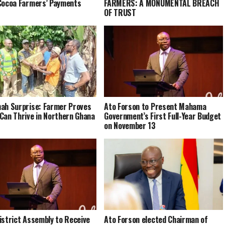
Cocoa Farmers’ Payments
FARMERS: A MONUMENTAL BREACH
OF TRUST
ah Surprise: Farmer Proves
Ato Forson to Present Mahama
Can Thrive in Northern Ghana
Government’s First Full-Year Budget
on November 13
istrict Assembly to Receive
Ato Forson elected Chairman of