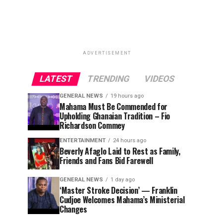
ADVERTISEMENT
LATEST
TRENDING
VIDEOS
GENERAL NEWS
19 hours ago
Mahama Must Be Commended for
Upholding Ghanaian Tradition – Fio
Richardson Commey
ENTERTAINMENT
24 hours ago
Beverly Afaglo Laid to Rest as Family,
Friends and Fans Bid Farewell
GENERAL NEWS
1 day ago
‘Master Stroke Decision’ — Franklin
Cudjoe Welcomes Mahama’s Ministerial
Changes