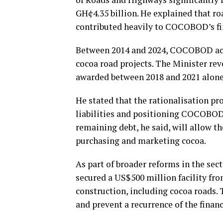
GH¢4.35 billion. He explained that ro
contributed heavily to COCOBOD’s fina
Between 2014 and 2024, COCOBOD acc
cocoa road projects. The Minister rev
awarded between 2018 and 2021 alone,
He stated that the rationalisation p
liabilities and positioning COCOBOD t
remaining debt, he said, will allow th
purchasing and marketing cocoa.
As part of broader reforms in the se
secured a US$500 million facility fr
construction, including cocoa roads. T
and prevent a recurrence of the fina