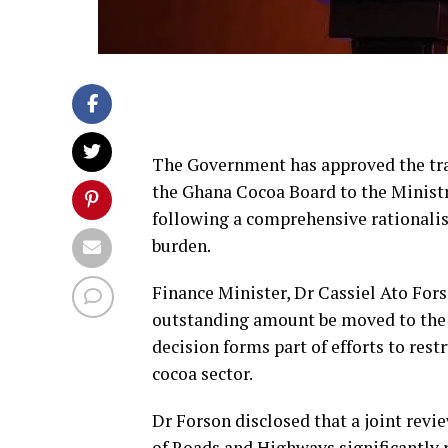
The Government has approved the tran
the Ghana Cocoa Board to the Ministr
following a comprehensive rationalisa
burden.
Finance Minister, Dr Cassiel Ato Fors
outstanding amount be moved to the t
decision forms part of efforts to res
cocoa sector.
Dr Forson disclosed that a joint revi
of Roads and Highways significantly r