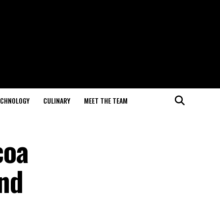
ECHNOLOGY
CULINARY
MEET THE TEAM
coa
nd