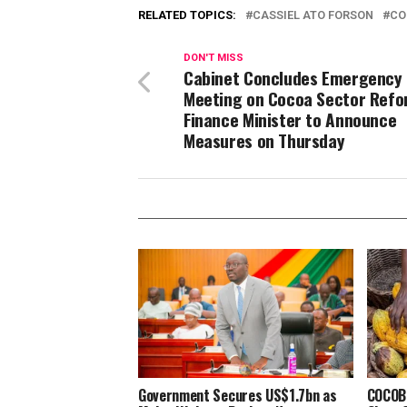
RELATED TOPICS:
CASSIEL ATO FORSON
CO
DON'T MISS
Cabinet Concludes Emergency
Meeting on Cocoa Sector Refo
Finance Minister to Announce
Measures on Thursday
Government Secures US$1.7bn as
COCOBO