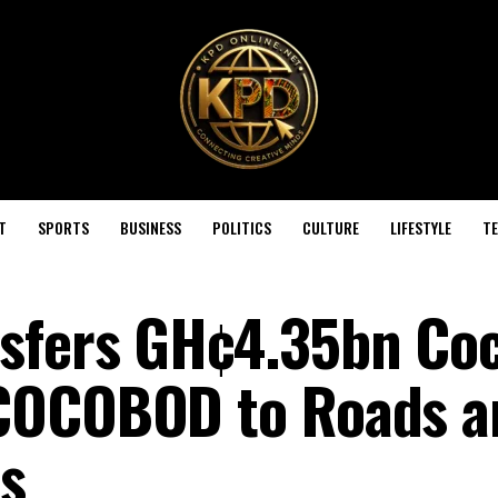
T
SPORTS
BUSINESS
POLITICS
CULTURE
LIFESTYLE
T
sfers GH¢4.35bn Co
COCOBOD to Roads a
es