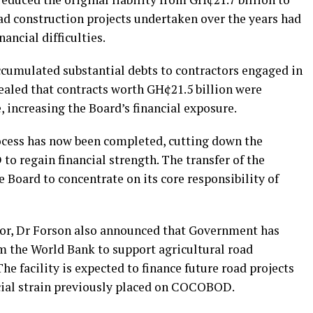
ad construction projects undertaken over the years had
ncial difficulties.
umulated substantial debts to contractors engaged in
ealed that contracts worth GH¢21.5 billion were
 increasing the Board’s financial exposure.
rocess has now been completed, cutting down the
o regain financial strength. The transfer of the
e Board to concentrate on its core responsibility of
ctor, Dr Forson also announced that Government has
om the World Bank to support agricultural road
he facility is expected to finance future road projects
ncial strain previously placed on COCOBOD.