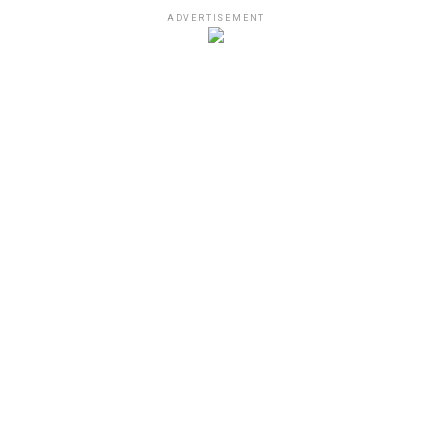
ADVERTISEMENT