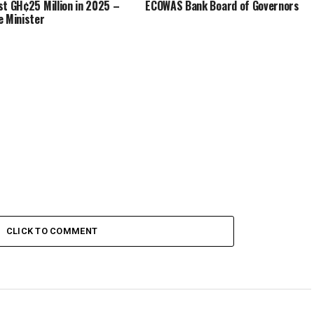
st GH¢25 Million in 2025 –
ECOWAS Bank Board of Governors
e Minister
CLICK TO COMMENT