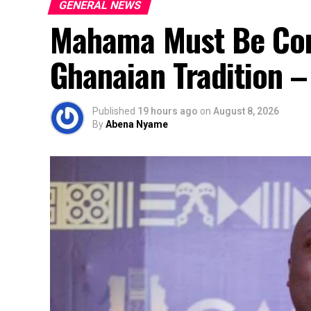
GENERAL NEWS
Mahama Must Be Co
Ghanaian Tradition 
Published
19 hours ago
on
August 8, 2026
By
Abena Nyame