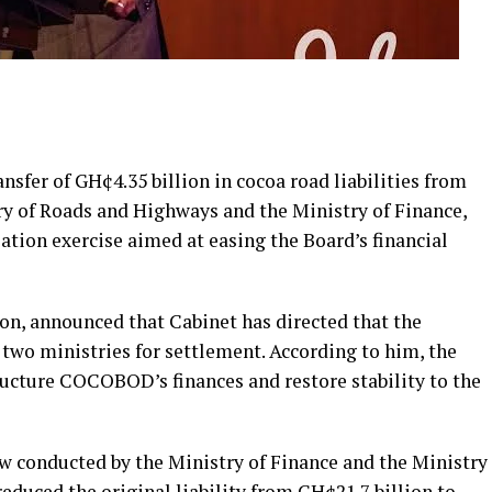
sfer of GH¢4.35 billion in cocoa road liabilities from
y of Roads and Highways and the Ministry of Finance,
tion exercise aimed at easing the Board’s financial
on, announced that Cabinet has directed that the
wo ministries for settlement. According to him, the
tructure COCOBOD’s finances and restore stability to the
ew conducted by the Ministry of Finance and the Ministry
educed the original liability from GH¢21.7 billion to