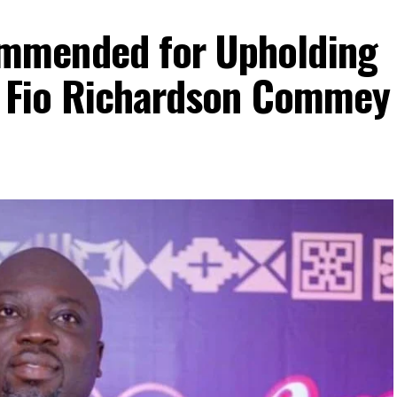
mmended for Upholding
– Fio Richardson Commey