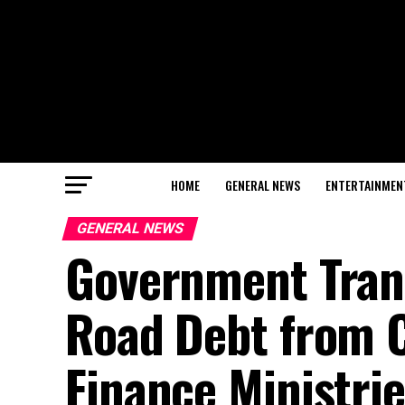
HOME
GENERAL NEWS
ENTERTAINMEN
GENERAL NEWS
Government Tran
Road Debt from 
Finance Ministri