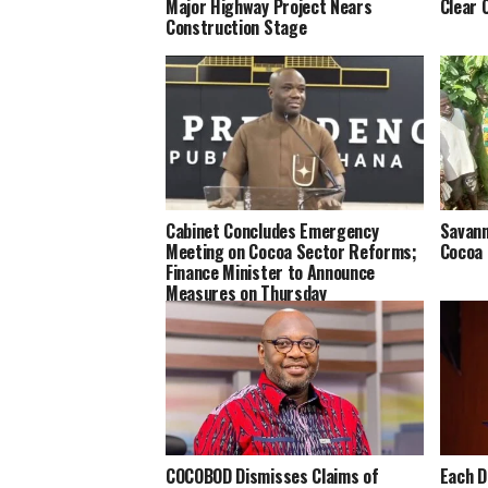
Major Highway Project Nears
Clear 
Construction Stage
Cabinet Concludes Emergency
Savann
Meeting on Cocoa Sector Reforms;
Cocoa 
Finance Minister to Announce
Measures on Thursday
COCOBOD Dismisses Claims of
Each D