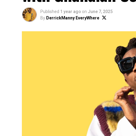
Published
1 year ago
on
June 7, 2025
By
DerrickManny EveryWhere