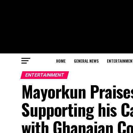
HOME
GENERAL NEWS
ENTERTAINMEN
ENTERTAINMENT
Mayorkun Praise
Supporting his C
with Ghanaian Co