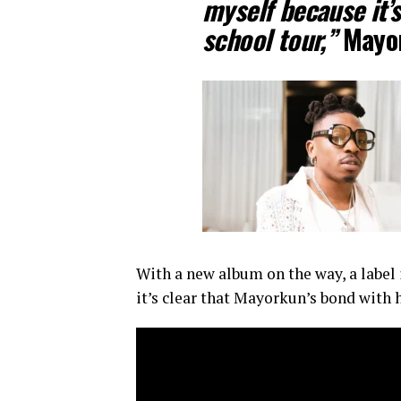
myself because it’s
school tour,”
Mayor
With a new album on the way, a label 
it’s clear that Mayorkun’s bond with 