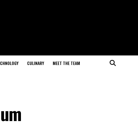
ECHNOLOGY
CULINARY
MEET THE TEAM
lbum