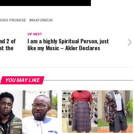
KING PROMISE
MAYORKUN
UP NEXT
nd 2 of
I am a highly Spiritual Person, just
at the
like my Music – Akler Declares
YOU MAY LIKE