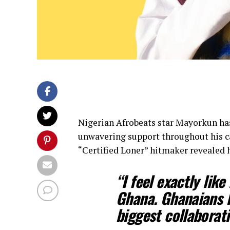
Nigerian Afrobeats star Mayorkun has
unwavering support throughout his ca
“Certified Loner” hitmaker revealed
“I feel exactly lik
Ghana. Ghanaians 
biggest collaborati