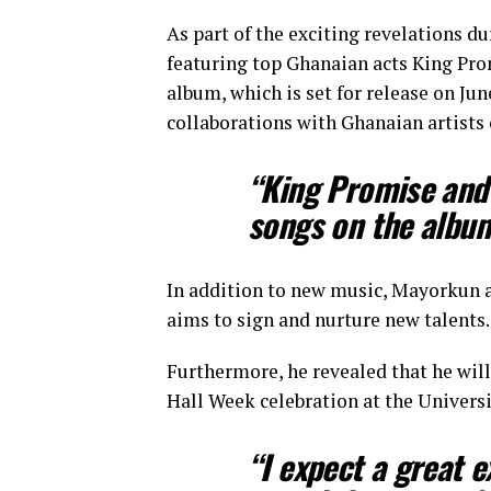
As part of the exciting revelations d
featuring top Ghanaian acts King Pro
album, which is set for release on Jun
collaborations with Ghanaian artists 
“King Promise and
songs on the albu
In addition to new music, Mayorkun al
aims to sign and nurture new talents.
Furthermore, he revealed that he wil
Hall Week celebration at the Universi
“I expect a great 