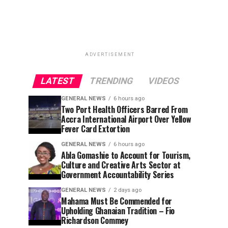
ADVERTISEMENT
LATEST
TRENDING
VIDEOS
GENERAL NEWS
6 hours ago
Two Port Health Officers Barred From
Accra International Airport Over Yellow
Fever Card Extortion
GENERAL NEWS
6 hours ago
Abla Gomashie to Account for Tourism,
Culture and Creative Arts Sector at
Government Accountability Series
GENERAL NEWS
2 days ago
Mahama Must Be Commended for
Upholding Ghanaian Tradition – Fio
Richardson Commey