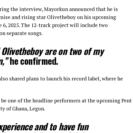
uring the interview, Mayorkun announced that he is
mise and rising star Olivetheboy on his upcoming
e 6, 2025. The 12-track project will include two
on separate songs.
 Olivetheboy are on two of my
m,”
he confirmed.
so shared plans to launch his record label, where he
l be one of the headline performers at the upcoming Pent
ty of Ghana, Legon.
experience and to have fun