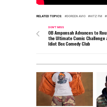
RELATED TOPICS:
DOREEN AVIO
HITZ FM
DON'T MISS
OB Amponsah Advances to Rou
the Ultimate Comic Challenge 
Idiot Box Comedy Club