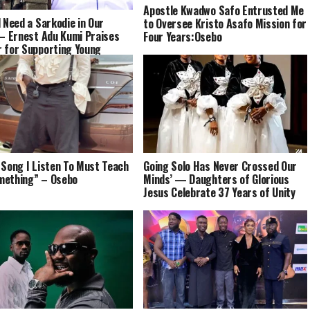
Apostle Kwadwo Safo Entrusted Me
l Need a Sarkodie in Our
to Oversee Kristo Asafo Mission for
 – Ernest Adu Kumi Praises
Four Years:Osebo
 for Supporting Young
s
 Song I Listen To Must Teach
Going Solo Has Never Crossed Our
mething” – Osebo
Minds’ — Daughters of Glorious
Jesus Celebrate 37 Years of Unity