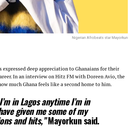
Nigerian Afrobeats star Mayorkun
 expressed deep appreciation to Ghanaians for their
reer. In an interview on Hitz FM with Doreen Avio, the
 how much Ghana feels like a second home to him.
e I’m in Lagos anytime I’m in
have given me some of my
ons and hits,”
Mayorkun said.