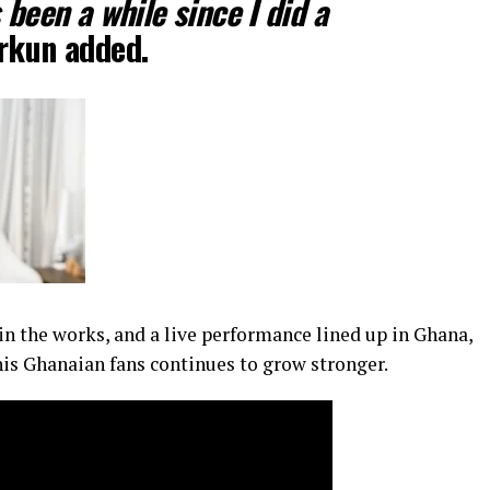
 been a while since I did a
kun added.
in the works, and a live performance lined up in Ghana,
his Ghanaian fans continues to grow stronger.