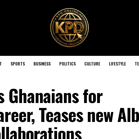
T
SPORTS
BUSINESS
POLITICS
CULTURE
LIFESTYLE
T
s Ghanaians for
areer, Teases new A
llaborations