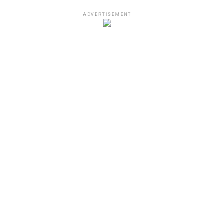
ADVERTISEMENT