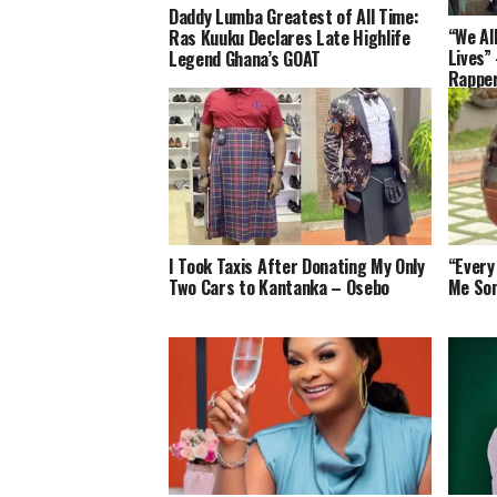
Daddy Lumba Greatest of All Time:
“We Al
Ras Kuuku Declares Late Highlife
Lives”
Legend Ghana’s GOAT
Rapper
Artist
I Took Taxis After Donating My Only
“Every
Two Cars to Kantanka – Osebo
Me So