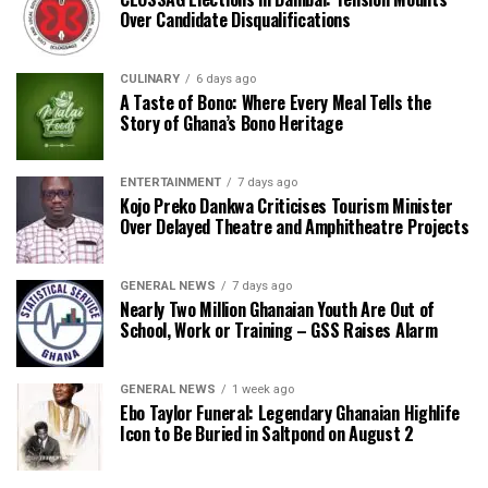
Over Candidate Disqualifications
CULINARY
6 days ago
A Taste of Bono: Where Every Meal Tells the
Story of Ghana’s Bono Heritage
ENTERTAINMENT
7 days ago
Kojo Preko Dankwa Criticises Tourism Minister
Over Delayed Theatre and Amphitheatre Projects
GENERAL NEWS
7 days ago
Nearly Two Million Ghanaian Youth Are Out of
School, Work or Training – GSS Raises Alarm
GENERAL NEWS
1 week ago
Ebo Taylor Funeral: Legendary Ghanaian Highlife
Icon to Be Buried in Saltpond on August 2