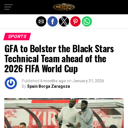
Exit mobile version
SPORTS
GFA to Bolster the Black Stars
Technical Team ahead of the
2026 FIFA World Cup
Published
6 months ago
on
January 31, 2026
By
Spain Borga Zaragoza