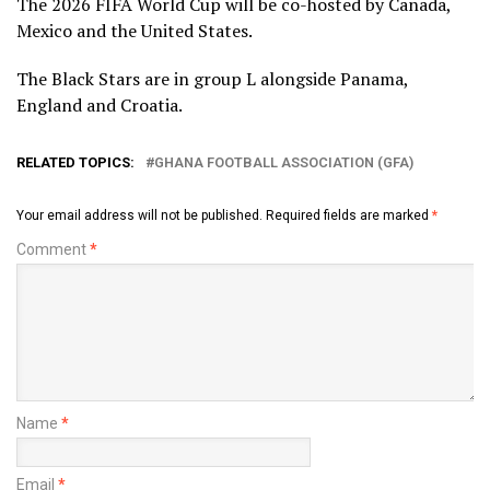
The 2026 FIFA World Cup will be co-hosted by Canada,
Mexico and the United States.
The Black Stars are in group L alongside Panama,
England and Croatia.
RELATED TOPICS:
GHANA FOOTBALL ASSOCIATION (GFA)
Your email address will not be published.
Required fields are marked
*
Comment
*
Name
*
Email
*