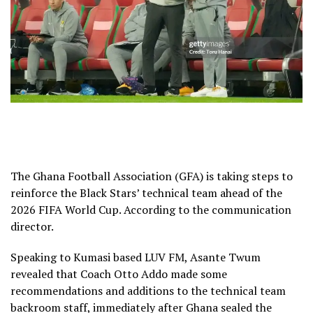
The Ghana Football Association (GFA) is taking steps to
reinforce the Black Stars’ technical team ahead of the
2026 FIFA World Cup. According to the communication
director.
Speaking to Kumasi based LUV FM, Asante Twum
revealed that Coach Otto Addo made some
recommendations and additions to the technical team
backroom staff, immediately after Ghana sealed the