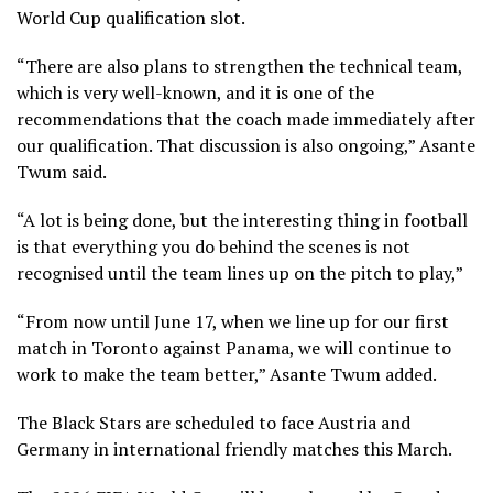
World Cup qualification slot.
“There are also plans to strengthen the technical team,
which is very well-known, and it is one of the
recommendations that the coach made immediately after
our qualification. That discussion is also ongoing,” Asante
Twum said.
“A lot is being done, but the interesting thing in football
is that everything you do behind the scenes is not
recognised until the team lines up on the pitch to play,”
“From now until June 17, when we line up for our first
match in Toronto against Panama, we will continue to
work to make the team better,” Asante Twum added.
The Black Stars are scheduled to face Austria and
Germany in international friendly matches this March.