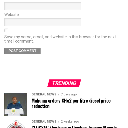
Website
Save my name, email, and website in this browser for the next
time I comment.
TRENDING
GENERAL NEWS
7 days ago
Mahama orders GH¢2 per litre diesel price
reduction
GENERAL NEWS
2 weeks ago
CLOSSAG Elections in Dambai: Tension Mounts