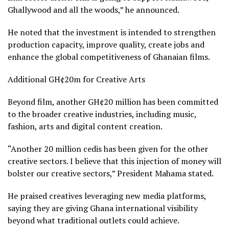
Ghallywood and all the woods,” he announced.
He noted that the investment is intended to strengthen
production capacity, improve quality, create jobs and
enhance the global competitiveness of Ghanaian films.
Additional GH¢20m for Creative Arts
Beyond film, another GH¢20 million has been committed
to the broader creative industries, including music,
fashion, arts and digital content creation.
“Another 20 million cedis has been given for the other
creative sectors. I believe that this injection of money will
bolster our creative sectors,” President Mahama stated.
He praised creatives leveraging new media platforms,
saying they are giving Ghana international visibility
beyond what traditional outlets could achieve.