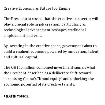
Creative Economy as Future Job Engine
The President stressed that the creative arts sector will
play a crucial role in job creation, particularly as
technological advancement reshapes traditional
employment patterns.
By investing in the creative space, government aims to
build a resilient economy powered by innovation, talent
and cultural capital.
The GH¢40 million combined investment signals what
the President described as a deliberate shift toward
harnessing Ghana’s “brand equity” and unlocking the
economic potential of its creative talents.
RELATED TOPICS: