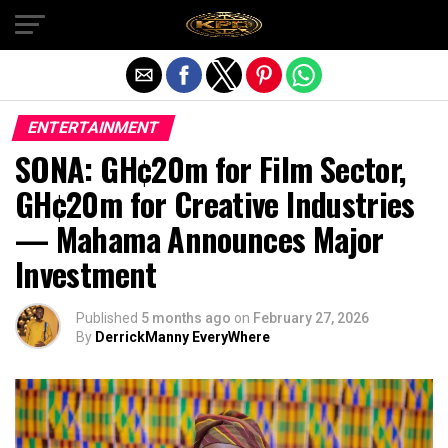
Exit mobile version
ENTERTAINMENT
SONA: GH¢20m for Film Sector,
GH¢20m for Creative Industries
— Mahama Announces Major
Investment
Published
5 months ago
on
February 27, 2026
By
DerrickManny EveryWhere