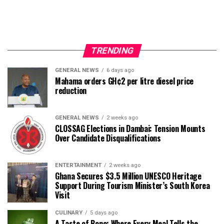
TRENDING
GENERAL NEWS
6 days ago
Mahama orders GH¢2 per litre diesel price
reduction
GENERAL NEWS
2 weeks ago
CLOSSAG Elections in Dambai: Tension Mounts
Over Candidate Disqualifications
ENTERTAINMENT
2 weeks ago
Ghana Secures $3.5 Million UNESCO Heritage
Support During Tourism Minister’s South Korea
Visit
CULINARY
5 days ago
A Taste of Bono: Where Every Meal Tells the