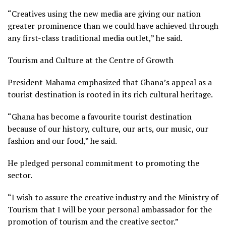
“Creatives using the new media are giving our nation
greater prominence than we could have achieved through
any first-class traditional media outlet,” he said.
Tourism and Culture at the Centre of Growth
President Mahama emphasized that Ghana’s appeal as a
tourist destination is rooted in its rich cultural heritage.
“Ghana has become a favourite tourist destination
because of our history, culture, our arts, our music, our
fashion and our food,” he said.
He pledged personal commitment to promoting the
sector.
“I wish to assure the creative industry and the Ministry of
Tourism that I will be your personal ambassador for the
promotion of tourism and the creative sector.”