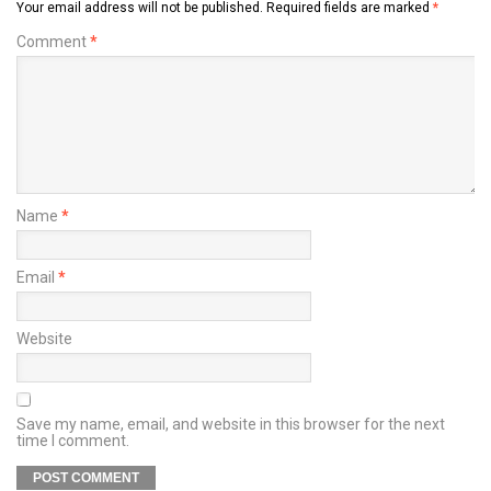
Your email address will not be published.
Required fields are marked
*
Comment
*
Name
*
Email
*
Website
Save my name, email, and website in this browser for the next
time I comment.