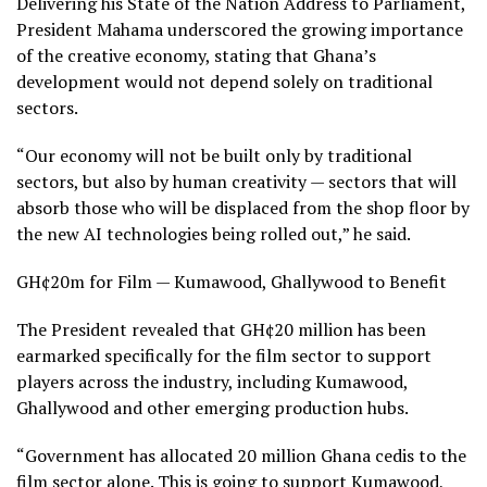
Delivering his State of the Nation Address to Parliament,
President Mahama underscored the growing importance
of the creative economy, stating that Ghana’s
development would not depend solely on traditional
sectors.
“Our economy will not be built only by traditional
sectors, but also by human creativity — sectors that will
absorb those who will be displaced from the shop floor by
the new AI technologies being rolled out,” he said.
GH¢20m for Film — Kumawood, Ghallywood to Benefit
The President revealed that GH¢20 million has been
earmarked specifically for the film sector to support
players across the industry, including Kumawood,
Ghallywood and other emerging production hubs.
“Government has allocated 20 million Ghana cedis to the
film sector alone. This is going to support Kumawood,