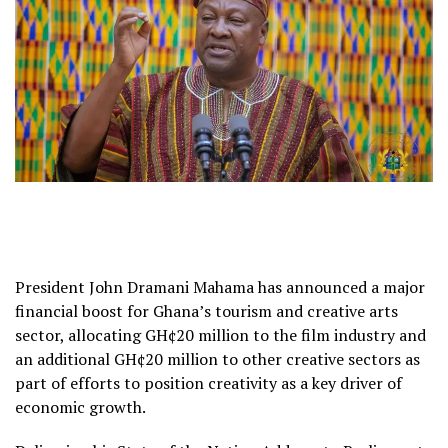
President John Dramani Mahama has announced a major
financial boost for Ghana’s tourism and creative arts
sector, allocating GH¢20 million to the film industry and
an additional GH¢20 million to other creative sectors as
part of efforts to position creativity as a key driver of
economic growth.