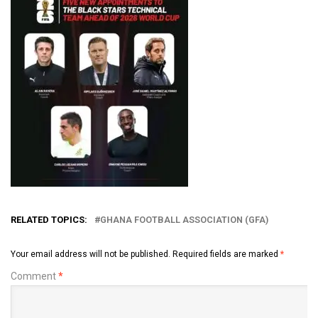
RELATED TOPICS:
GHANA FOOTBALL ASSOCIATION (GFA)
Your email address will not be published.
Required fields are marked
*
Comment
*