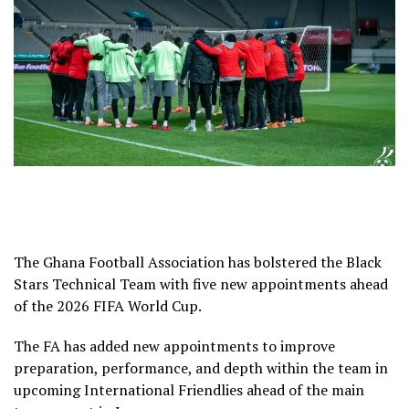
The Ghana Football Association has bolstered the Black
Stars Technical Team with five new appointments ahead
of the 2026 FIFA World Cup.
The FA has added new appointments to improve
preparation, performance, and depth within the team in
upcoming International Friendlies ahead of the main