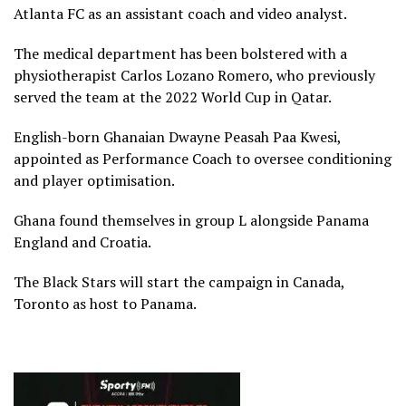
Atlanta FC as an assistant coach and video analyst.
The medical department has been bolstered with a
physiotherapist Carlos Lozano Romero, who previously
served the team at the 2022 World Cup in Qatar.
English-born Ghanaian Dwayne Peasah Paa Kwesi,
appointed as Performance Coach to oversee conditioning
and player optimisation.
Ghana found themselves in group L alongside Panama
England and Croatia.
The Black Stars will start the campaign in Canada,
Toronto as host to Panama.