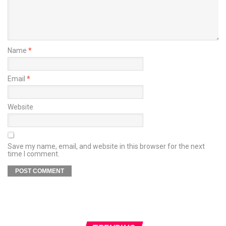
Name
*
Email
*
Website
Save my name, email, and website in this browser for the next
time I comment.