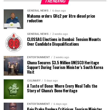
TRENDING
GENERAL NEWS
6 days ago
Mahama orders GH¢2 per litre diesel price
reduction
GENERAL NEWS
2 weeks ago
CLOSSAG Elections in Dambai: Tension Mounts
Over Candidate Disqualifications
ENTERTAINMENT
2 weeks ago
Ghana Secures $3.5 Million UNESCO Heritage
Support During Tourism Minister’s South Korea
Visit
CULINARY
5 days ago
A Taste of Bono: Where Every Meal Tells the
Story of Ghana’s Bono Heritage
ENTERTAINMENT
6 days ago
Kojo Preko Dankwa Criticises Tourism Minister