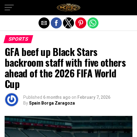
Exit mobile version
SPORTS
GFA beef up Black Stars
backroom staff with five others
ahead of the 2026 FIFA World
Cup
Published
6 months ago
on
February 7, 2026
By
Spain Borga Zaragoza