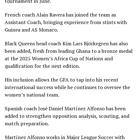
tournament in June.
French coach Alain Ravera has joined the team as
Assistant Coach, bringing experience from stints with
Guinea and AS Monaco.
Black Queens head coach Kim Lars Björkegren has also
been added, fresh from leading Ghana to a bronze medal
at the 2025 Women’s Africa Cup of Nations and
qualification for the next edition.
His inclusion allows the GFA to tap into his recent
international success while he continues to oversee the
women’s national team.
Spanish coach José Daniel Martínez Alfonso has been
added to strengthen opposition analysis, scouting, and
match preparation.
Martínez Alfonso works in Major League Soccer with