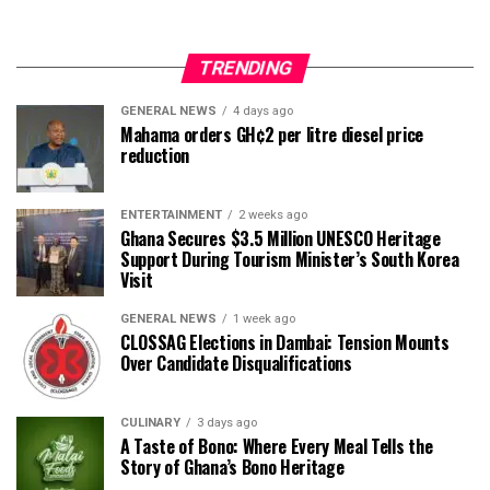
TRENDING
GENERAL NEWS
4 days ago
Mahama orders GH¢2 per litre diesel price
reduction
ENTERTAINMENT
2 weeks ago
Ghana Secures $3.5 Million UNESCO Heritage
Support During Tourism Minister’s South Korea
Visit
GENERAL NEWS
1 week ago
CLOSSAG Elections in Dambai: Tension Mounts
Over Candidate Disqualifications
CULINARY
3 days ago
A Taste of Bono: Where Every Meal Tells the
Story of Ghana’s Bono Heritage