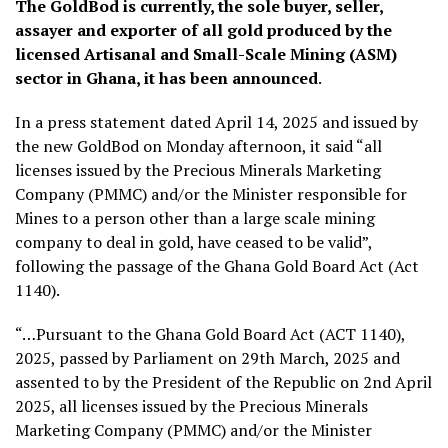
The GoldBod is currently, the sole buyer, seller,
assayer and exporter of all gold produced by the
licensed Artisanal and Small-Scale Mining (ASM)
sector in Ghana, it has been announced
.
In a press statement dated April 14, 2025 and issued by
the new GoldBod on Monday afternoon, it said “all
licenses issued by the Precious Minerals Marketing
Company (PMMC) and/or the Minister responsible for
Mines to a person other than a large scale mining
company to deal in gold, have ceased to be valid”,
following the passage of the Ghana Gold Board Act (Act
1140).
“…Pursuant to the Ghana Gold Board Act (ACT 1140),
2025, passed by Parliament on 29th March, 2025 and
assented to by the President of the Republic on 2nd April
2025, all licenses issued by the Precious Minerals
Marketing Company (PMMC) and/or the Minister