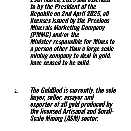
to by the President of the
Republic on 2nd April 2025, all
licenses issued
by the Precious
Minerals Marketing Company
(PMMC) and/or the
Minister
responsible for Mines to
a person other than a large scale
mining company to deal
in gold,
have ceased to be valid.
The GoldBod is currently, the sole
buyer, seller, assayer and
exporter of all
gold produced by
the licensed Artisanal and Small-
Scale Mining (ASM) sector.