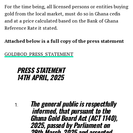
For the time being, all licensed persons or entities buying
gold from the local market, must do so in Ghana cedis
and at a price calculated based on the Bank of Ghana
Reference Rate it stated.
Attached below is a full copy of the press statement
GOLDBOD_PRESS_STATEMENT
PRESS STATEMENT
14TH APRIL, 2025
The general public is respectfully
informed, that pursuant to the
Ghana Gold
Board Act (ACT 1140),
2025, passed by Parliament on
29th March, 2025 and
assented