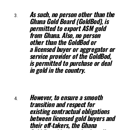
As such, no person other than the
Ghana Gold Board (GoldBod), is
permitted
to export ASM gold
from Ghana. Also, no person
other than the GoldBod or
a
licensed buyer or aggregator or
service provider of the GoldBod,
is permitted to
purchase or deal
in gold in the country.
However, to ensure a smooth
transition and respect for
existing contractual
obligations
between licensed gold buyers and
their off-takers, the Ghana