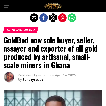
Exit mobile version
GENERAL NEWS
GoldBod now sole buyer, seller,
assayer and exporter of all gold
produced by artisanal, small-
scale miners in Ghana
Published
1 year ago
on
April 14, 2025
By
Sunshynbaby