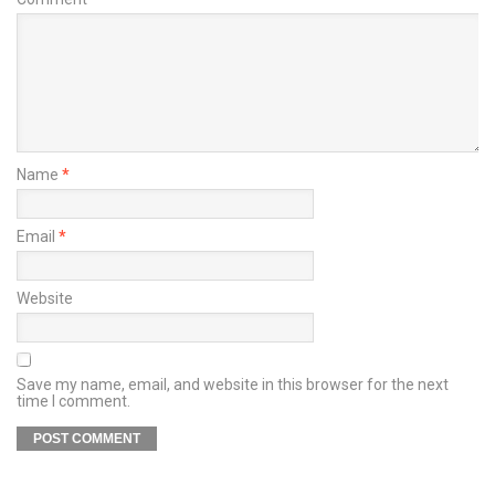
Name
*
Email
*
Website
Save my name, email, and website in this browser for the next
time I comment.