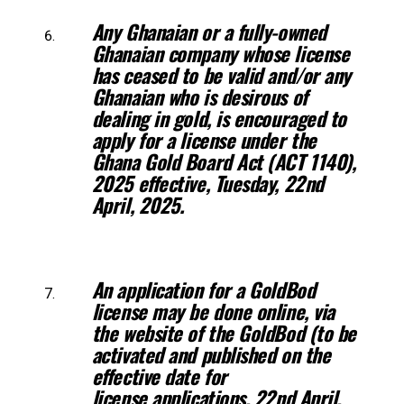
Any Ghanaian or a fully-owned
Ghanaian company whose license
has ceased
to be valid and/or any
Ghanaian who is desirous of
dealing in gold, is encouraged
to
apply for a license under the
Ghana Gold Board Act (ACT 1140),
2025
effective, Tuesday, 22nd
April, 2025.
An application for a GoldBod
license may be done online, via
the website of
the GoldBod (to be
activated and published on the
effective date for
license
applications, 22nd April,