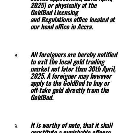
2025) or physically at the
GoldBod Licensing
and
Regulations office located at
our head office in Accra.
All foreigners are hereby notified
to exit the local gold trading
market not
later than 30th April,
2025. A foreigner may however
apply to the GoldBod to
buy or
off-take gold directly from the
GoldBod.
It is worthy of note, that it shall
constitute a punishable offense