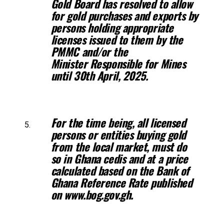
Gold
Board has resolved to allow
for gold purchases and exports by
persons holding
appropriate
licenses issued to them by the
PMMC and/or the
Minister
Responsible for Mines
until 30th April, 2025.
For the time being, all licensed
persons or entities buying gold
from the
local market, must do
so in Ghana cedis and at a price
calculated based on
the Bank of
Ghana Reference Rate published
on www.bog.gov.gh.