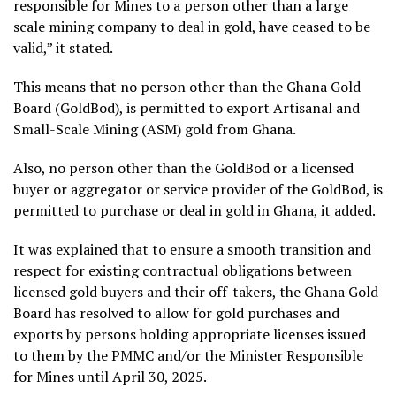
responsible for Mines to a person other than a large
scale mining company to deal in gold, have ceased to be
valid,” it stated.
This means that no person other than the Ghana Gold
Board (GoldBod), is permitted to export Artisanal and
Small-Scale Mining (ASM) gold from Ghana.
Also, no person other than the GoldBod or a licensed
buyer or aggregator or service provider of the GoldBod, is
permitted to purchase or deal in gold in Ghana, it added.
It was explained that to ensure a smooth transition and
respect for existing contractual obligations between
licensed gold buyers and their off-takers, the Ghana Gold
Board has resolved to allow for gold purchases and
exports by persons holding appropriate licenses issued
to them by the PMMC and/or the Minister Responsible
for Mines until April 30, 2025.