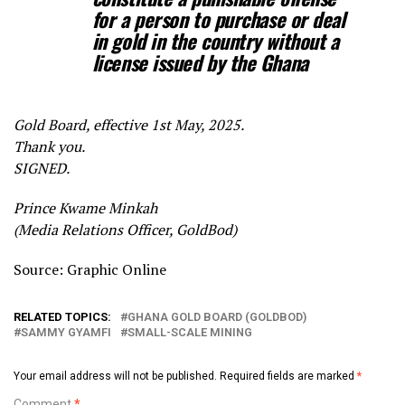
for a person to
purchase or deal
in gold in the country without a
license issued by the Ghana
Gold Board, effective 1st May, 2025.
Thank you.
SIGNED.
Prince Kwame Minkah
(Media Relations Officer, GoldBod)
Source: Graphic Online
RELATED TOPICS:
GHANA GOLD BOARD (GOLDBOD)
SAMMY GYAMFI
SMALL-SCALE MINING
Your email address will not be published.
Required fields are marked
*
Comment
*