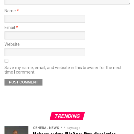
Name
*
Email
*
Website
Save my name, email, and website in this browser for the next
time I comment.
TRENDING
GENERAL NEWS
4 days ago