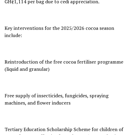
GH¢1,114 per bag due to cedi appreciation.
Key interventions for the 2025/2026 cocoa season
include:
Reintroduction of the free cocoa fertiliser programme
(liquid and granular)
Free supply of insecticides, fungicides, spraying
machines, and flower inducers
Tertiary Education Scholarship Scheme for children of