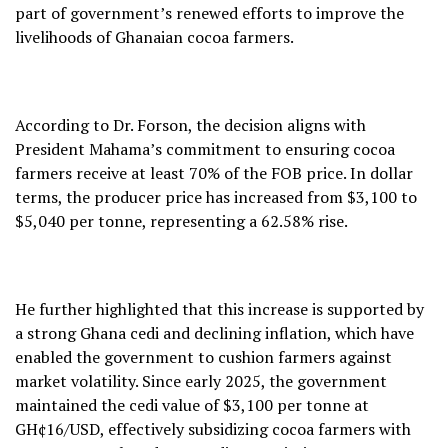
part of government’s renewed efforts to improve the
livelihoods of Ghanaian cocoa farmers.
According to Dr. Forson, the decision aligns with
President Mahama’s commitment to ensuring cocoa
farmers receive at least 70% of the FOB price. In dollar
terms, the producer price has increased from $3,100 to
$5,040 per tonne, representing a 62.58% rise.
He further highlighted that this increase is supported by
a strong Ghana cedi and declining inflation, which have
enabled the government to cushion farmers against
market volatility. Since early 2025, the government
maintained the cedi value of $3,100 per tonne at
GH¢16/USD, effectively subsidizing cocoa farmers with