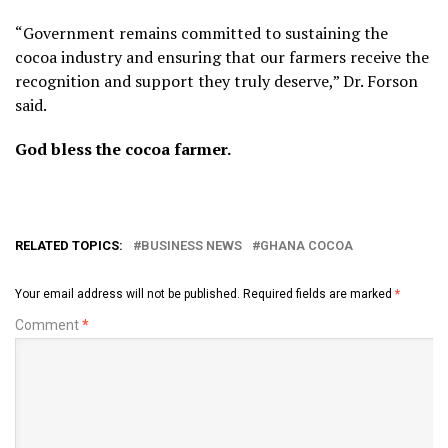
“Government remains committed to sustaining the
cocoa industry and ensuring that our farmers receive the
recognition and support they truly deserve,” Dr. Forson
said.
God bless the cocoa farmer.
RELATED TOPICS:
BUSINESS NEWS
GHANA COCOA
Your email address will not be published.
Required fields are marked
*
Comment
*