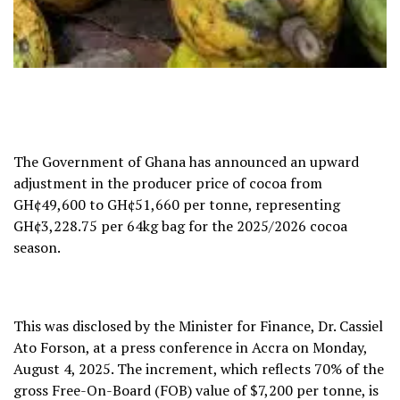
The Government of Ghana has announced an upward
adjustment in the producer price of cocoa from
GH¢49,600 to GH¢51,660 per tonne, representing
GH¢3,228.75 per 64kg bag for the 2025/2026 cocoa
season.
This was disclosed by the Minister for Finance, Dr. Cassiel
Ato Forson, at a press conference in Accra on Monday,
August 4, 2025. The increment, which reflects 70% of the
gross Free-On-Board (FOB) value of $7,200 per tonne, is