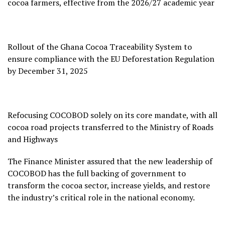
cocoa farmers, effective from the 2026/27 academic year
Rollout of the Ghana Cocoa Traceability System to
ensure compliance with the EU Deforestation Regulation
by December 31, 2025
Refocusing COCOBOD solely on its core mandate, with all
cocoa road projects transferred to the Ministry of Roads
and Highways
The Finance Minister assured that the new leadership of
COCOBOD has the full backing of government to
transform the cocoa sector, increase yields, and restore
the industry’s critical role in the national economy.