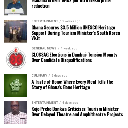
Mahama orders GH¢2 per litre diesel price
reduction
ENTERTAINMENT
2 weeks ago
Ghana Secures $3.5 Million UNESCO Heritage
Support During Tourism Minister’s South Korea
Visit
GENERAL NEWS
1 week ago
CLOSSAG Elections in Dambai: Tension Mounts
Over Candidate Disqualifications
CULINARY
3 days ago
A Taste of Bono: Where Every Meal Tells the
Story of Ghana’s Bono Heritage
ENTERTAINMENT
4 days ago
Kojo Preko Dankwa Criticises Tourism Minister
Over Delayed Theatre and Amphitheatre Projects