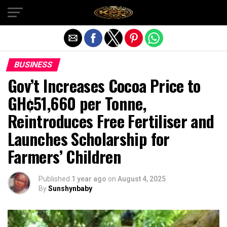
Exit mobile version
BUSINESS
Gov’t Increases Cocoa Price to
GH¢51,660 per Tonne,
Reintroduces Free Fertiliser and
Launches Scholarship for
Farmers’ Children
Published
1 year ago
on
August 4, 2025
By
Sunshynbaby