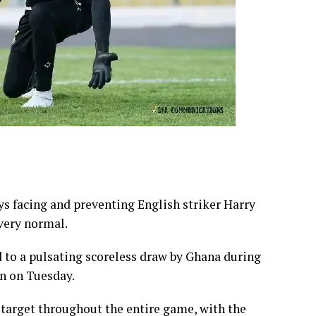
s facing and preventing English striker Harry
 very normal.
d to a pulsating scoreless draw by Ghana during
n on Tuesday.
 target throughout the entire game, with the