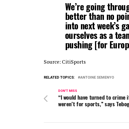
We’re going through
better than no poi
into next week’s g
ourselves as a tea
pushing [for Europ
Source: CitiSports
RELATED TOPICS:
ANTOINE SEMENYO
DON'T MISS
“I would have turned to crime if
weren’t for sports,” says Tebo