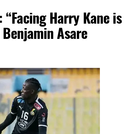
 “Facing Harry Kane is
 Benjamin Asare