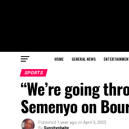
HOME
GENERAL NEWS
ENTERTAINMEN
SPORTS
“We’re going thr
Semenyo on Bou
Published
1 year ago
on
April 5, 2025
By
Sunshynbaby