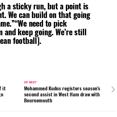
 a sticky run, but a point is
nt. We can build on that going
ame.”“We need to pick
m and keep going. We’re still
ean football].
UP NEXT
 it
Mohammed Kudus registers season’s
go
second assist in West Ham draw with
Bournemouth