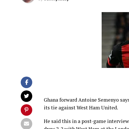
Ghana forward Antoine Semenyo says i
its tie against West Ham United.
He said this in a post-game intervi
drew 2-2 with West Ham at the Lond