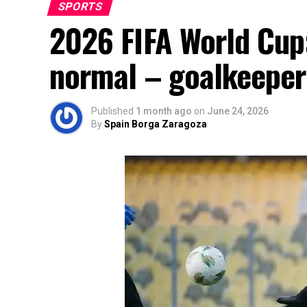
SPORTS
2026 FIFA World Cup:
normal – goalkeeper
Published
1 month ago
on
June 24, 2026
By
Spain Borga Zaragoza