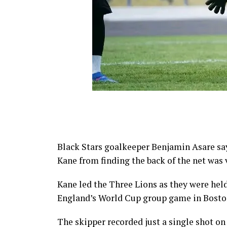
Black Stars goalkeeper Benjamin Asare say
Kane from finding the back of the net was
Kane led the Three Lions as they were hel
England’s World Cup group game in Bosto
The skipper recorded just a single shot on