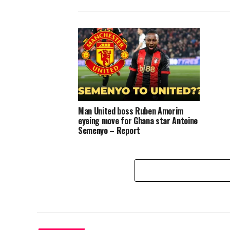
Man United boss Ruben Amorim
eyeing move for Ghana star Antoine
Semenyo – Report