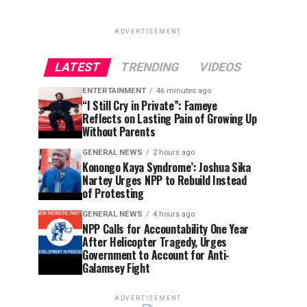
ADVERTISEMENT
LATEST
TRENDING
VIDEOS
ENTERTAINMENT
46 minutes ago
“I Still Cry in Private”: Fameye
Reflects on Lasting Pain of Growing Up
Without Parents
GENERAL NEWS
2 hours ago
Konongo Kaya Syndrome’: Joshua Sika
Nartey Urges NPP to Rebuild Instead
of Protesting
GENERAL NEWS
4 hours ago
NPP Calls for Accountability One Year
After Helicopter Tragedy, Urges
Government to Account for Anti-
Galamsey Fight
ADVERTISEMENT