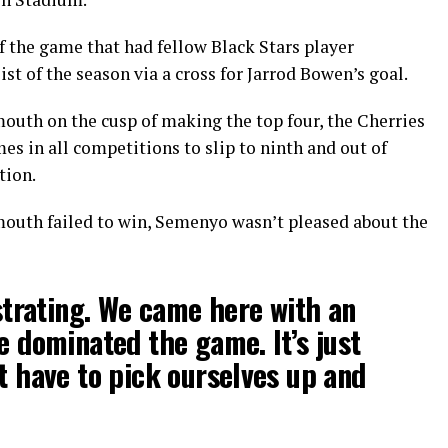
f the game that had fellow Black Stars player
 of the season via a cross for Jarrod Bowen’s goal.
mouth on the cusp of making the top four, the Cherries
es in all competitions to slip to ninth and out of
tion.
outh failed to win, Semenyo wasn’t pleased about the
ustrating. We came here with an
e dominated the game. It’s just
st have to pick ourselves up and