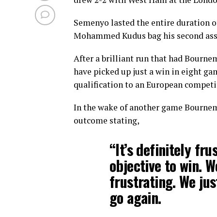
Semenyo lasted the entire duration o
Mohammed Kudus bag his second assist
After a brilliant run that had Bourne
have picked up just a win in eight gam
qualification to an European competi
In the wake of another game Bournem
outcome stating,
“It’s definitely fr
objective to win. W
frustrating. We ju
go again.