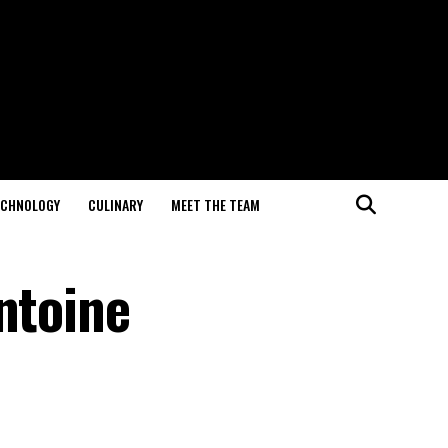
ECHNOLOGY
CULINARY
MEET THE TEAM
ntoine