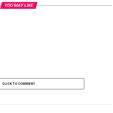
YOU MAY LIKE
CLICK TO COMMENT