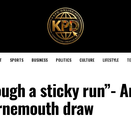
T
SPORTS
BUSINESS
POLITICS
CULTURE
LIFESTYLE
T
ough a sticky run”- A
rnemouth draw