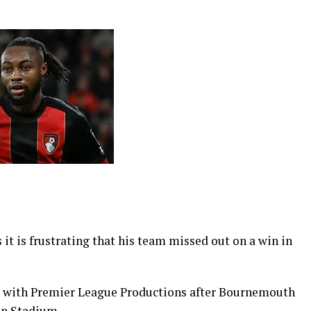
t is frustrating that his team missed out on a win in
ew with Premier League Productions after Bournemouth
on Stadium.