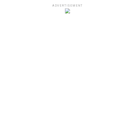
ADVERTISEMENT