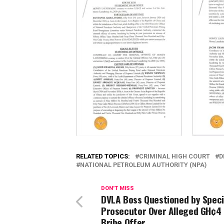
RELATED TOPICS:
CRIMINAL HIGH COURT
D
NATIONAL PETROLEUM AUTHORITY (NPA)
DON'T MISS
DVLA Boss Questioned by Speci
Prosecutor Over Alleged GH¢4 M
Bribe Offer