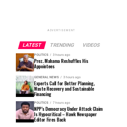
ADVERTISEMENT
LATEST
TRENDING
VIDEOS
POLITICS
3 hours ago
Prez. Mahama Reshuffles His
Appointees
GENERAL NEWS
3 hours ago
Experts Call for Better Planning,
Waste Recovery and Sustainable
Financing
POLITICS
7 hours ago
NPP’s Democracy Under Attack Claim
Is Hypocritical – Hawk Newspaper
Editor Fires Back