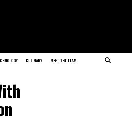
ECHNOLOGY
CULINARY
MEET THE TEAM
ith
on