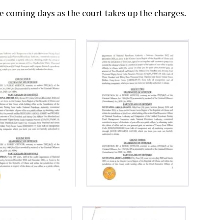
he coming days as the court takes up the charges.