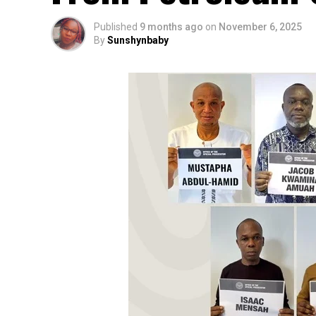
Published
9 months ago
on
November 6, 2025
By
Sunshynbaby