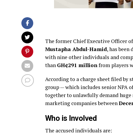
The former Chief Executive Officer o
Mustapha Abdul-Hamid
, has been
with nine other individuals and comp
than
GH¢291 million
from players w
According to a charge sheet filed by 
group — which includes senior NPA of
together to unlawfully demand huge 
marketing companies between
Dece
Who is Involved
The accused individuals are: