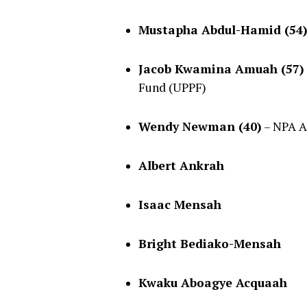
Mustapha Abdul-Hamid (54
Jacob Kwamina Amuah (57)
Fund (UPPF)
Wendy Newman (40)
– NPA A
Albert Ankrah
Isaac Mensah
Bright Bediako-Mensah
Kwaku Aboagye Acquaah