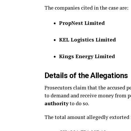
The companies cited in the case are:
PropNest Limited
KEL Logistics Limited
Kings Energy Limited
Details of the Allegations
Prosecutors claim that the accused p
to demand and receive money from p
authority
to do so.
The total amount allegedly extorted 