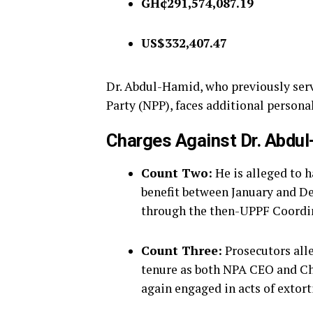
GH¢291,574,087.19
US$332,407.47
Dr. Abdul-Hamid, who previously serv
Party (NPP), faces additional persona
Charges Against Dr. Abdu
Count Two:
He is alleged to 
benefit between January and D
through the then-UPPF Coordi
Count Three:
Prosecutors all
tenure as both NPA CEO and C
again engaged in acts of extort