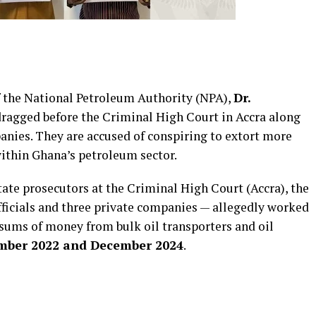
f the National Petroleum Authority (NPA),
Dr.
 dragged before the Criminal High Court in Accra along
anies. They are accused of conspiring to extort more
ithin Ghana’s petroleum sector.
state prosecutors at the Criminal High Court (Accra), the
ficials and three private companies — allegedly worked
sums of money from bulk oil transporters and oil
mber 2022 and December 2024
.