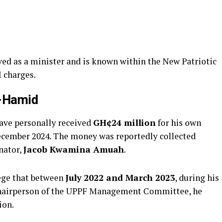
ed as a minister and is known within the New Patriotic
l charges.
l-Hamid
have personally received
GH¢24 million
for his own
ecember 2024. The money was reportedly collected
nator,
Jacob Kwamina Amuah
.
ege that between
July 2022 and March 2023
, during his
hairperson of the UPPF Management Committee, he
ion.