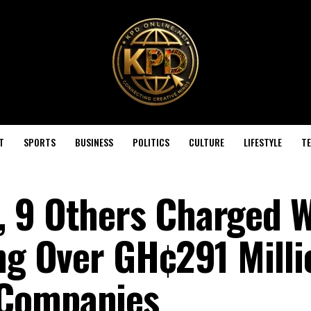
T
SPORTS
BUSINESS
POLITICS
CULTURE
LIFESTYLE
T
 9 Others Charged W
ing Over GH¢291 Milli
 Companies