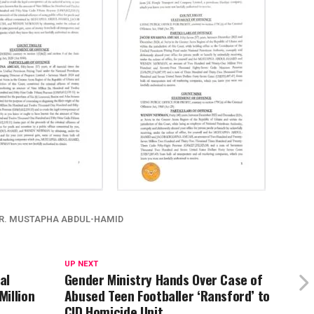
R. MUSTAPHA ABDUL-HAMID
UP NEXT
al
Gender Ministry Hands Over Case of
illion
Abused Teen Footballer ‘Ransford’ to
CID Homicide Unit