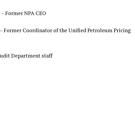
)
– Former NPA CEO
– Former Coordinator of the Unified Petroleum Pricing
udit Department staff