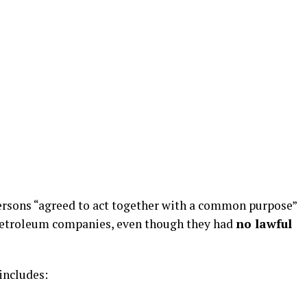
ersons “agreed to act together with a common purpose”
etroleum companies, even though they had
no lawful
includes: