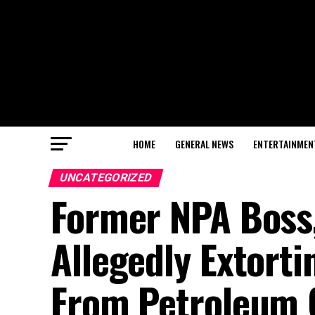
HOME
GENERAL NEWS
ENTERTAINMEN
UNCATEGORIZED
Former NPA Boss,
Allegedly Extort
From Petroleum