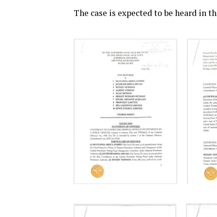
The case is expected to be heard in t