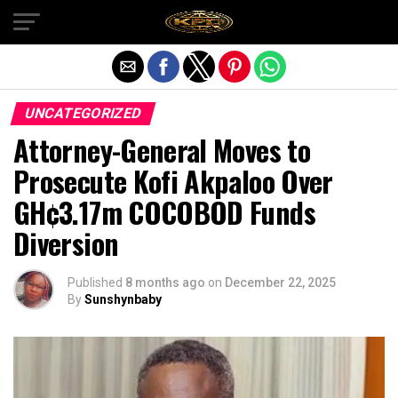
Exit mobile version
UNCATEGORIZED
Attorney-General Moves to
Prosecute Kofi Akpaloo Over
GH¢3.17m COCOBOD Funds
Diversion
Published
8 months ago
on
December 22, 2025
By
Sunshynbaby