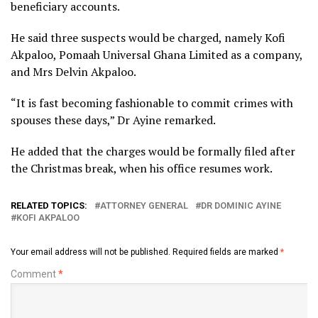
beneficiary accounts.
He said three suspects would be charged, namely Kofi
Akpaloo, Pomaah Universal Ghana Limited as a company,
and Mrs Delvin Akpaloo.
“It is fast becoming fashionable to commit crimes with
spouses these days,” Dr Ayine remarked.
He added that the charges would be formally filed after
the Christmas break, when his office resumes work.
RELATED TOPICS:
ATTORNEY GENERAL
DR DOMINIC AYINE
KOFI AKPALOO
Your email address will not be published.
Required fields are marked
*
Comment
*