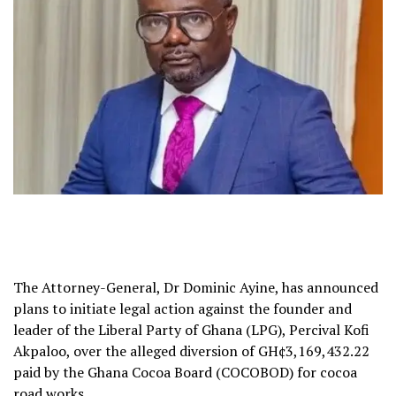
The Attorney-General, Dr Dominic Ayine, has announced
plans to initiate legal action against the founder and
leader of the Liberal Party of Ghana (LPG), Percival Kofi
Akpaloo, over the alleged diversion of GH¢3,169,432.22
paid by the Ghana Cocoa Board (COCOBOD) for cocoa
road works.