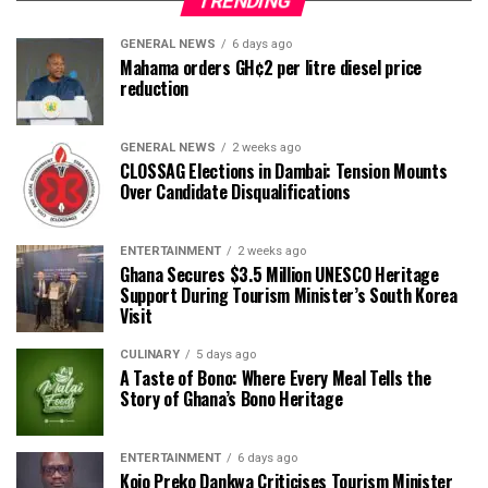
TRENDING
GENERAL NEWS
6 days ago
Mahama orders GH¢2 per litre diesel price
reduction
GENERAL NEWS
2 weeks ago
CLOSSAG Elections in Dambai: Tension Mounts
Over Candidate Disqualifications
ENTERTAINMENT
2 weeks ago
Ghana Secures $3.5 Million UNESCO Heritage
Support During Tourism Minister’s South Korea
Visit
CULINARY
5 days ago
A Taste of Bono: Where Every Meal Tells the
Story of Ghana’s Bono Heritage
ENTERTAINMENT
6 days ago
Kojo Preko Dankwa Criticises Tourism Minister