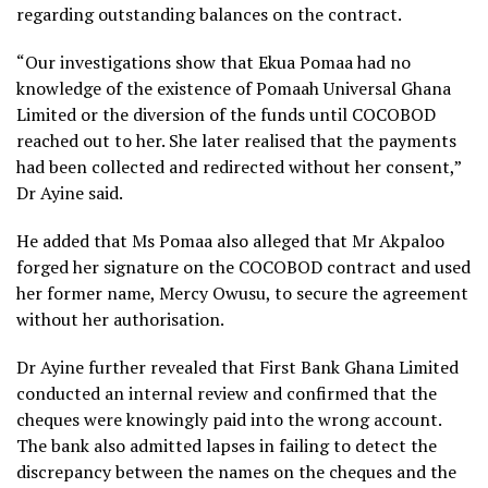
regarding outstanding balances on the contract.
“Our investigations show that Ekua Pomaa had no
knowledge of the existence of Pomaah Universal Ghana
Limited or the diversion of the funds until COCOBOD
reached out to her. She later realised that the payments
had been collected and redirected without her consent,”
Dr Ayine said.
He added that Ms Pomaa also alleged that Mr Akpaloo
forged her signature on the COCOBOD contract and used
her former name, Mercy Owusu, to secure the agreement
without her authorisation.
Dr Ayine further revealed that First Bank Ghana Limited
conducted an internal review and confirmed that the
cheques were knowingly paid into the wrong account.
The bank also admitted lapses in failing to detect the
discrepancy between the names on the cheques and the