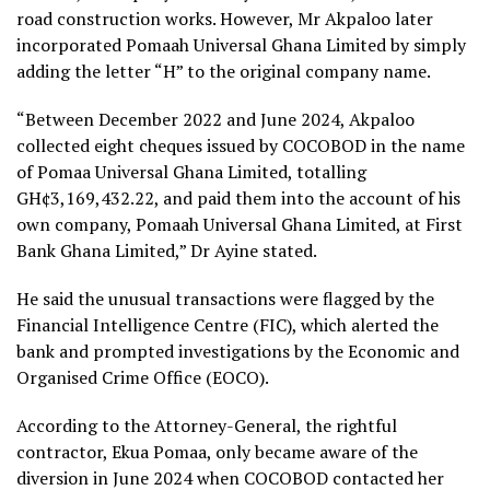
road construction works. However, Mr Akpaloo later
incorporated Pomaah Universal Ghana Limited by simply
adding the letter “H” to the original company name.
“Between December 2022 and June 2024, Akpaloo
collected eight cheques issued by COCOBOD in the name
of Pomaa Universal Ghana Limited, totalling
GH¢3,169,432.22, and paid them into the account of his
own company, Pomaah Universal Ghana Limited, at First
Bank Ghana Limited,” Dr Ayine stated.
He said the unusual transactions were flagged by the
Financial Intelligence Centre (FIC), which alerted the
bank and prompted investigations by the Economic and
Organised Crime Office (EOCO).
According to the Attorney-General, the rightful
contractor, Ekua Pomaa, only became aware of the
diversion in June 2024 when COCOBOD contacted her