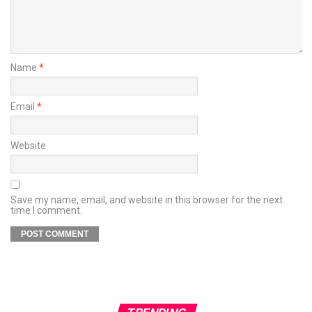
Name
*
Email
*
Website
Save my name, email, and website in this browser for the next
time I comment.