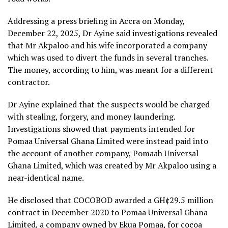
Addressing a press briefing in Accra on Monday,
December 22, 2025, Dr Ayine said investigations revealed
that Mr Akpaloo and his wife incorporated a company
which was used to divert the funds in several tranches.
The money, according to him, was meant for a different
contractor.
Dr Ayine explained that the suspects would be charged
with stealing, forgery, and money laundering.
Investigations showed that payments intended for
Pomaa Universal Ghana Limited were instead paid into
the account of another company, Pomaah Universal
Ghana Limited, which was created by Mr Akpaloo using a
near-identical name.
He disclosed that COCOBOD awarded a GH¢29.5 million
contract in December 2020 to Pomaa Universal Ghana
Limited, a company owned by Ekua Pomaa, for cocoa