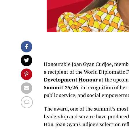
Honourable Joan Gyan Cudjoe, member
a recipient of the World Diplomatic 
Development
Honour
at the upco
Summit 25/26
, in recognition of 
public service, and social empowerm
The award, one of the summit’s most 
leadership and service have produced 
Hon. Joan Gyan Cudjoe’s selection ref