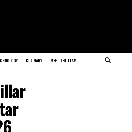
ECHNOLOGY
CULINARY
MEET THE TEAM
llar
tar
26