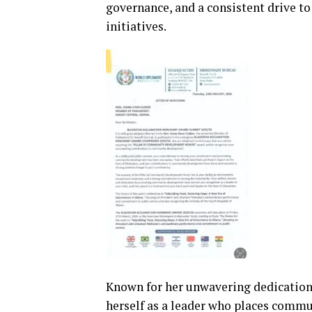
governance, and a consistent drive t
initiatives.
Known for her unwavering dedication 
herself as a leader who places commu