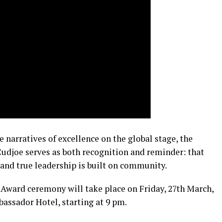
 narratives of excellence on the global stage, the
udjoe serves as both recognition and reminder: that
 and true leadership is built on community.
Award ceremony will take place on Friday, 27th March,
assador Hotel, starting at 9 pm.