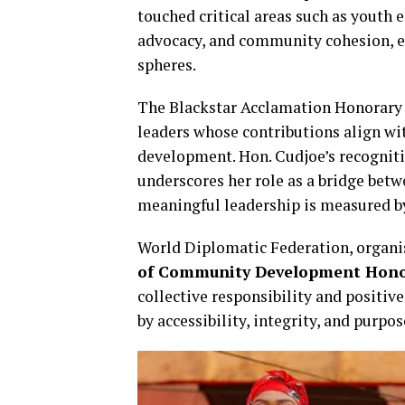
touched critical areas such as you
advocacy, and community cohesion, ear
spheres.
The Blackstar Acclamation Honorary
leaders whose contributions align wit
development. Hon. Cudjoe’s recognit
underscores her role as a bridge bet
meaningful leadership is measured by 
World Diplomatic Federation, organi
of Community Development Hon
collective responsibility and positiv
by accessibility, integrity, and purpo