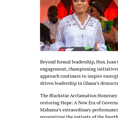
Beyond formal leadership, Hon. Joan
engagement, championing initiatives 
approach continues to inspire emergi
driven leadership in Ghana’s democr
The Blackstar Acclamation Honorary
restoring Hope: A New Era of Governa
Mahama’s extraordinary performance
recognizing the entirety of the fourt