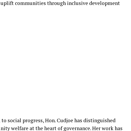
o uplift communities through inclusive development
to social progress, Hon. Cudjoe has distinguished
nity welfare at the heart of governance. Her work has