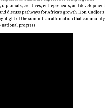
s, diplomats, creatives, entrepreneurs, and development
and discuss pathways for Africa’s growth. Hon. Cudjoe’s
 highlight of the summit, an affirmation that community-
 national progress.