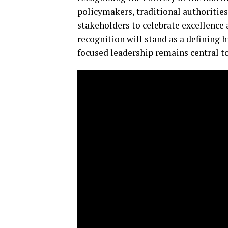
policymakers, traditional authoritie
stakeholders to celebrate excellence 
recognition will stand as a defining
focused leadership remains central to