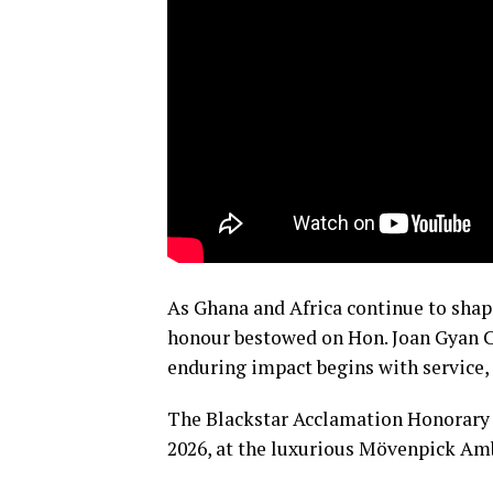
As Ghana and Africa continue to shape
honour bestowed on Hon. Joan Gyan C
enduring impact begins with service,
The Blackstar Acclamation Honorary 
2026, at the luxurious Mövenpick Amb