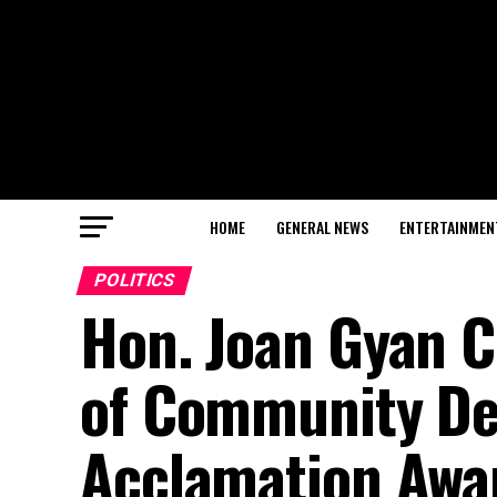
HOME
GENERAL NEWS
ENTERTAINMEN
POLITICS
Hon. Joan Gyan C
of Community De
Acclamation Aw