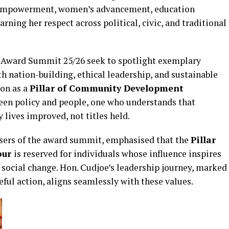
th empowerment, women’s advancement, education
ning her respect across political, civic, and traditional
 Award Summit 25/26 seek to spotlight exemplary
h nation-building, ethical leadership, and sustainable
ion as a
Pillar of Community Development
ween policy and people, one who understands that
lives improved, not titles held.
sers of the award summit, emphasised that the
Pillar
our
is reserved for individuals whose influence inspires
e social change. Hon. Cudjoe’s leadership journey, marked
seful action, aligns seamlessly with these values.