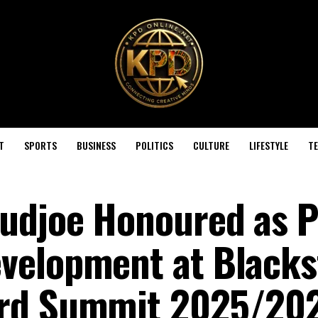
T
SPORTS
BUSINESS
POLITICS
CULTURE
LIFESTYLE
T
udjoe Honoured as Pi
velopment at Blacks
ard Summit 2025/20