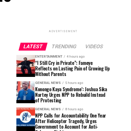
ADVERTISEMENT
LATEST
TRENDING
VIDEOS
ENTERTAINMENT
4 hours ago
“I Still Cry in Private”: Fameye
Reflects on Lasting Pain of Growing Up
Without Parents
GENERAL NEWS
5 hours ago
Konongo Kaya Syndrome’: Joshua Sika
Nartey Urges NPP to Rebuild Instead
of Protesting
GENERAL NEWS
8 hours ago
NPP Calls for Accountability One Year
After Helicopter Tragedy, Urges
Government to Account for Anti-