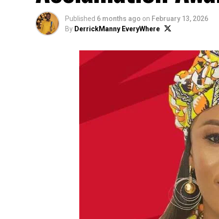
Published
6 months ago
on
February 13, 2026
By
DerrickManny EveryWhere