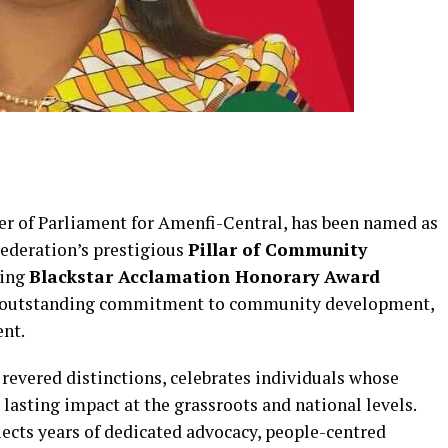
 of Parliament for Amenfi-Central, has been named as
Federation’s prestigious
Pillar of Community
ming
Blackstar Acclamation Honorary Award
her outstanding commitment to community development,
ent.
revered distinctions, celebrates individuals whose
lasting impact at the grassroots and national levels.
lects years of dedicated advocacy, people-centred