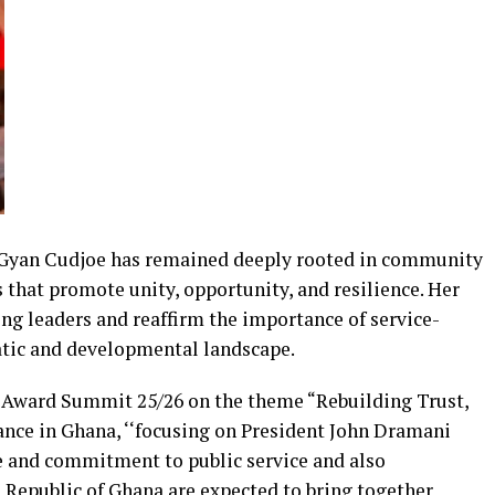
 Gyan Cudjoe has remained deeply rooted in community
that promote unity, opportunity, and resilience. Her
ng leaders and reaffirm the importance of service-
atic and developmental landscape.
 Award Summit 25/26 on the theme “Rebuilding Trust,
nce in Ghana, ‘‘focusing on President John Dramani
 and commitment to public service and also
h Republic of Ghana are expected to bring together